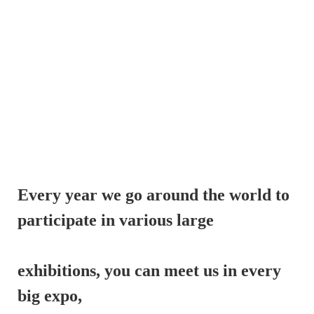
Every year we go around the world to 
participate in various large 
exhibitions, 
you can meet us in every 
big expo,