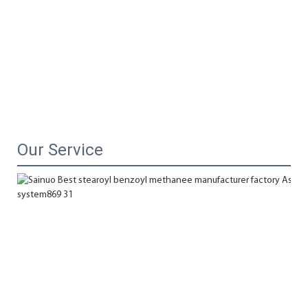
Our Service