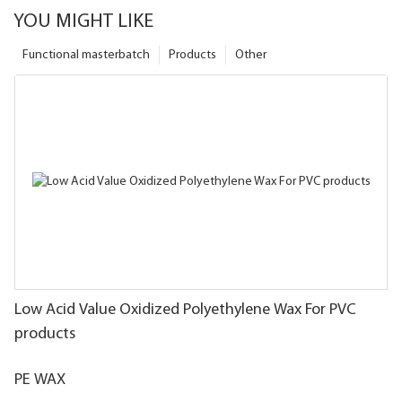
YOU MIGHT LIKE
Functional masterbatch
Products
Other
Low Acid Value Oxidized Polyethylene Wax For PVC
products
PE WAX