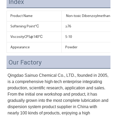
Index
Product Name
Non-toxic Dibenzoylmethane DBM 
Softening Point℃
≥76
ViscosityCPS@140℃
5-10
Appearance
Powder
Our Factory
Qingdao Sainuo Chemical Co., LTD., founded in 2005, 
is a comprehensive high-tech enterprise integrating 
production, scientific research, application and sales. 
From the initial one workshop and product, it has 
gradually grown into the most complete lubrication and 
dispersion system product supplier in China with 
nearly 100 kinds of products, enjoying a high 