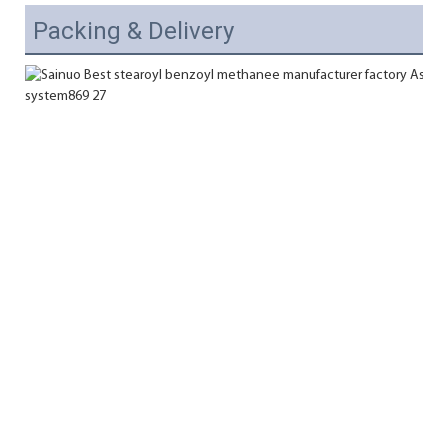
Packing & Delivery