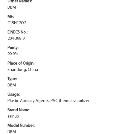
Other Names:
DBM
MF:
C15H12O2
EINECS No.:
204-398-9
Purity:
99.9%
Place of Origin:
Shandong, China
Type:
DBM
Usage:
Plastic Auxiliary Agents, PVC thermal stabilizer
Brand Name:
sainuo
Model Number:
DBM