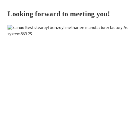
Looking forward to meeting you!