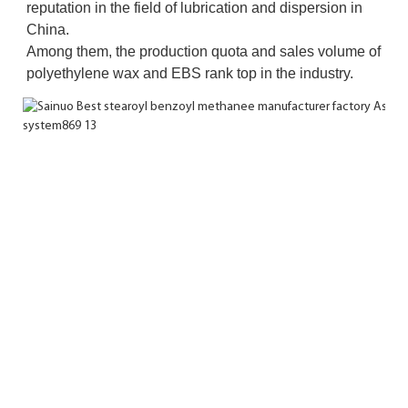
reputation in the field of lubrication and dispersion in 
China. 
Among them, the production quota and sales volume of 
polyethylene wax and EBS rank top in the industry.