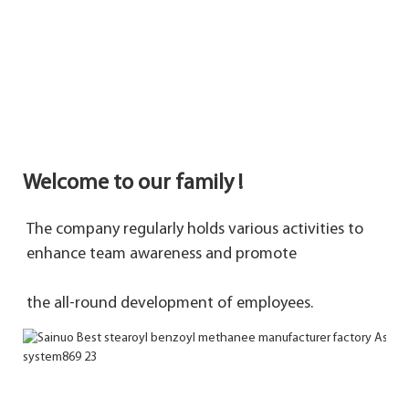
Welcome to our family !
The company regularly holds various activities to 
enhance team awareness and promote 
the 
all-round development of employees.