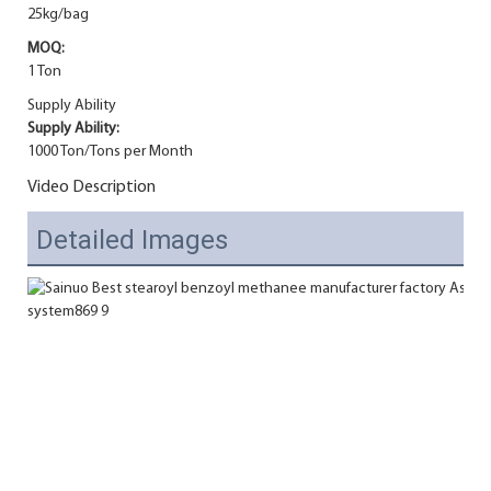
25kg/bag
MOQ:
1 Ton
Supply Ability
Supply Ability:
1000 Ton/Tons per Month
Video Description
Detailed Images