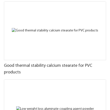
Good thermal stability calcium stearate for PVC
products