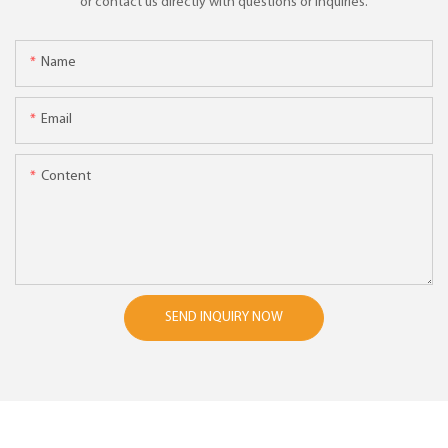
or contact us directly with questions or inquiries.
Name
Email
Content
SEND INQUIRY NOW