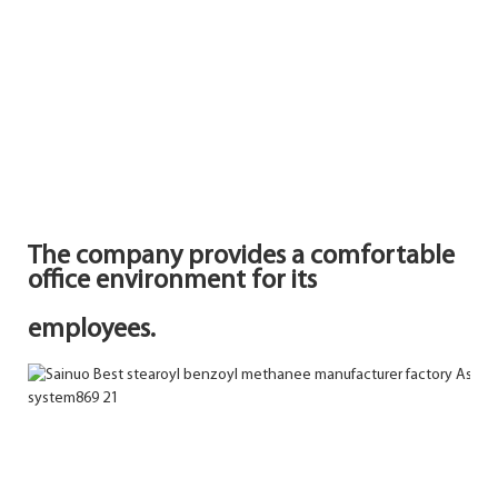
The company provides a comfortable
office environment for its
employees.