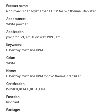
Product name:
Non-toxic Dibenzoylmethane DBM for pvc thermal stabilizer
Appearance:
White powder
Application:
pvc product, emulsion wax, WPC, etc
Keywords:
Dibenzoylmethane DBM
Color:
White
Name:
Dibenzoylmethane DBM for pvc thermal stabilizer
Certification:
ISO9001,REACH,ROSH,FDA
Function:
lubricant
Package: