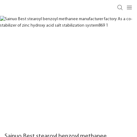
Sainuo Best stearoyl benzoyl methanee