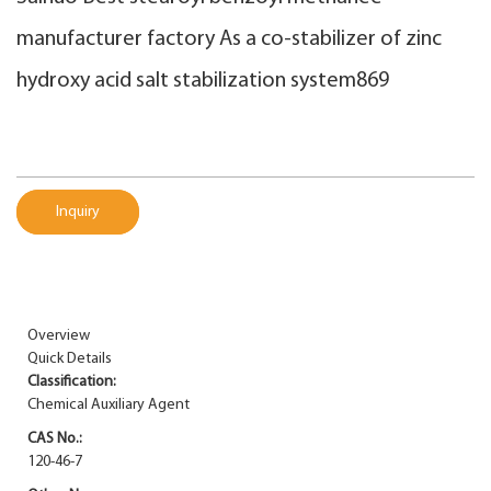
manufacturer factory As a co-stabilizer of zinc
hydroxy acid salt stabilization system869
Inquiry
Overview
Quick Details
Classification:
Chemical Auxiliary Agent
CAS No.:
120-46-7