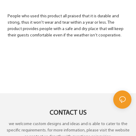
People who used this product all praised that it is durable and
strong, thus it won't wear and tear within a year or less. The
product provides people with a safe and dry place that will keep
their guests comfortable even if the weather isn’t cooperative.
CONTACT US
we welcome custom designs and ideas and is able to cater to the
specific requirements. for more information, please visit the website