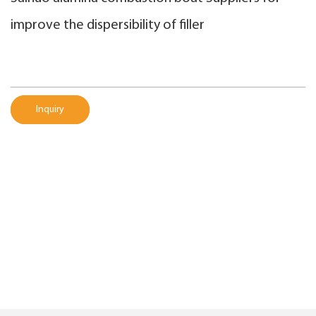
improve the dispersibility of filler
Inquiry