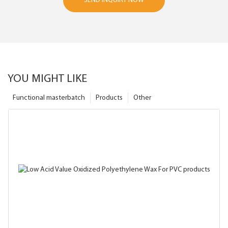
SEND INQUIRY NOW
YOU MIGHT LIKE
Functional masterbatch
Products
Other