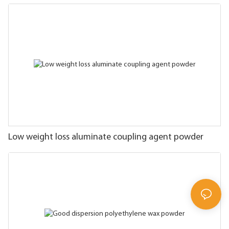
Low weight loss aluminate coupling agent powder