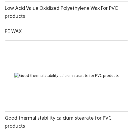
Low Acid Value Oxidized Polyethylene Wax For PVC
products
PE WAX
Good thermal stability calcium stearate for PVC
products