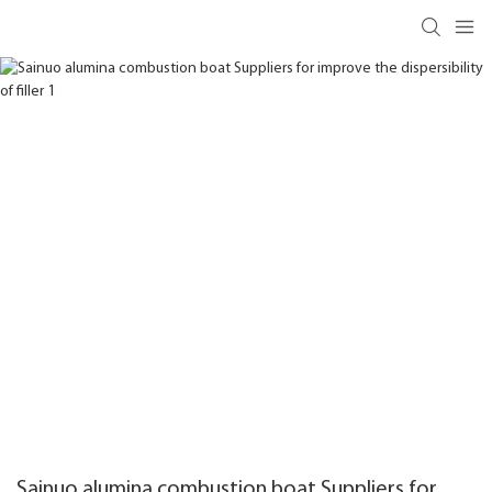
Sainuo alumina combustion boat Suppliers for