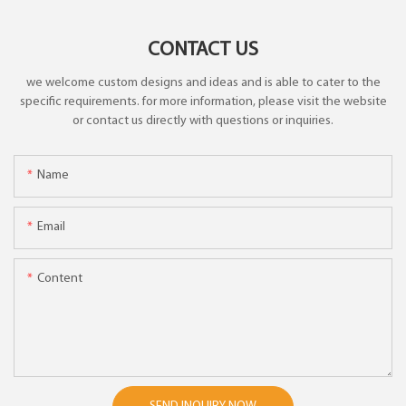
CONTACT US
we welcome custom designs and ideas and is able to cater to the
specific requirements. for more information, please visit the website
or contact us directly with questions or inquiries.
Name
Email
Content