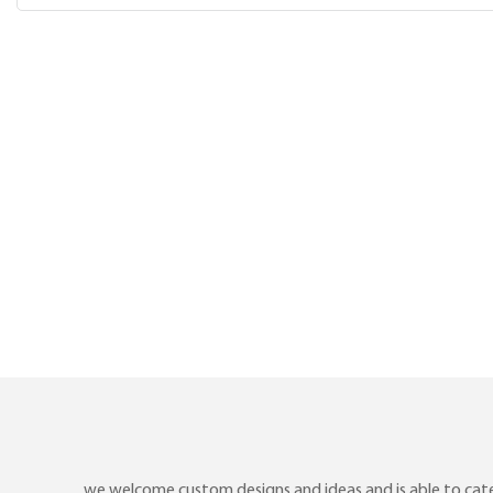
we welcome custom designs and ideas and is able to cater 