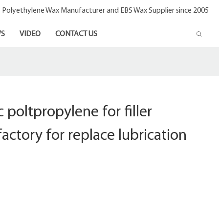
- Polyethylene Wax Manufacturer and EBS Wax Supplier since 2005
S
VIDEO
CONTACT US
 poltpropylene for filler
actory for replace lubrication