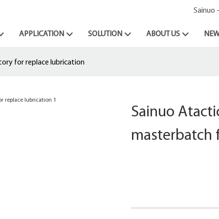
Sainuo 
APPLICATION
SOLUTION
ABOUT US
NEW
ory for replace lubrication
Sainuo Atactic
masterbatch f