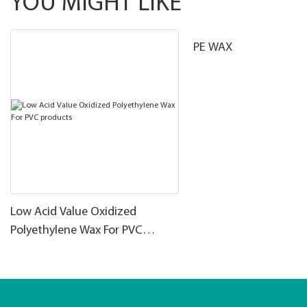
YOU MIGHT LIKE
PE WAX
Low Acid Value Oxidized
Polyethylene Wax For PVC
products