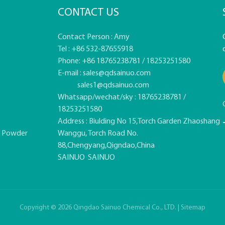
CONTACT US
Contact Person : Amy
Tel : +86 532-87655918
Phone: +86 18765238781 / 18253251580
E-mail :
sales@qdsainuo.com
sales1@qdsainuo.com
Whatsapp/wechat/sky : 18765238781 /
18253251580
Address : Biulding No 15,Torch Garden Zhaoshang
e Powder
Wanggu, Torch Road No.
88,Chengyang,Qigndao,China
SAINUO
SAINUO
Copyright © 2026 Qingdao Sainuo Chemical Co., LTD. |
Sitemap