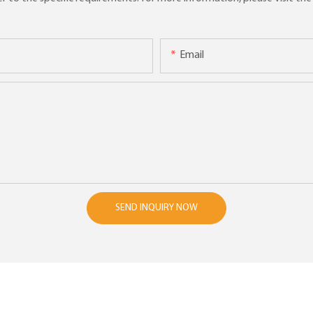
Email
SEND INQUIRY NOW