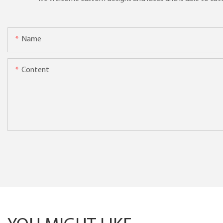
Name
Content