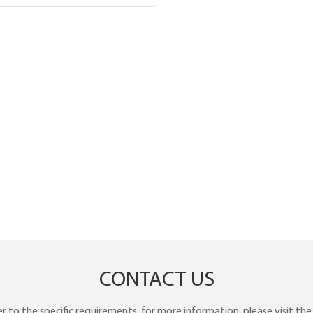
CONTACT US
to the specific requirements. for more information, please visit the w