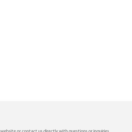
ebsite or contact us directly with questions or inquiries.