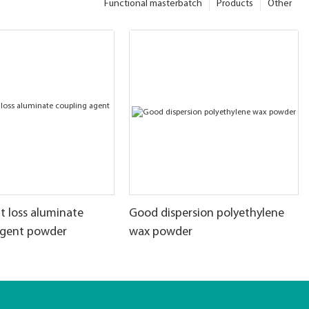
Functional masterbatch
Products
Other
t loss aluminate
Good dispersion polyethylene
agent powder
wax powder