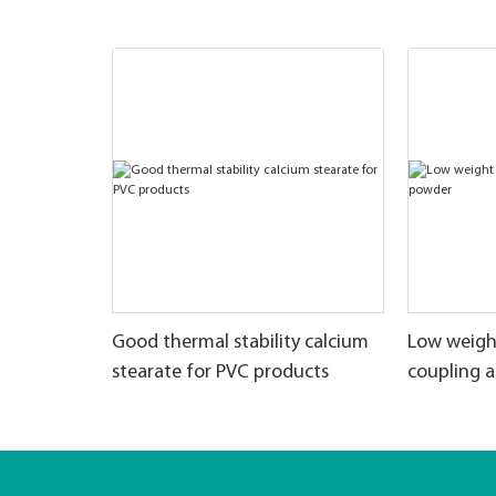
Good thermal stability calcium
Low weigh
stearate for PVC products
coupling 