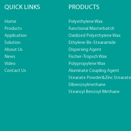
QUICK LINKS
PRODUCTS
Home
Polyethylene Wax
Products
Functional Masterbatch
Application
Oxidized Polyethylene Wax
Solution
Ethylene Bis-Stearamide
About Us
Dispersing Agent
News
Fischer-Tropsch Wax
Video
Polypropylene Wax
Contact Us
Aluminate Coupling Agent
Stearate Powder&zinc Stearat
Dibenzoylmethane
Stearoyl Benzoyl Methane