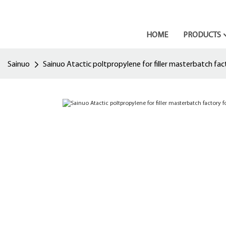
HOME
PRODUCTS
Sainuo
Sainuo Atactic poltpropylene for filler masterbatch fact