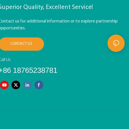
Superior Quality, Excellent Service!
Contact us for additional information or to explore partnership
opportunities.
CONTACT US
Call Us
+86 18765238781