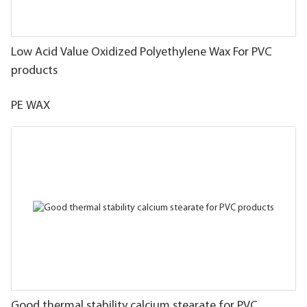
Low Acid Value Oxidized Polyethylene Wax For PVC
products
PE WAX
Good thermal stability calcium stearate for PVC