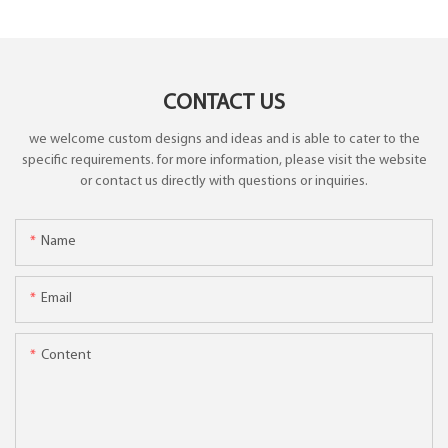
CONTACT US
we welcome custom designs and ideas and is able to cater to the
specific requirements. for more information, please visit the website
or contact us directly with questions or inquiries.
Name
Email
Content