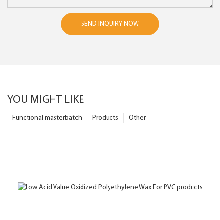
SEND INQUIRY NOW
YOU MIGHT LIKE
Functional masterbatch
Products
Other