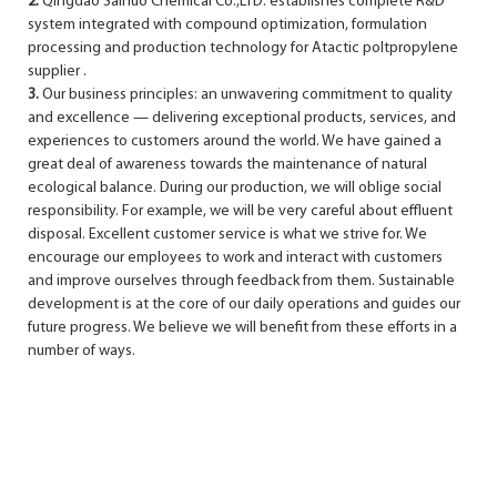
2.
Qingdao Sainuo Chemical Co.,LTD. establishes complete R&D
system integrated with compound optimization, formulation
processing and production technology for Atactic poltpropylene
supplier .
3.
Our business principles: an unwavering commitment to quality
and excellence — delivering exceptional products, services, and
experiences to customers around the world. We have gained a
great deal of awareness towards the maintenance of natural
ecological balance. During our production, we will oblige social
responsibility. For example, we will be very careful about effluent
disposal. Excellent customer service is what we strive for. We
encourage our employees to work and interact with customers
and improve ourselves through feedback from them. Sustainable
development is at the core of our daily operations and guides our
future progress. We believe we will benefit from these efforts in a
number of ways.