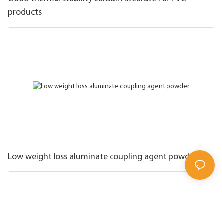
products
Low weight loss aluminate coupling agent powder