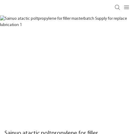
Sainuo atactic poltpropylene for filler