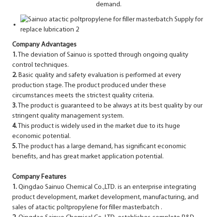
demand.
Company Advantages
1.
The deviation of Sainuo is spotted through ongoing quality
control techniques.
2.
Basic quality and safety evaluation is performed at every
production stage. The product produced under these
circumstances meets the strictest quality criteria.
3.
The product is guaranteed to be always at its best quality by our
stringent quality management system.
4.
This product is widely used in the market due to its huge
economic potential.
5.
The product has a large demand, has significant economic
benefits, and has great market application potential.
Company Features
1.
Qingdao Sainuo Chemical Co.,LTD. is an enterprise integrating
product development, market development, manufacturing, and
sales of atactic poltpropylene for filler masterbatch .