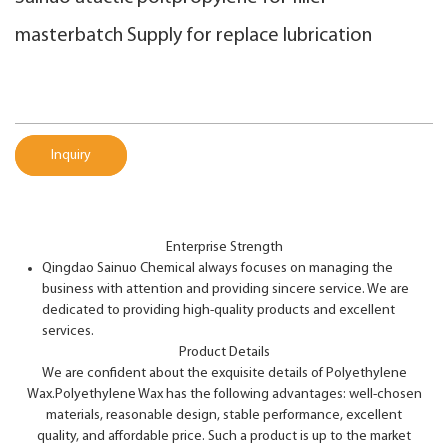
masterbatch Supply for replace lubrication
Inquiry
Enterprise Strength
Qingdao Sainuo Chemical always focuses on managing the
business with attention and providing sincere service. We are
dedicated to providing high-quality products and excellent
services.
Product Details
We are confident about the exquisite details of Polyethylene
Wax.Polyethylene Wax has the following advantages: well-chosen
materials, reasonable design, stable performance, excellent
quality, and affordable price. Such a product is up to the market