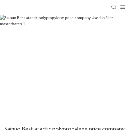
Sainuo Best atactic polypropylene price company