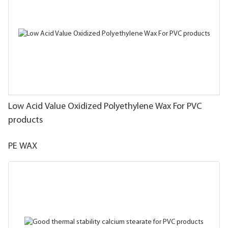
Low Acid Value Oxidized Polyethylene Wax For PVC
products
PE WAX