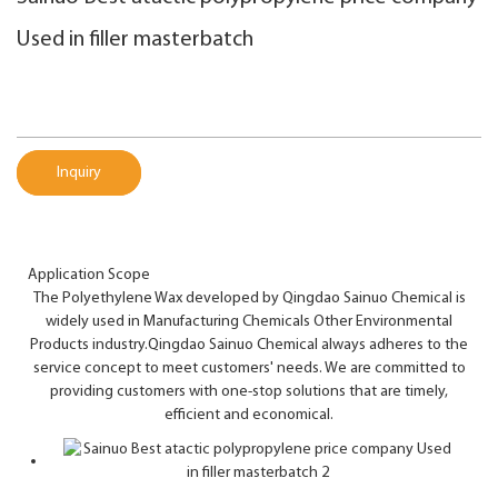
Used in filler masterbatch
Inquiry
Application Scope
The Polyethylene Wax developed by Qingdao Sainuo Chemical is
widely used in Manufacturing Chemicals Other Environmental
Products industry.Qingdao Sainuo Chemical always adheres to the
service concept to meet customers' needs. We are committed to
providing customers with one-stop solutions that are timely,
efficient and economical.