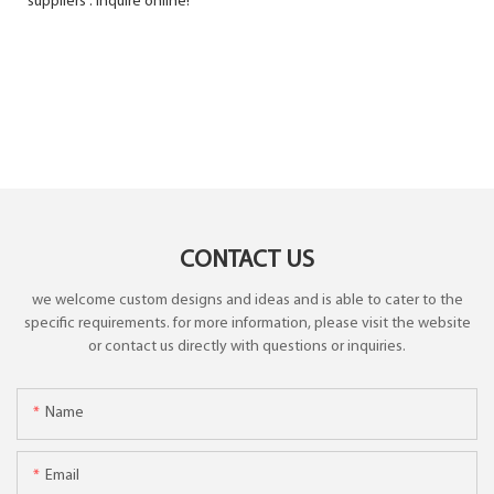
suppliers . Inquire online!
CONTACT US
we welcome custom designs and ideas and is able to cater to the
specific requirements. for more information, please visit the website
or contact us directly with questions or inquiries.
Name
Email