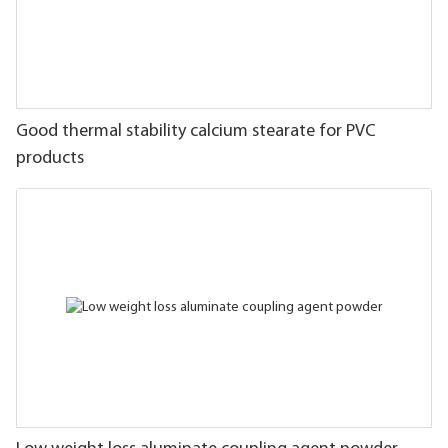
Good thermal stability calcium stearate for PVC
products