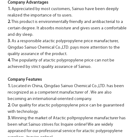
Company Advantages
1.
Appreciated by most customers, Sainuo have been deeply
realized the importance of to users.
2.
This product is environmentally friendly and antibacterial to a
certain degree. It absorbs moisture and gives users a comfortable
and dry sleep.
3.
As a responsible atactic polypropylene price manufacturer,
Qingdao Sainuo Chemical Co.,LTD. pays more attention to the
quality assurance of the product.
4.
The popularity of atactic polypropylene price can not be
achieved by strict quality assurance of Sainuo.
Company Features
1.
Located in China, Qingdao Sainuo Chemical Co.,LTD. has been
recognized as a competent manufacturer of . We are also
becoming an international-oriented company.
2.
Our quality for atactic polypropylene price can be guaranteed
with technology.
3.
Winning the market of Atactic poltpropylene manufacturer has
been what Sainuo strives for. Inquire online! We are widely
appraised for our professional service for atactic polypropylene