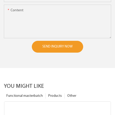
Content
SEND INQUIRY NOW
YOU MIGHT LIKE
Functional masterbatch
Products
Other