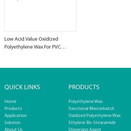
Low Acid Value Oxidized
Polyethylene Wax For PVC
products
QUICK LINKS
PRODUCTS
Home
Polyethylene Wax
Products
Functional Masterbatch
Application
Oxidized Polyethylene Wax
Solution
Ethylene Bis-Stearamide
About Us
Dispersing Agent