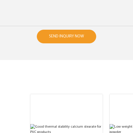
SEND INQUIRY NOW