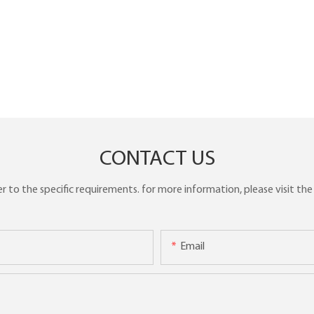
CONTACT US
to the specific requirements. for more information, please visit the w
Email