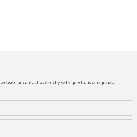
ebsite or contact us directly with questions or inquiries.