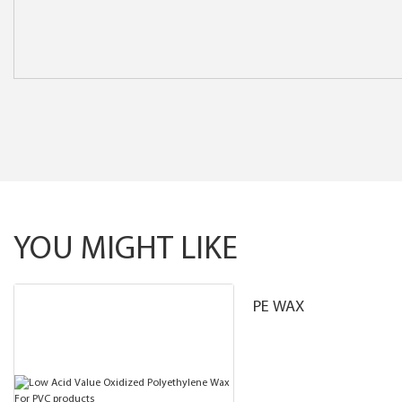
YOU MIGHT LIKE
PE WAX