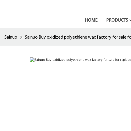
HOME
PRODUCTS
Sainuo
Sainuo Buy oxidized polyethlene wax factory for sale for