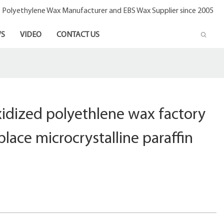
- Polyethylene Wax Manufacturer and EBS Wax Supplier since 2005
S
VIDEO
CONTACT US
idized polyethlene wax factory
eplace microcrystalline paraffin