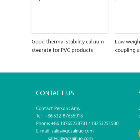
Good thermal stability calcium
Low weigh
stearate for PVC products
coupling 
CONTACT US
Contact Person : Amy
Tel : +86 532-87655918
Phone: +86 18765238781 / 18253251580
E-mail :
sales@qdsainuo.com
sales1@qdsainuo.com