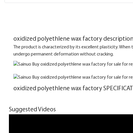
oxidized polyethlene wax factory descriptio
The product is characterized by its excellent plasticity. When the
undergo permanent deformation without cracking.
oxidized polyethlene wax factory SPECIFICA
Suggested Videos