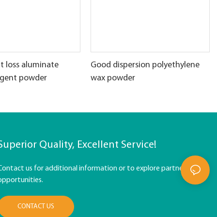
t loss aluminate
Good dispersion polyethylene
agent powder
wax powder
Superior Quality, Excellent Service!
Contact us for additional information or to explore partnership
opportunities.
CONTACT US