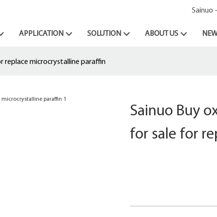
Sainuo 
APPLICATION
SOLUTION
ABOUT US
NEW
 replace microcrystalline paraffin
Sainuo Buy ox
for sale for r