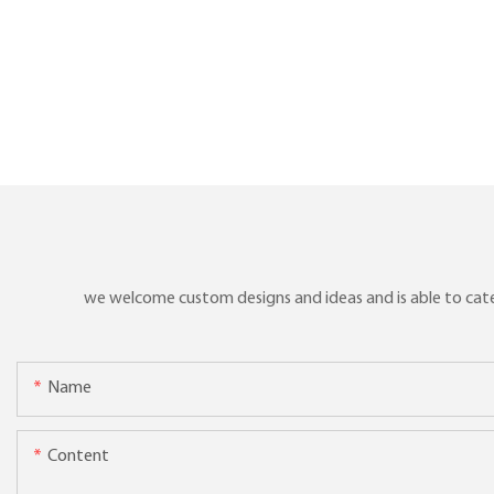
we welcome custom designs and ideas and is able to cater 
Name
Content