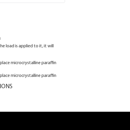
n
 load is applied to it, it will
TIONS