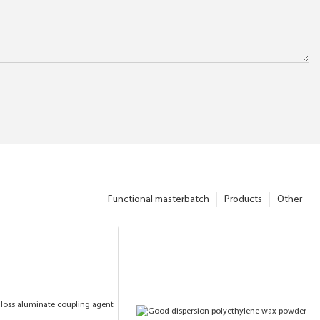
Functional masterbatch
Products
Other