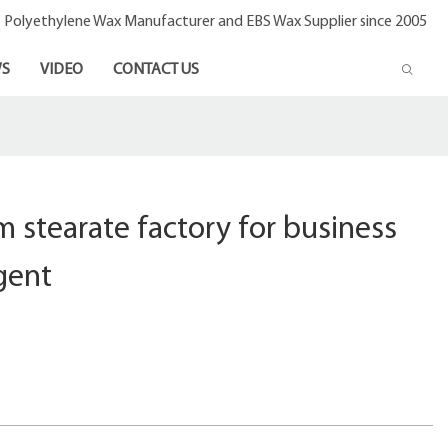
- Polyethylene Wax Manufacturer and EBS Wax Supplier since 2005
S
VIDEO
CONTACT US
m stearate factory for business
agent