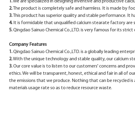
1.
We are specialized in designing inventive and productive calciu
2.
The product is completely safe and harmless. It is made by fo
3.
This product has superior quality and stable performance. It ha
4.
It is formidable that unqualified calcium stearate factory are so
5.
Qingdao Sainuo Chemical Co.,LTD. is very famous for its strict 
Company Features
1.
Qingdao Sainuo Chemical Co.,LTD. is a globally leading enterpr
2.
With the unique technology and stable quality, our calcium st
3.
Our core value is to listen to our customers' concerns and pro
ethics. We will be transparent, honest, ethical and fair in all of o
the emissions that we produce. Nothing that can be recycled is
materials usage rate so as to reduce resource waste.