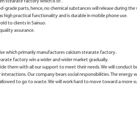
m stearate factory which is of .
od-grade parts, hence, no chemical substances will release during th
s high practical functionality and is durable in mobile phone use.
ld to clients in Sainuo.
quality assurance.
ise which primarily manufactures calcium stearate factory .
earate factory win a wider and wider market gradually.
vide them with all our support to meet their needs. We will conduct 
ur interactions. Our company bears social responsibilities. The energy we
 allowed to go to waste. We will work hard to move toward a more su