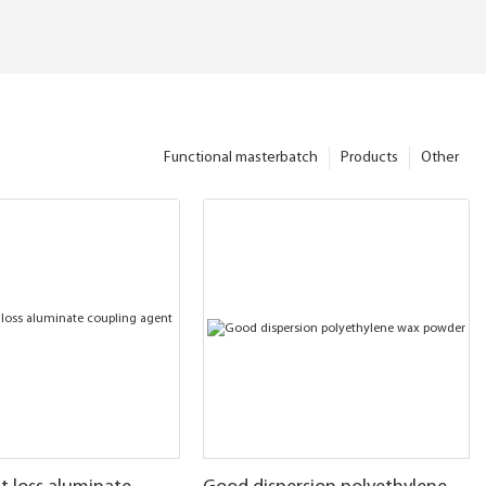
Functional masterbatch
Products
Other