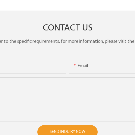
CONTACT US
to the specific requirements. for more information, please visit the w
Email
SEND INQUIRY NOW