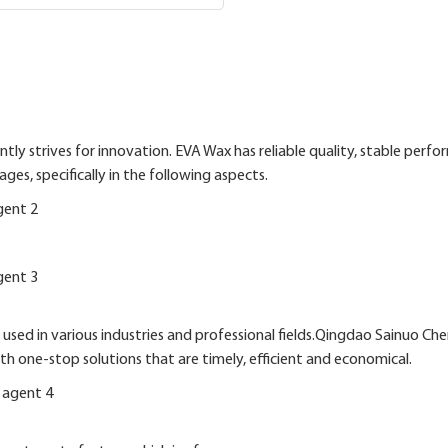
ly strives for innovation. EVA Wax has reliable quality, stable perf
s, specifically in the following aspects.
ed in various industries and professional fields.Qingdao Sainuo Che
 one-stop solutions that are timely, efficient and economical.