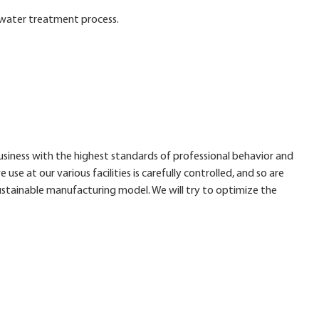
e water treatment process.
business with the highest standards of professional behavior and
 use at our various facilities is carefully controlled, and so are
stainable manufacturing model. We will try to optimize the