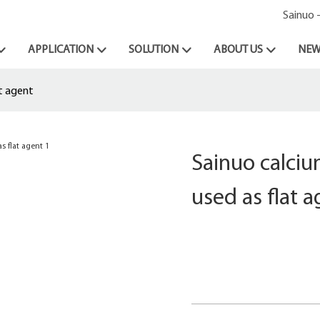
Sainuo 
APPLICATION
SOLUTION
ABOUT US
NEW
at agent
Sainuo calciu
used as flat 