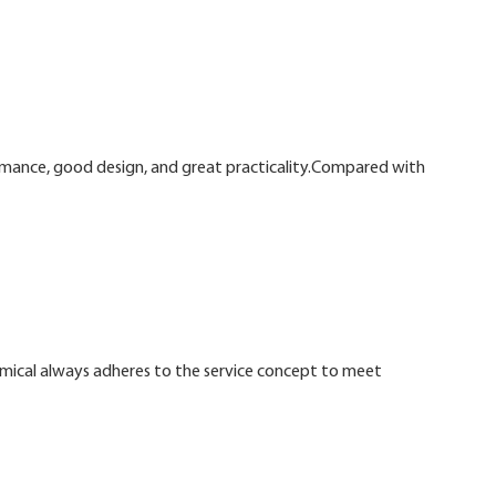
ormance, good design, and great practicality.Compared with
mical always adheres to the service concept to meet