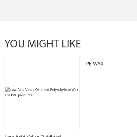
YOU MIGHT LIKE
PE WAX