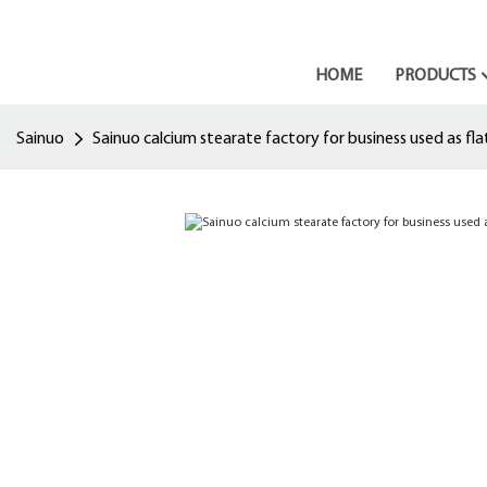
HOME
PRODUCTS
Sainuo
Sainuo calcium stearate factory for business used as fl