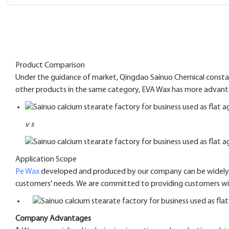
Product Comparison
Under the guidance of market, Qingdao Sainuo Chemical constant
other products in the same category, EVA Wax has more advantage
v
s
Application Scope
Pe Wax
developed and produced by our company can be widely us
customers' needs. We are committed to providing customers with
Company Advantages