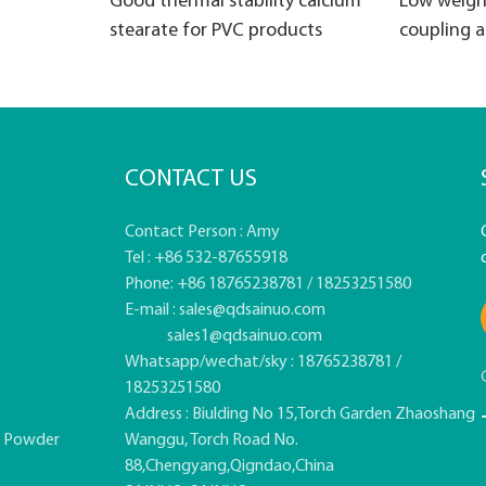
Good thermal stability calcium
Low weigh
stearate for PVC products
coupling 
CONTACT US
Contact Person : Amy
Tel : +86 532-87655918
Phone: +86 18765238781 / 18253251580
E-mail :
sales@qdsainuo.com
sales1@qdsainuo.com
Whatsapp/wechat/sky : 18765238781 /
18253251580
Address : Biulding No 15,Torch Garden Zhaoshang
e Powder
Wanggu, Torch Road No.
88,Chengyang,Qigndao,China