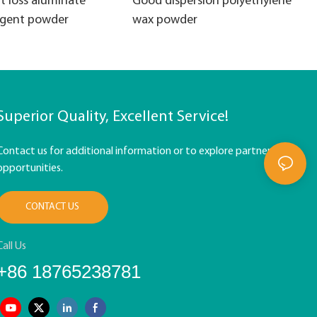
t loss aluminate
Good dispersion polyethylene
agent powder
wax powder
Superior Quality, Excellent Service!
Contact us for additional information or to explore partnership
opportunities.
CONTACT US
Call Us
+86 18765238781