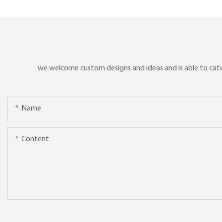
we welcome custom designs and ideas and is able to cater 
Name
Content