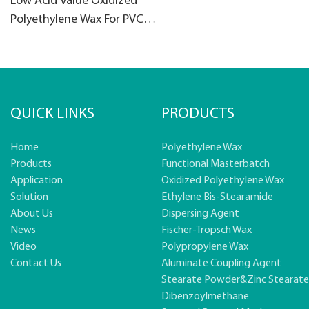
Low Acid Value Oxidized
Polyethylene Wax For PVC
products
QUICK LINKS
PRODUCTS
Home
Polyethylene Wax
Products
Functional Masterbatch
Application
Oxidized Polyethylene Wax
Solution
Ethylene Bis-Stearamide
About Us
Dispersing Agent
News
Fischer-Tropsch Wax
Video
Polypropylene Wax
Contact Us
Aluminate Coupling Agent
Stearate Powder&zinc Stearat
Dibenzoylmethane