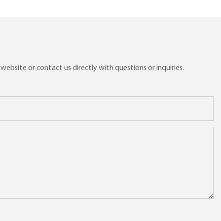
ebsite or contact us directly with questions or inquiries.