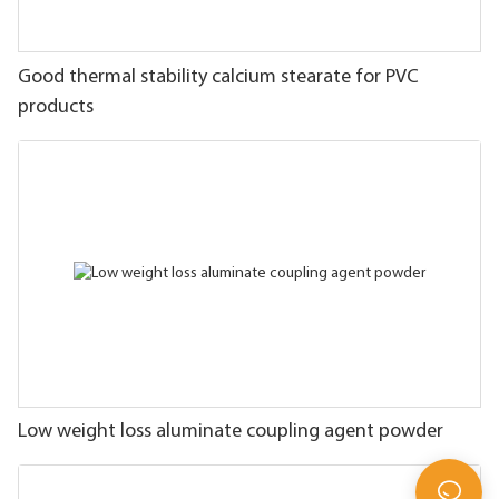
Good thermal stability calcium stearate for PVC
products
Low weight loss aluminate coupling agent powder