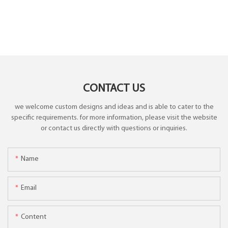
CONTACT US
we welcome custom designs and ideas and is able to cater to the
specific requirements. for more information, please visit the website
or contact us directly with questions or inquiries.
Name
Email
Content