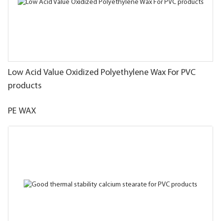
Low Acid Value Oxidized Polyethylene Wax For PVC
products
PE WAX