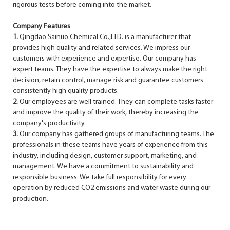
rigorous tests before coming into the market.
Company Features
1.
Qingdao Sainuo Chemical Co.,LTD. is a manufacturer that
provides high quality and related services. We impress our
customers with experience and expertise. Our company has
expert teams. They have the expertise to always make the right
decision, retain control, manage risk and guarantee customers
consistently high quality products.
2.
Our employees are well trained. They can complete tasks faster
and improve the quality of their work, thereby increasing the
company's productivity.
3.
Our company has gathered groups of manufacturing teams. The
professionals in these teams have years of experience from this
industry, including design, customer support, marketing, and
management. We have a commitment to sustainability and
responsible business. We take full responsibility for every
operation by reduced CO2 emissions and water waste during our
production.