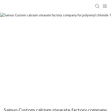
Sainuo Custom calcium stearate factory company