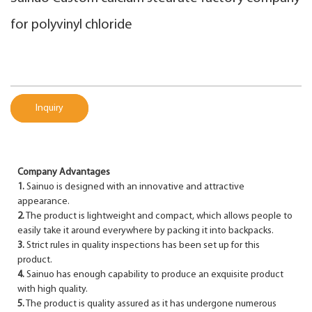
for polyvinyl chloride
Inquiry
Company Advantages
1.
Sainuo is designed with an innovative and attractive
appearance.
2.
The product is lightweight and compact, which allows people to
easily take it around everywhere by packing it into backpacks.
3.
Strict rules in quality inspections has been set up for this
product.
4.
Sainuo has enough capability to produce an exquisite product
with high quality.
5.
The product is quality assured as it has undergone numerous