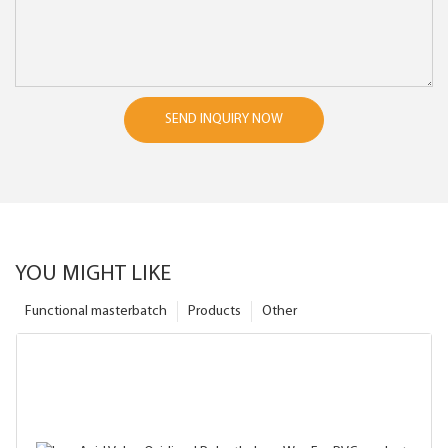
SEND INQUIRY NOW
YOU MIGHT LIKE
Functional masterbatch
Products
Other