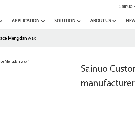
Sainuo 
APPLICATION
SOLUTION
ABOUT US
NEW
place Mengdan wax
Sainuo Custo
manufacturer