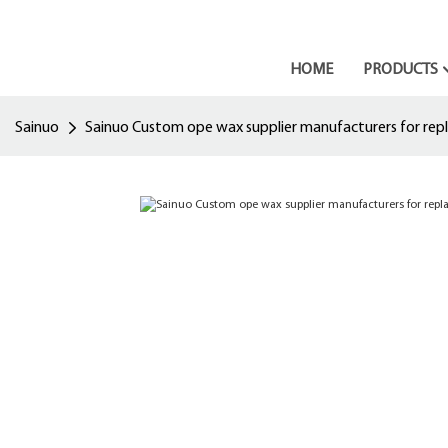
HOME
PRODUCTS
Sainuo
Sainuo Custom ope wax supplier manufacturers for re