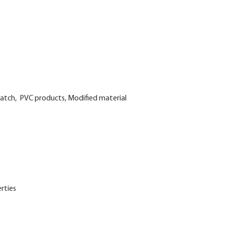
rbatch, PVC products, Modified material
rties