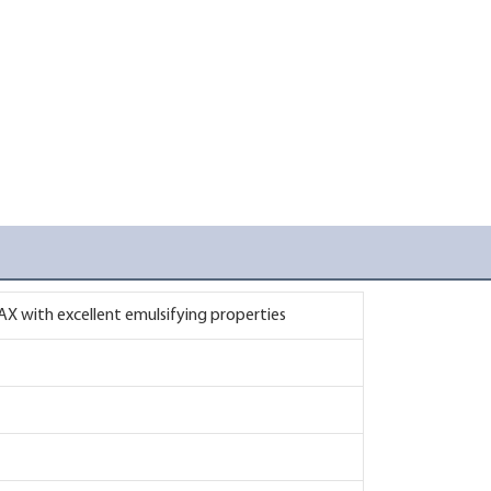
X with excellent emulsifying properties