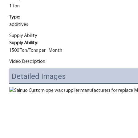
1 Ton
Type:
additives
Supply Ability
Supply Ability:
1500 Ton/Tons per Month
Video Description
Detailed Images