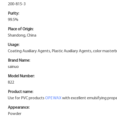
200-815-3
Purity:
99.5%
Place of Origin:
Shandong, China
Usage:
Coating Auxiliary Agents, Plastic Auxiliary Agents, color maste
Brand Name:
sainuo
Model Number:
822
Product name:
Use for PVC products
OPE WAX
with excellent emulsifying prope
Appearance:
Powder