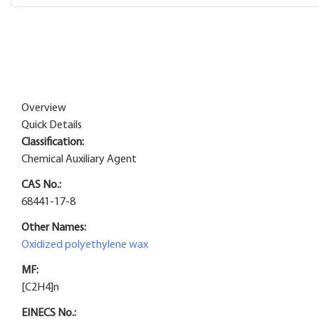
Overview
Quick Details
Classification:
Chemical Auxiliary Agent
CAS No.:
68441-17-8
Other Names:
Oxidized polyethylene wax
MF:
[C2H4]n
EINECS No.: