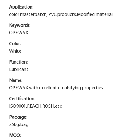
Application:
color masterbatch, PVC products,Modified material
Keywords:
OPE WAX
Color:
White
Function:
Lubricant
Name:
OPE WAX with excellent emulsifying properties
Certification:
ISO9001,REACH,ROSH,etc
Package:
25kg/bag
MOQ: