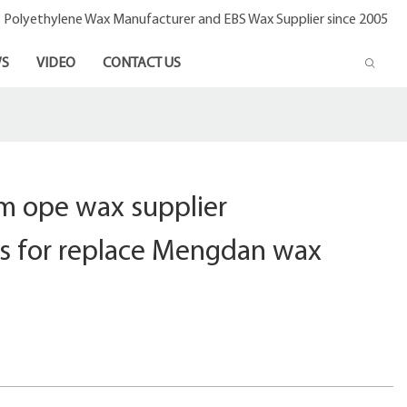
- Polyethylene Wax Manufacturer and EBS Wax Supplier since 2005
S
VIDEO
CONTACT US
m ope wax supplier
s for replace Mengdan wax