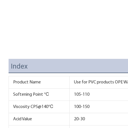
Index
Product Name
Use for PVC products OPE WA
Softening Point ℃
105-110
Viscosity CPS@140℃
100-150
Acid Value
20-30