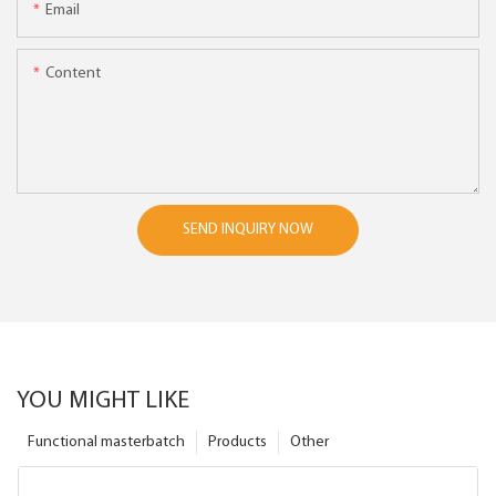
Email
Content
SEND INQUIRY NOW
YOU MIGHT LIKE
Functional masterbatch
Products
Other