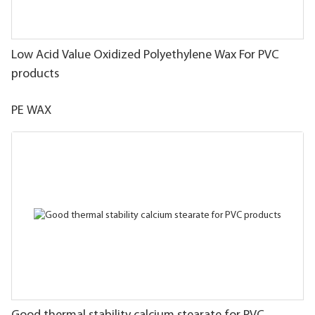
Low Acid Value Oxidized Polyethylene Wax For PVC
products
PE WAX