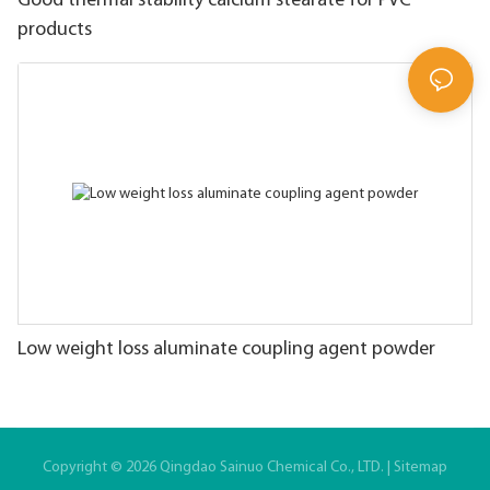
Good thermal stability calcium stearate for PVC
products
Low weight loss aluminate coupling agent powder
Copyright © 2026 Qingdao Sainuo Chemical Co., LTD. |
Sitemap