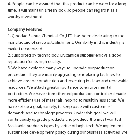
4.
People can be assured that this product can be worn for a long
time. It will maintain a fresh look, so people can regard it as a
worthy investment.
Company Features
1.
Qingdao Sainuo Chemical Co.,LTD. has been dedicating to the
manufacture of since establishment. Our ability in this industry is
market recognized.
2.
Supported by technology, Erucamide supplier enjoys a good
reputation for its high quality.
3.
We have explored many ways to upgrade our production
procedure. They are mainly upgrading or replacing facilities to
achieve greener production and investing in clean and renewable
resources. We attach great importance to environmental
protection. We have strengthened production control and made
more efficient use of materials, hoping to result in less scrap. We
have set up a goal, namely, to keep pace with customers'
demands and technology progress. Under this goal, we will
continuously upgrade products and produce the most wanted
&valuable products types by virtue of high-tech. We implement
sustainable development policy during our business activities. We