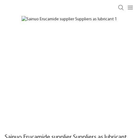
Sainuo Erucamide supplier Suppliers as lubricant