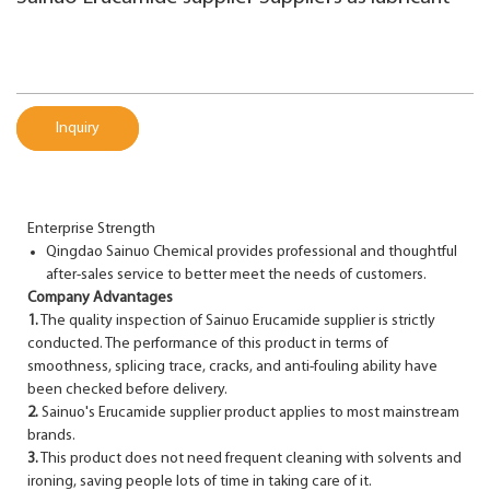
Inquiry
Enterprise Strength
Qingdao Sainuo Chemical provides professional and thoughtful
after-sales service to better meet the needs of customers.
Company Advantages
1.
The quality inspection of Sainuo Erucamide supplier is strictly
conducted. The performance of this product in terms of
smoothness, splicing trace, cracks, and anti-fouling ability have
been checked before delivery.
2.
Sainuo's Erucamide supplier product applies to most mainstream
brands.
3.
This product does not need frequent cleaning with solvents and
ironing, saving people lots of time in taking care of it.