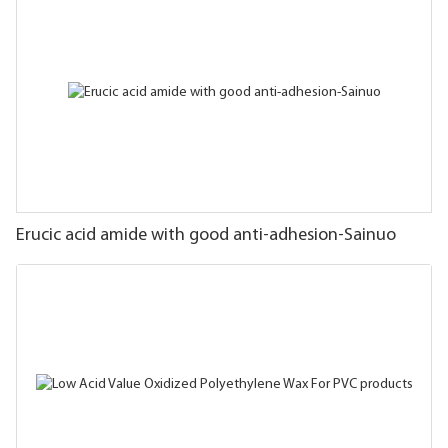
Erucic acid amide with good anti-adhesion-Sainuo