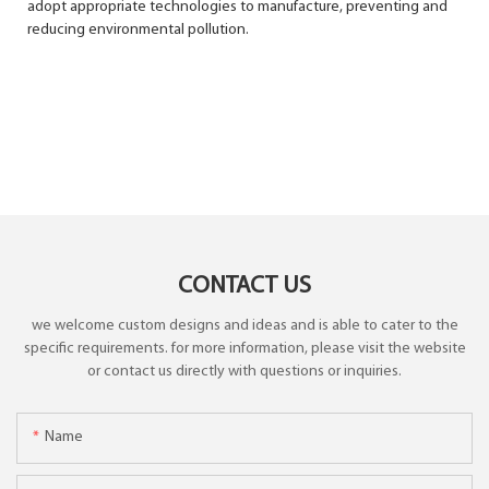
adopt appropriate technologies to manufacture, preventing and
reducing environmental pollution.
CONTACT US
we welcome custom designs and ideas and is able to cater to the
specific requirements. for more information, please visit the website
or contact us directly with questions or inquiries.
Name