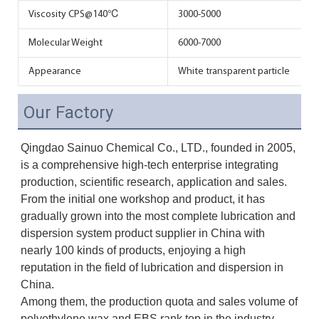
Viscosity CPS@140℃
3000-5000
Molecular Weight
6000-7000
Appearance
White transparent particle
Our Factory
Qingdao Sainuo Chemical Co., LTD., founded in 2005, 
is a comprehensive high-tech enterprise integrating 
production, scientific research, application and sales. 
From the initial one workshop and product, it has 
gradually grown into the most complete lubrication and 
dispersion system product supplier in China with 
nearly 100 kinds of products, enjoying a high 
reputation in the field of lubrication and dispersion in 
China. 
Among them, the production quota and sales volume of 
polyethylene wax and EBS rank top in the industry.