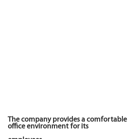
The company provides a comfortable
office environment for its