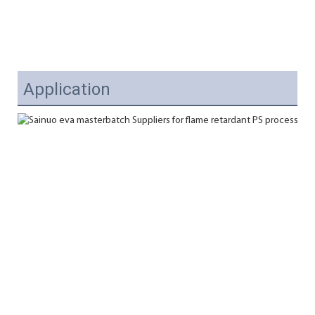
Application