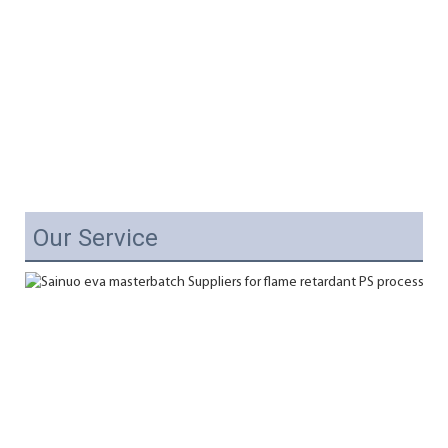
Our Service