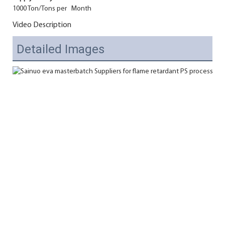
1000 Ton/Tons per Month
Video Description
Detailed Images