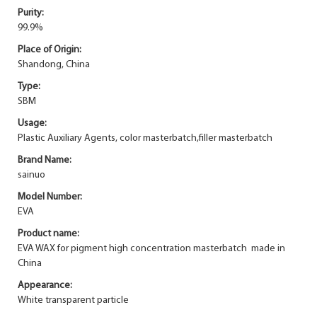
Purity:
99.9%
Place of Origin:
Shandong, China
Type:
SBM
Usage:
Plastic Auxiliary Agents, color masterbatch,filler masterbatch
Brand Name:
sainuo
Model Number:
EVA
Product name:
EVA WAX for pigment high concentration masterbatch made in
China
Appearance:
White transparent particle