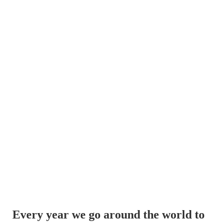
Every year we go around the world to 