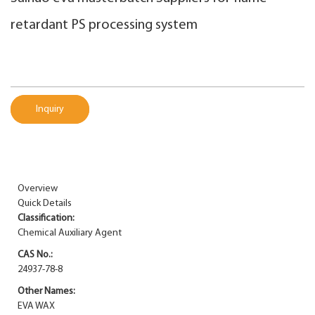
retardant PS processing system
Inquiry
Overview
Quick Details
Classification:
Chemical Auxiliary Agent
CAS No.:
24937-78-8
Other Names:
EVA WAX