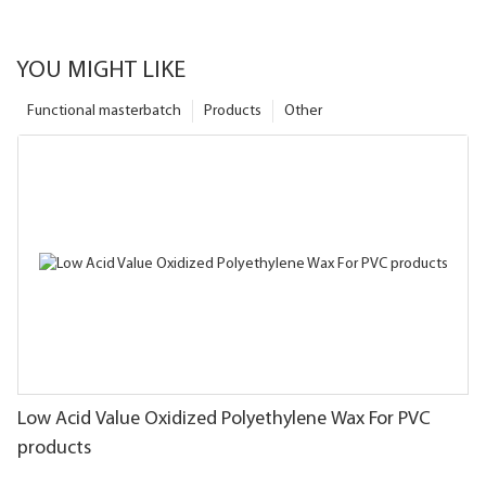
YOU MIGHT LIKE
Functional masterbatch
Products
Other
Low Acid Value Oxidized Polyethylene Wax For PVC
products