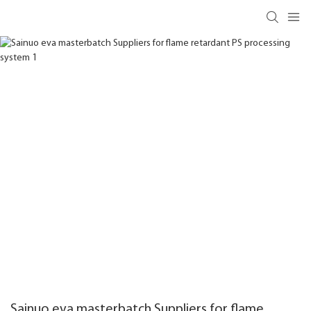
Sainuo eva masterbatch Suppliers for flame