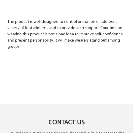
The product is well designed to control pronation or address a
variety of foot ailments and to provide arch support. Counting on
wearing this product is not a bad idea to improve self-confidence
and present personability. It will make wearers stand out among
groups.
CONTACT US