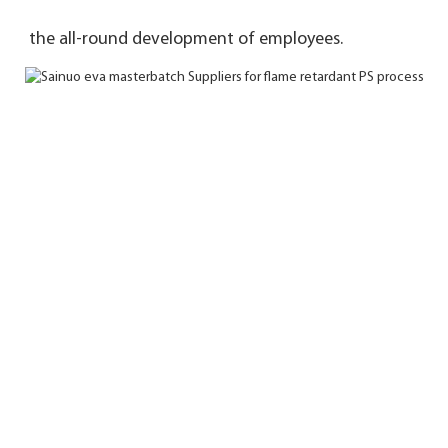
the 
all-round development of employees.