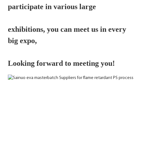
participate in various large 
exhibitions, 
you can meet us in every 
big expo,
Looking forward to meeting you!