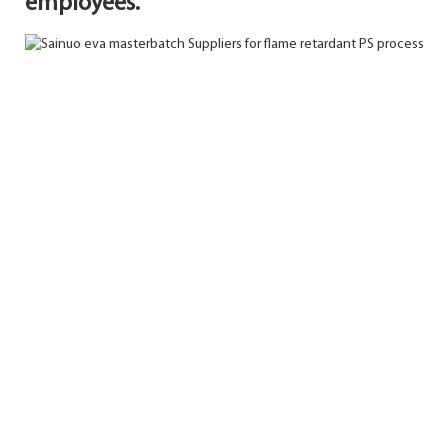
employees.