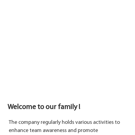
Welcome to our family !
The company regularly holds various activities to 
enhance team awareness and promote 