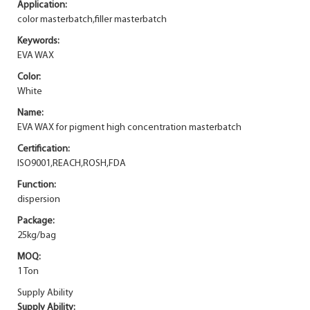
Application:
color masterbatch,filler masterbatch
Keywords:
EVA WAX
Color:
White
Name:
EVA WAX for pigment high concentration masterbatch
Certification:
ISO9001,REACH,ROSH,FDA
Function:
dispersion
Package:
25kg/bag
MOQ:
1 Ton
Supply Ability
Supply Ability: