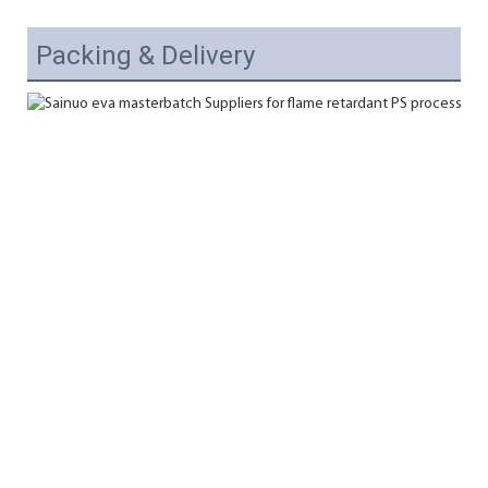
Packing & Delivery