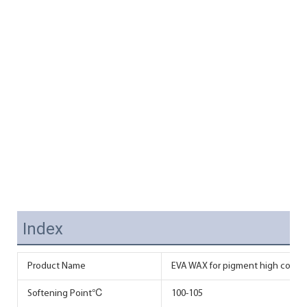
Index
Product Name
EVA WAX for pigment high conce
Softening Point℃
100-105