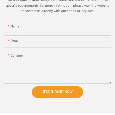
we welcome custom designs and ideas and is able to cater to the
specific requirements. for more information, please visit the website
or contact us directly with questions or inquiries.
Name
Email
Content
SEND INQUIRY NOW