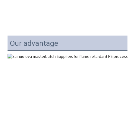
Our advantage