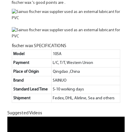
fischer wax 's good points are .
fischer wax SPECIFICATIONS
Model
105A
Payment
L/C, T/T, Western Union
Place of Origin
Qingdao ,China
Brand
SAINUO
Standard Lead Time
5-10 working days
Shipment
Fedex, DHL, Alirline, Sea and others
Suggested Videos