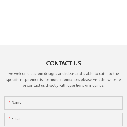
CONTACT US
we welcome custom designs and ideas and is able to cater to the
specific requirements. for more information, please visit the website
or contact us directly with questions or inquiries.
Name
Email