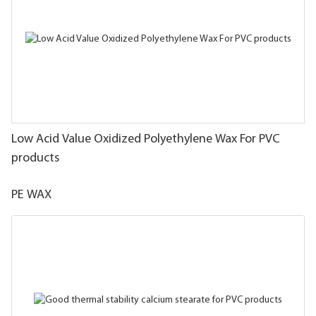
Low Acid Value Oxidized Polyethylene Wax For PVC
products
PE WAX