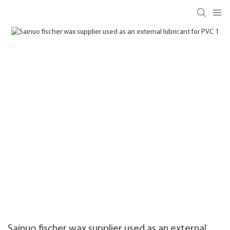
Sainuo fischer wax supplier used as an external