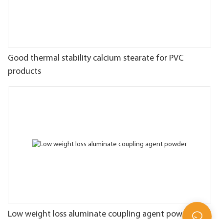
Good thermal stability calcium stearate for PVC
products
Low weight loss aluminate coupling agent powder