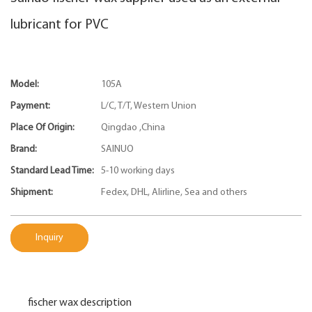
lubricant for PVC
Model:
105A
Payment:
L/C, T/T, Western Union
Place Of Origin:
Qingdao ,China
Brand:
SAINUO
Standard Lead Time:
5-10 working days
Shipment:
Fedex, DHL, Alirline, Sea and others
Inquiry
fischer wax description