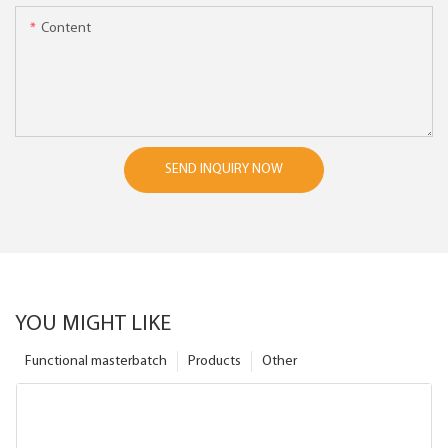
Content
SEND INQUIRY NOW
YOU MIGHT LIKE
Functional masterbatch
Products
Other