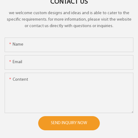
CONTACT US
we welcome custom designs and ideas and is able to cater to the
specific requirements. for more information, please visit the website
or contact us directly with questions or inquiries.
Name
Email
Content
SEND INQUIRY NOW