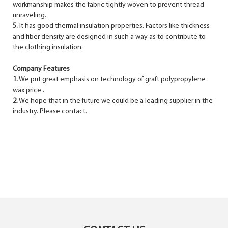
workmanship makes the fabric tightly woven to prevent thread
unraveling.
5.
It has good thermal insulation properties. Factors like thickness
and fiber density are designed in such a way as to contribute to
the clothing insulation.
Company Features
1.
We put great emphasis on technology of graft polypropylene
wax price .
2.
We hope that in the future we could be a leading supplier in the
industry. Please contact.