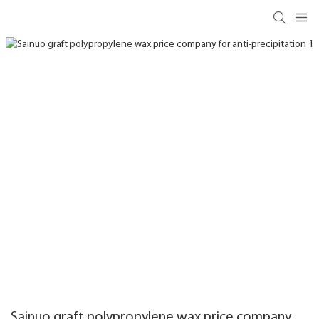
Sainuo graft polypropylene wax price company