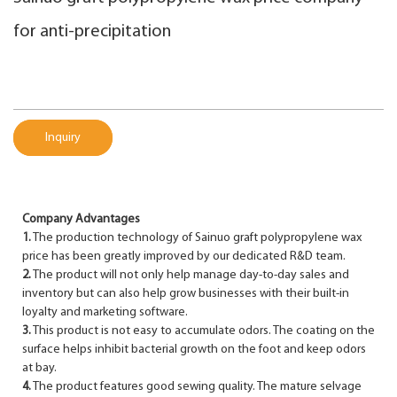
for anti-precipitation
Inquiry
Company Advantages
1.
The production technology of Sainuo graft polypropylene wax
price has been greatly improved by our dedicated R&D team.
2.
The product will not only help manage day-to-day sales and
inventory but can also help grow businesses with their built-in
loyalty and marketing software.
3.
This product is not easy to accumulate odors. The coating on the
surface helps inhibit bacterial growth on the foot and keep odors
at bay.
4.
The product features good sewing quality. The mature selvage