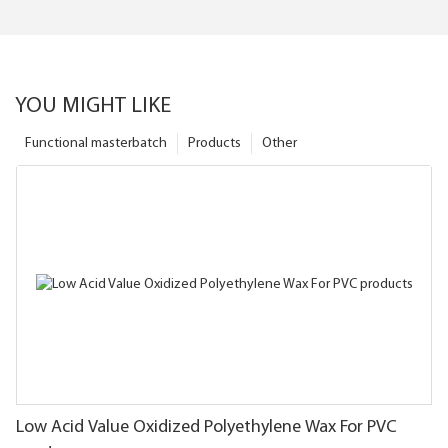
YOU MIGHT LIKE
Functional masterbatch
Products
Other
Low Acid Value Oxidized Polyethylene Wax For PVC