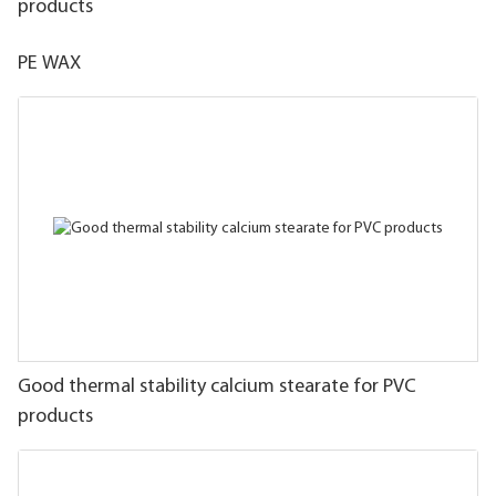
products
PE WAX
Good thermal stability calcium stearate for PVC
products