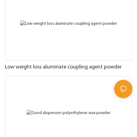
Low weight loss aluminate coupling agent powder