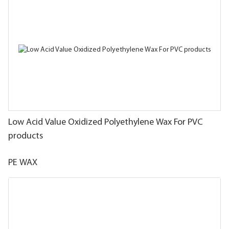
Low Acid Value Oxidized Polyethylene Wax For PVC
products
PE WAX