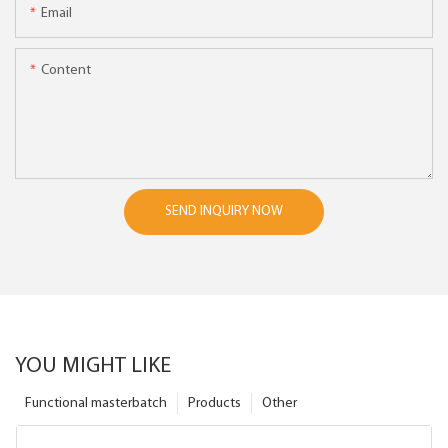
Email
Content
SEND INQUIRY NOW
YOU MIGHT LIKE
Functional masterbatch
Products
Other