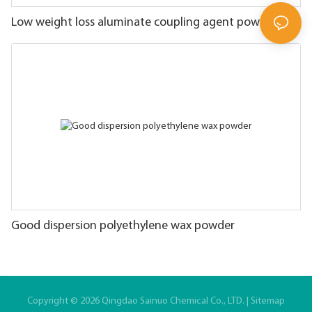
Low weight loss aluminate coupling agent powder
Good dispersion polyethylene wax powder
Copyright © 2026 Qingdao Sainuo Chemical Co., LTD. |
Sitemap