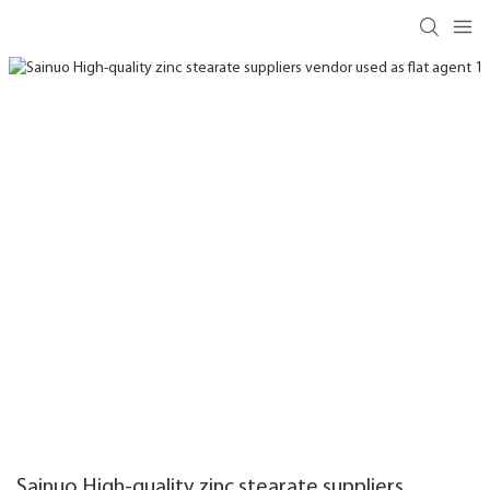
Sainuo High-quality zinc stearate suppliers