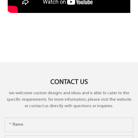
CONTACT US
we welcome custom designs and ideas and is able to cater to the
specific requirements. for more information, please visit the website
or contact us directly with questions or inquiries.
Name