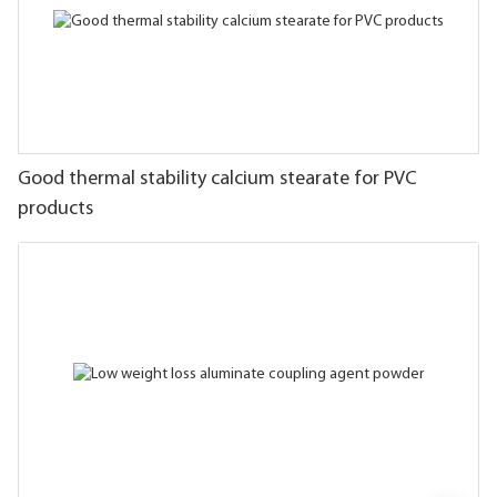
Good thermal stability calcium stearate for PVC
products