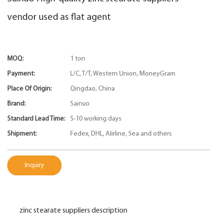
vendor used as flat agent
MOQ:
1 ton
Payment:
L/C, T/T, Western Union, MoneyGram
Place Of Origin:
Qingdao, China
Brand:
Sainuo
Standard Lead Time:
5-10 working days
Shipment:
Fedex, DHL, Alirline, Sea and others
Inquiry
zinc stearate suppliers description