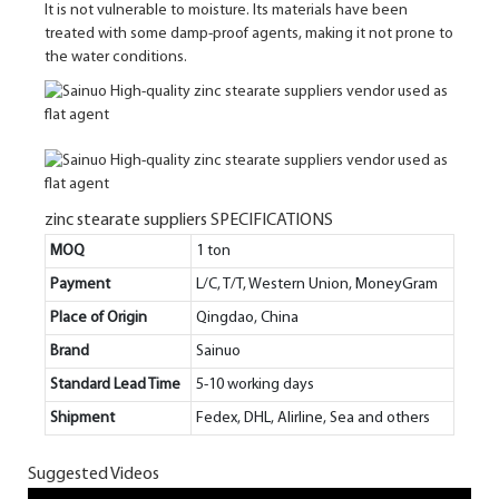
It is not vulnerable to moisture. Its materials have been
treated with some damp-proof agents, making it not prone to
the water conditions.
zinc stearate suppliers SPECIFICATIONS
MOQ
1 ton
Payment
L/C, T/T, Western Union, MoneyGram
Place of Origin
Qingdao, China
Brand
Sainuo
Standard Lead Time
5-10 working days
Shipment
Fedex, DHL, Alirline, Sea and others
Suggested Videos