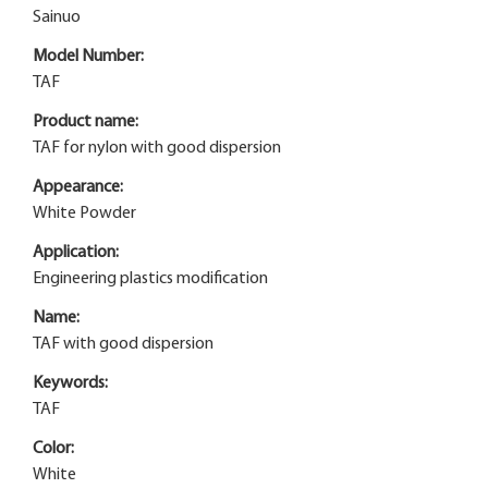
Sainuo
Model Number:
TAF
Product name:
TAF for nylon with good dispersion
Appearance:
White Powder
Application:
Engineering plastics modification
Name:
TAF with good dispersion
Keywords:
TAF
Color:
White