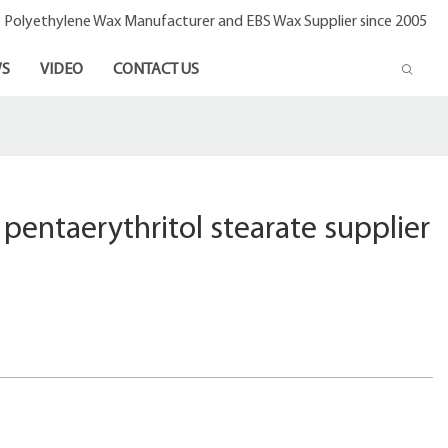
- Polyethylene Wax Manufacturer and EBS Wax Supplier since 2005
S
VIDEO
CONTACT US
 pentaerythritol stearate supplier