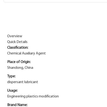
Overview
Quick Details
Classification:
Chemical Auxiliary Agent
Place of Origin:
Shandong, China
Type:
dispersant lubricant
Usage:
Engineering plastics modification
Brand Name: