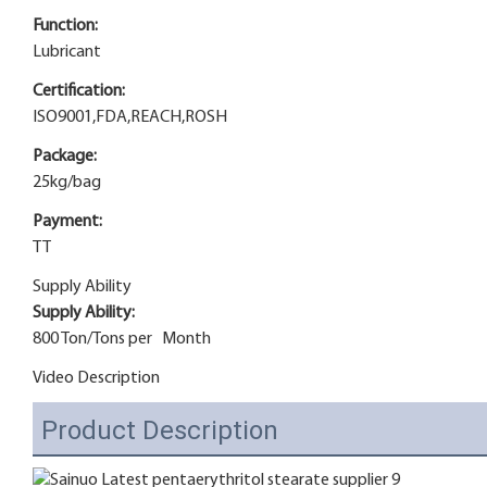
Function:
Lubricant
Certification:
ISO9001,FDA,REACH,ROSH
Package:
25kg/bag
Payment:
TT
Supply Ability
Supply Ability:
800 Ton/Tons per Month
Video Description
Product Description