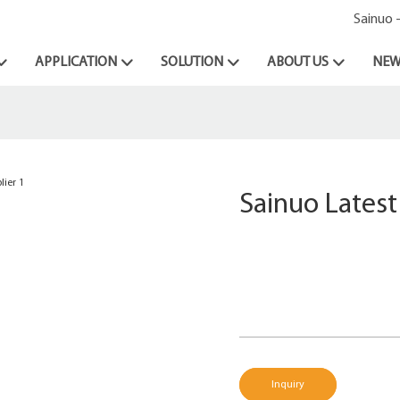
Sainuo 
APPLICATION
SOLUTION
ABOUT US
NEW
Sainuo Latest
Inquiry