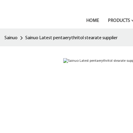
HOME
PRODUCTS
Sainuo
Sainuo Latest pentaerythritol stearate supplier