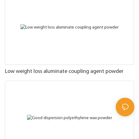
Low weight loss aluminate coupling agent powder