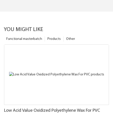
YOU MIGHT LIKE
Functional masterbatch
Products
Other
Low Acid Value Oxidized Polyethylene Wax For PVC