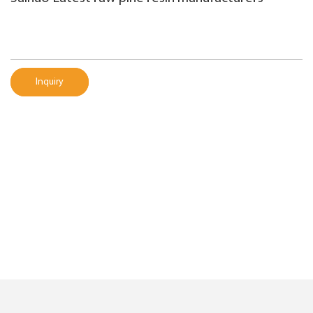
Inquiry