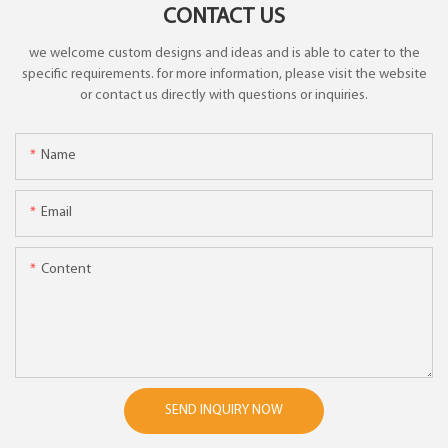
CONTACT US
we welcome custom designs and ideas and is able to cater to the
specific requirements. for more information, please visit the website
or contact us directly with questions or inquiries.
Name
Email
Content
SEND INQUIRY NOW