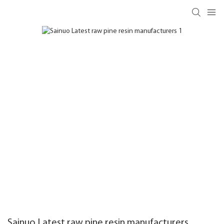
Sainuo Latest raw pine resin manufacturers