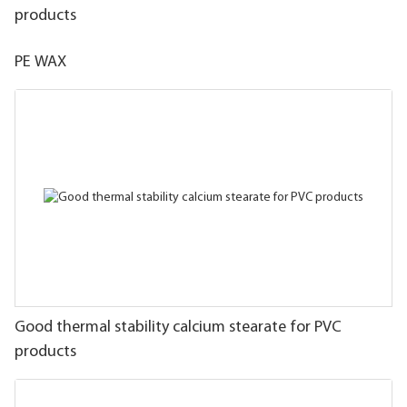
products
PE WAX
Good thermal stability calcium stearate for PVC
products