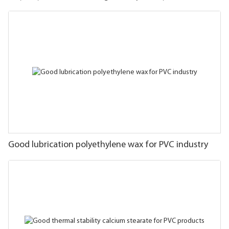
Good lubrication polyethylene wax for PVC industry