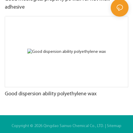
adhesive
Good dispersion ability polyethylene wax
Copyright © 2026 Qingdao Sainuo Chemical Co., LTD. |
Sitemap