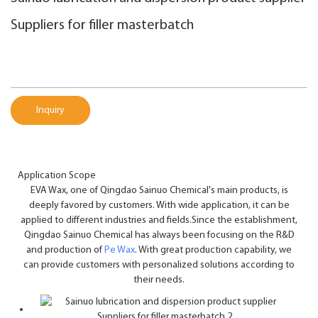
Suppliers for filler masterbatch
Inquiry
Application Scope
EVA Wax, one of Qingdao Sainuo Chemical's main products, is
deeply favored by customers. With wide application, it can be
applied to different industries and fields.Since the establishment,
Qingdao Sainuo Chemical has always been focusing on the R&D
and production of
Pe Wax
. With great production capability, we
can provide customers with personalized solutions according to
their needs.