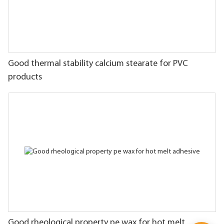
Good thermal stability calcium stearate for PVC
products
Good rheological property pe wax for hot melt