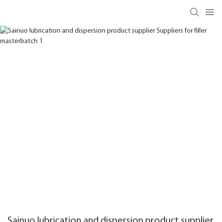
Sainuo lubrication and dispersion product supplier