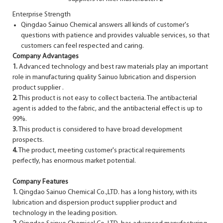
Enterprise Strength
Qingdao Sainuo Chemical answers all kinds of customer's
questions with patience and provides valuable services, so that
customers can feel respected and caring.
Company Advantages
1.
Advanced technology and best raw materials play an important
role in manufacturing quality Sainuo lubrication and dispersion
product supplier .
2.
This product is not easy to collect bacteria. The antibacterial
agent is added to the fabric, and the antibacterial effect is up to
99%.
3.
This product is considered to have broad development
prospects.
4.
The product, meeting customer's practical requirements
perfectly, has enormous market potential.
Company Features
1.
Qingdao Sainuo Chemical Co.,LTD. has a long history, with its
lubrication and dispersion product supplier product and
technology in the leading position.