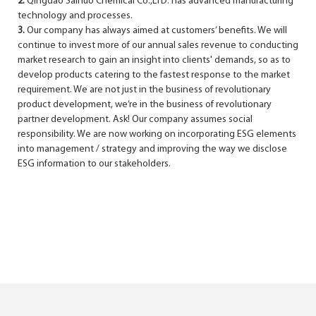
2.
Qingdao Sainuo Chemical Co.,LTD. has advanced manufacturing
technology and processes.
3.
Our company has always aimed at customers’ benefits. We will
continue to invest more of our annual sales revenue to conducting
market research to gain an insight into clients' demands, so as to
develop products catering to the fastest response to the market
requirement. We are not just in the business of revolutionary
product development, we’re in the business of revolutionary
partner development. Ask! Our company assumes social
responsibility. We are now working on incorporating ESG elements
into management / strategy and improving the way we disclose
ESG information to our stakeholders.