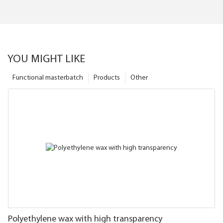
YOU MIGHT LIKE
Functional masterbatch
Products
Other
Polyethylene wax with high transparency