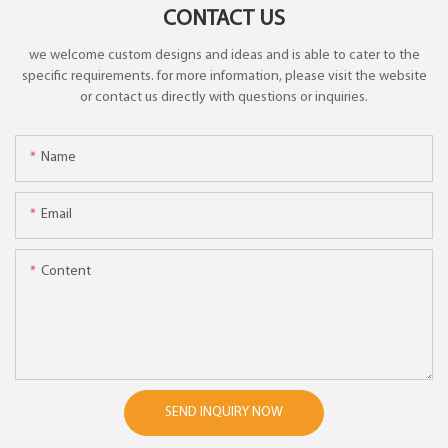
CONTACT US
we welcome custom designs and ideas and is able to cater to the
specific requirements. for more information, please visit the website
or contact us directly with questions or inquiries.
Name
Email
Content
SEND INQUIRY NOW