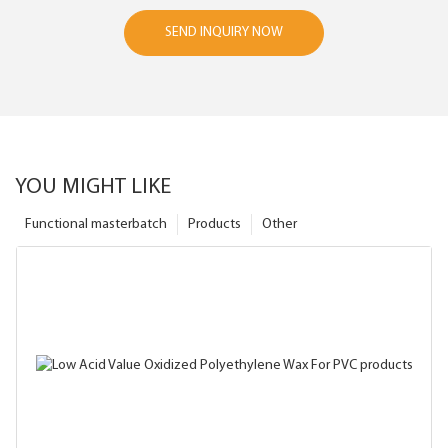
SEND INQUIRY NOW
YOU MIGHT LIKE
Functional masterbatch
Products
Other