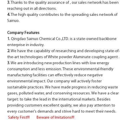
3.
Thanks to the quality assurance of , our sales network has been
reaching out in all directions.
4.
The high quality contributes to the spreading sales network of
Sainuo.
Company Features
1.
Qingdao Sainuo Chemical Co.,LTD. is a state-owned backbone
enterprise in industry.
2.
We have the capability of researching and developing state-of-
the-art technologies of White powder Aluminate coupling agent .
3.
We are introducing new production lines with low energy
consumption and less emission. These environmental-friendly
manufacturing facilities can effectively reduce negative
environmental impact. Our company will actively foster
sustainable practices. We have made progress in reducing waste
gases, polluted water, and conserving resources. We have a clear
target: to take the lead in the international markets. Besides
providing customers excellent quality, we also pay attention to
every customer's demands and strive hard to meet their needs.
Safety First!!! Beware of Imitations!!!