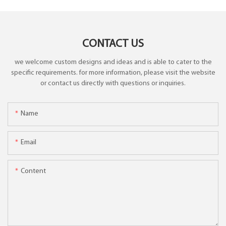
CONTACT US
we welcome custom designs and ideas and is able to cater to the
specific requirements. for more information, please visit the website
or contact us directly with questions or inquiries.
Name
Email
Content