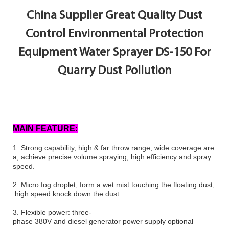
China Supplier Great Quality Dust
Control Environmental Protection
Equipment Water Sprayer DS-150 For
Quarry Dust Pollution
MAIN FEATURE:
1.
Strong capability, high & far throw range, wide coverage are
a, achieve precise volume spraying, high efficiency and spray
speed.
2.
Micro fog droplet, form a wet mist touching the floating dust,
high speed knock down the dust.
3.
Flexible power: three-
phase 380V and diesel generator power supply optional