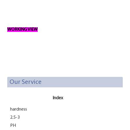
WORKING VIEW
Our Service
Index
hardness
2.5-3
PH