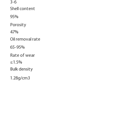
3-6
Shell content
95%
Porosity
47%
Oil removal rate
65-95%
Rate of wear
≤1.5%
Bulk density
1.28g/cm3