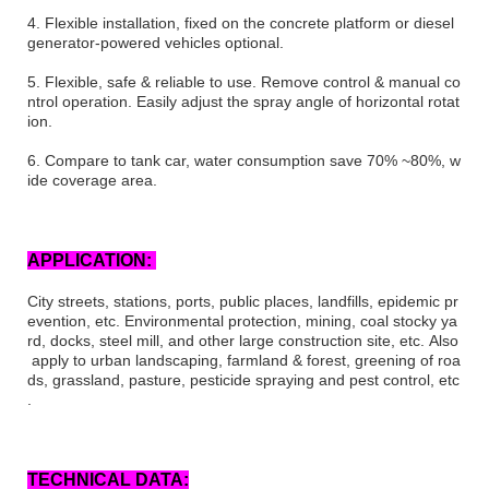
4.
Flexible installation, fixed on the concrete platform or diesel
generator-powered vehicles optional.
5.
Flexible, safe & reliable to use. Remove control & manual co
ntrol operation. Easily adjust the spray angle of horizontal rotat
ion.
6.
Compare to tank car, water consumption save 70% ~80%, w
ide coverage area.
APPLICATION
:
City streets,
s
tations, ports, public places, landfills, epidemic pr
evention, etc. Environmental protection, mining, coal
stocky
ya
rd, docks, steel mill, and other large construction site, etc. Also
apply to urban landscaping, farmland & forest, greening of roa
ds, grassland, pasture, pesticide spraying and pest control, etc
.
TECHNICAL DATA: