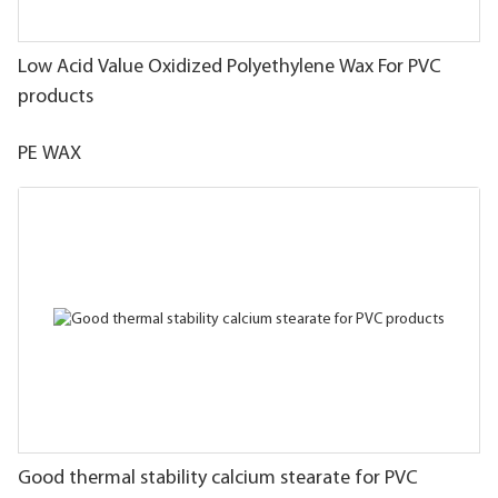
Low Acid Value Oxidized Polyethylene Wax For PVC
products
PE WAX
Good thermal stability calcium stearate for PVC