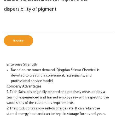
dispersibility of pigment
Inquiry
Enterprise Strength
Based on customer demand, Qingdao Sainuo Chemical is
devoted to creating a convenient, high-quality, and
professional service model.
Company Advantages
1.
Each Sainuo is originally created and precisely measured by a
team of experienced and trained employees– with respect to the
wood sizes of the customer's requirements.
2.
The product has a low self-discharge rate. It can retain the
stored energy best and can be kept in storage for several years.