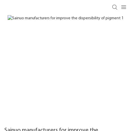
Sainuo manufacturers for improve the