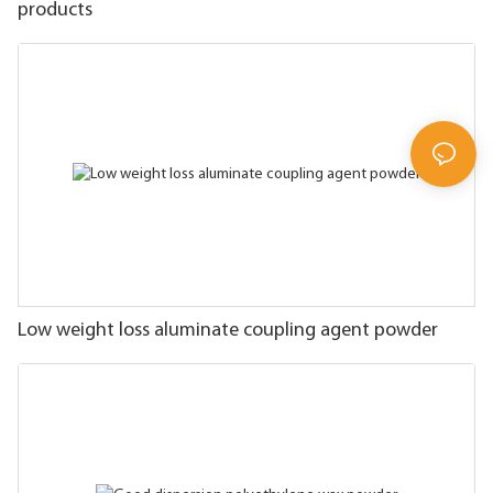
products
Low weight loss aluminate coupling agent powder