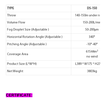
TYPE
DS-150
Throw
140-150m under no w
Volume Flow
150-200L/min
Fog Droplet Size (Adjustable )
50-200μm
Horizontal Rotation Angle (Adjustable )
340°
Pitching Angle (Adjustable )
-10°-40°
2
61544m
Coverage Area
no wind
Product Size (L*W*H)
L389 * W175 * H270 (c
Net Weight
3803kg
CERTIFICATE: