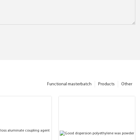
Functional masterbatch
Products
Other