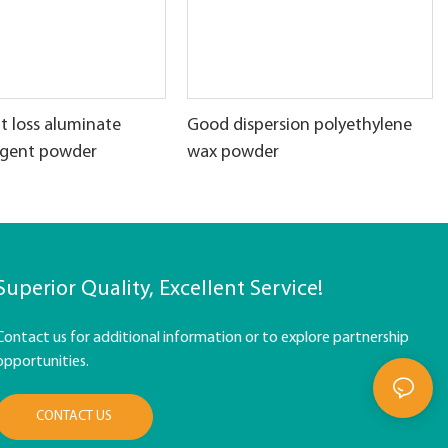
t loss aluminate
Good dispersion polyethylene
agent powder
wax powder
Superior Quality, Excellent Service!
Contact us for additional information or to explore partnership
opportunities.
CONTACT US