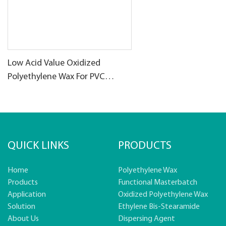
Low Acid Value Oxidized
Polyethylene Wax For PVC
products
QUICK LINKS
PRODUCTS
Home
Polyethylene Wax
Products
Functional Masterbatch
Application
Oxidized Polyethylene Wax
Solution
Ethylene Bis-Stearamide
About Us
Dispersing Agent