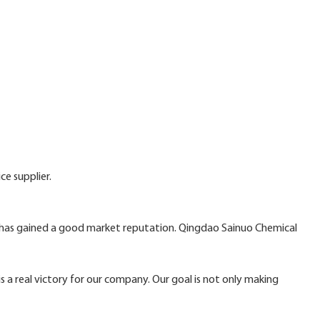
ce supplier.
. has gained a good market reputation. Qingdao Sainuo Chemical
is a real victory for our company. Our goal is not only making