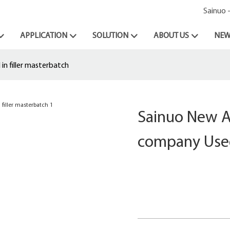
Sainuo 
APPLICATION
SOLUTION
ABOUT US
NEW
n filler masterbatch
Sainuo New At
company Used 