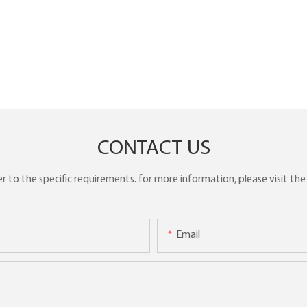
CONTACT US
to the specific requirements. for more information, please visit the w
Email