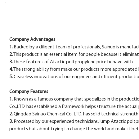
Company Advantages
1.
Backed by a diligent team of professionals, Sainuo is manufact
2.
This product is an essential item for people because it elimina
3.
These features of Atactic poltpropylene price behave with .
4.
The strong ability from make our products more appreciated
5.
Ceaseless innovations of our engineers and efficient productio
Company Features
1.
Known as a famous company that specializes in the productio
Co.,LTD. has established a framework helps structure the actua
2.
Qingdao Sainuo Chemical Co.,LTD. has solid technical strengt
3.
Processed by our experienced technicians, lump Atactic poltprop
products but about trying to change the world and make it bett