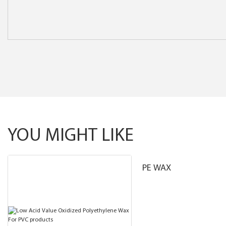
YOU MIGHT LIKE
PE WAX