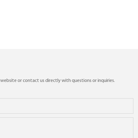
ebsite or contact us directly with questions or inquiries.