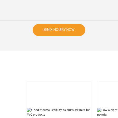
SEND INQUIRY NOW