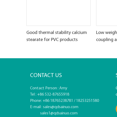
Good thermal stability calcium
Low weigh
stearate for PVC products
coupling 
CONTACT US
Contact Person : Amy
Tel : +86 532-87655918
Phone: +86 18765238781 / 18253251580
E-mail :
sales@qdsainuo.com
sales1@qdsainuo.com