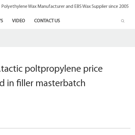
- Polyethylene Wax Manufacturer and EBS Wax Supplier since 2005
S
VIDEO
CONTACT US
actic poltpropylene price
in filler masterbatch