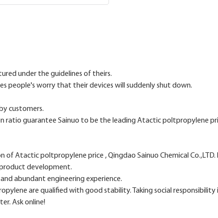
ured under the guidelines of theirs.
tes people's worry that their devices will suddenly shut down.
 by customers.
n ratio guarantee Sainuo to be the leading Atactic poltpropylene pri
n of Atactic poltpropylene price , Qingdao Sainuo Chemical Co.,LTD
l product development.
h and abundant engineering experience.
ylene are qualified with good stability. Taking social responsibility 
er. Ask online!