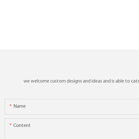
we welcome custom designs and ideas and is able to cater 
Name
Content