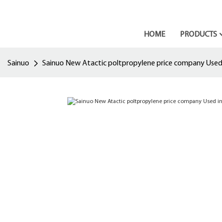
HOME
PRODUCTS
Sainuo
Sainuo New Atactic poltpropylene price company Used i