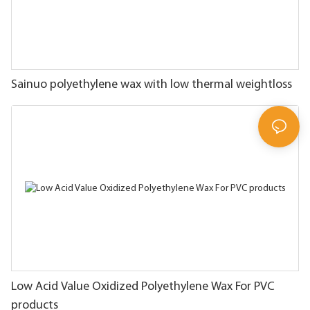
Sainuo polyethylene wax with low thermal weightloss
Low Acid Value Oxidized Polyethylene Wax For PVC
products