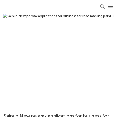
Sainuo New pe wax applications for business for