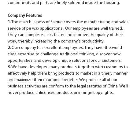
components and parts are finely soldered inside the housing.
Company Features
1.
The main business of Sainuo covers the manufacturing and sales
service of pe wax applications . Our employees are well trained.
They can complete tasks faster and improve the quality of their
work, thereby increasing the company's productivity.
2.
Our company has excellent employees. They have the world-
class expertise to challenge traditional thinking, discover new
opportunities, and develop unique solutions for our customers.
3.
We have developed many products together with customers to
effectively help them bring products to market in a timely manner
and maximize their economic benefits. We promise all of our
business activities are conform to the legal statutes of China. We'll
never produce unlicensed products or infringe copyrights.