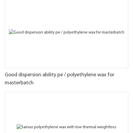
Good dispersion ability pe / polyethylene wax for
masterbatch