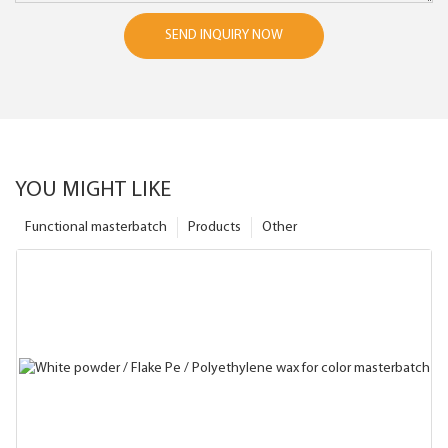
SEND INQUIRY NOW
YOU MIGHT LIKE
Functional masterbatch
Products
Other