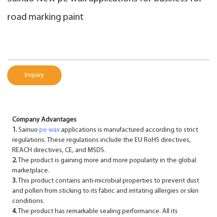
road marking paint
Inquiry
Company Advantages
1.
Sainuo
pe wax
applications is manufactured according to strict
regulations. These regulations include the EU RoHS directives,
REACH directives, CE, and MSDS.
2.
The product is gaining more and more popularity in the global
marketplace.
3.
This product contains anti-microbial properties to prevent dust
and pollen from sticking to its fabric and irritating allergies or skin
conditions.
4.
The product has remarkable sealing performance. All its