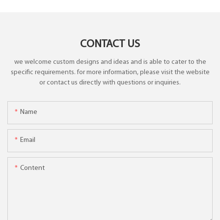
CONTACT US
we welcome custom designs and ideas and is able to cater to the
specific requirements. for more information, please visit the website
or contact us directly with questions or inquiries.
Name
Email
Content