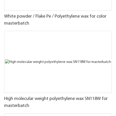
White powder / Flake Pe / Polyethylene wax for color
masterbatch
High molecular weight polyethylene wax SN118W for
masterbatch