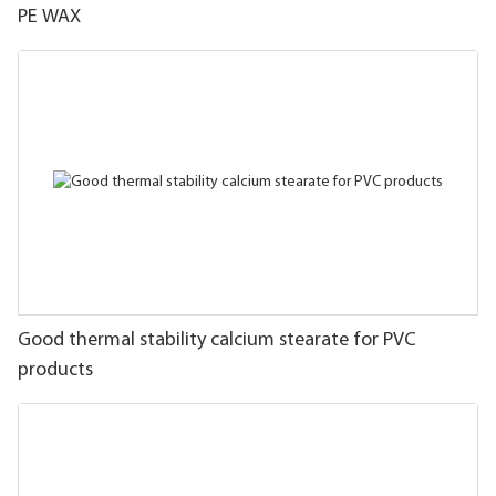
PE WAX
Good thermal stability calcium stearate for PVC
products