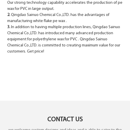
Our strong technology capability accelerates the production of pe
wax for PVC in large output.
2.
Qingdao Sainuo Chemical Co.,LTD. has the advantages of
manufacturing white flake pe wax .
3.
In addition to having multiple production lines, Qingdao Sainuo
Chemical Co.,LTD. has introduced many advanced production
equipment for polyethylene wax for PVC . Qingdao Sainuo
Chemical Co.,LTD. is committed to creating maximum value for our
customers. Get price!
CONTACT US