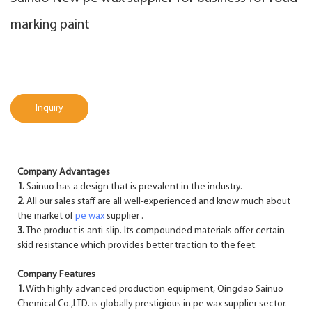
marking paint
Inquiry
Company Advantages
1.
Sainuo has a design that is prevalent in the industry.
2.
All our sales staff are all well-experienced and know much about
the market of
pe wax
supplier .
3.
The product is anti-slip. Its compounded materials offer certain
skid resistance which provides better traction to the feet.
Company Features
1.
With highly advanced production equipment, Qingdao Sainuo
Chemical Co.,LTD. is globally prestigious in pe wax supplier sector.