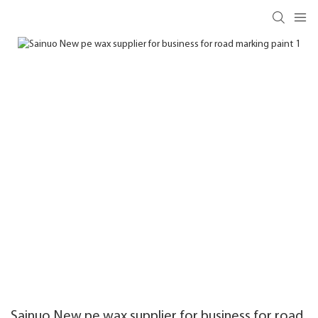
Sainuo New pe wax supplier for business for road