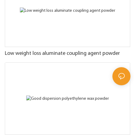
Low weight loss aluminate coupling agent powder