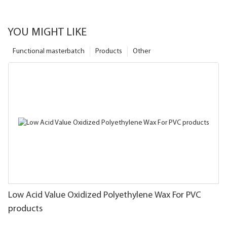
YOU MIGHT LIKE
Functional masterbatch
Products
Other
Low Acid Value Oxidized Polyethylene Wax For PVC
products