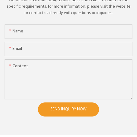
we welcome custom designs and ideas and is able to cater to the
specific requirements. for more information, please visit the website
or contact us directly with questions or inquiries.
Name
Email
Content
SEND INQUIRY NOW