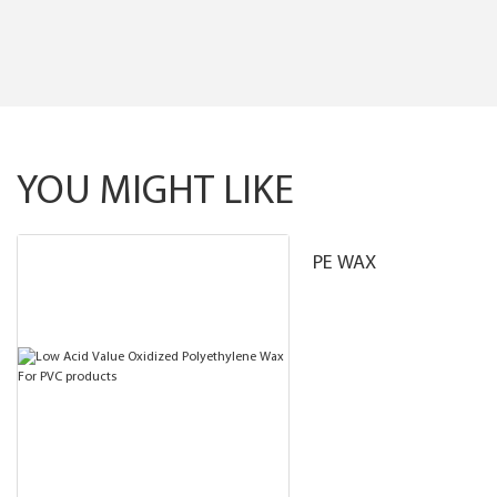
YOU MIGHT LIKE
PE WAX