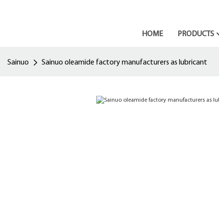
HOME
PRODUCTS
Sainuo
Sainuo oleamide factory manufacturers as lubricant