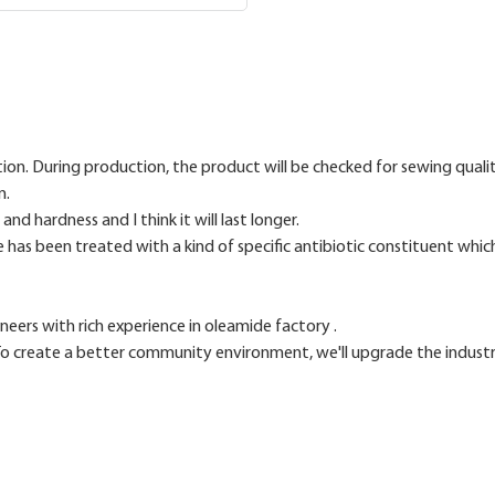
tion. During production, the product will be checked for sewing qualit
n.
d hardness and I think it will last longer.
e has been treated with a kind of specific antibiotic constituent which 
ers with rich experience in oleamide factory .
reate a better community environment, we'll upgrade the industrial