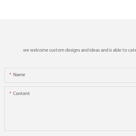
we welcome custom designs and ideas and is able to cater 
Name
Content