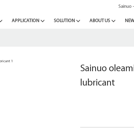
Sainuo 
APPLICATION
SOLUTION
ABOUT US
NEW
Sainuo oleami
lubricant