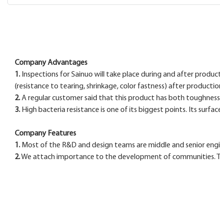
Company Advantages
1.
Inspections for Sainuo will take place during and after produc
(resistance to tearing, shrinkage, color fastness) after productio
2.
A regular customer said that this product has both toughness an
3.
High bacteria resistance is one of its biggest points. Its surfac
Company Features
1.
Most of the R&D and design teams are middle and senior engine
2.
We attach importance to the development of communities. To c