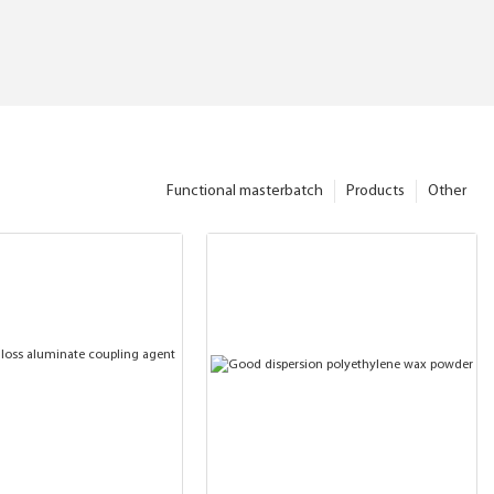
Functional masterbatch
Products
Other