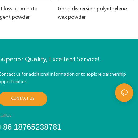
t loss aluminate
Good dispersion polyethylene
agent powder
wax powder
Superior Quality, Excellent Service!
Contact us for additional information or to explore partnership
opportunities.
CONTACT US
Call Us
+86 18765238781