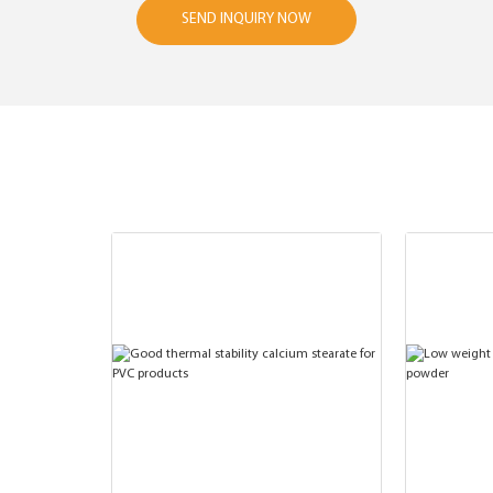
SEND INQUIRY NOW