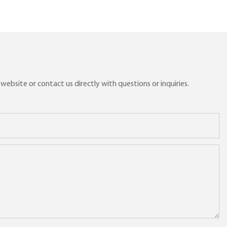
ebsite or contact us directly with questions or inquiries.