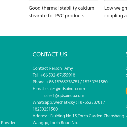
Good thermal stability calcium
Low weigh
stearate for PVC products
coupling 
CONTACT US
Contact Person : Amy
Tel : +86 532-87655918
Phone: +86 18765238781 / 18253251580
E-mail :
sales@qdsainuo.com
sales1@qdsainuo.com
Whatsapp/wechat/sky : 18765238781 /
18253251580
Address : Biulding No 15,Torch Garden Zhaoshang
e Powder
Wanggu, Torch Road No.