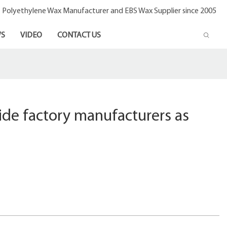
- Polyethylene Wax Manufacturer and EBS Wax Supplier since 2005
S
VIDEO
CONTACT US
de factory manufacturers as