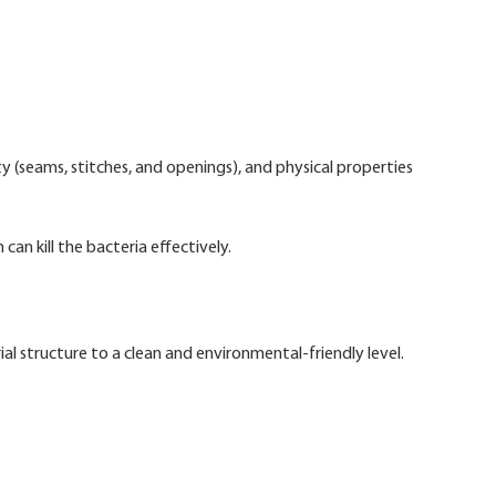
y (seams, stitches, and openings), and physical properties
can kill the bacteria effectively.
 structure to a clean and environmental-friendly level.