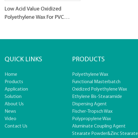
Low Acid Value Oxidized
Polyethylene Wax For PVC
products
QUICK LINKS
PRODUCTS
Home
Polyethylene Wax
Products
Functional Masterbatch
Application
Oxidized Polyethylene Wax
Solution
Ethylene Bis-Stearamide
About Us
Dispersing Agent
News
Fischer-Tropsch Wax
Video
Polypropylene Wax
Contact Us
Aluminate Coupling Agent
Stearate Powder&zinc Stearat