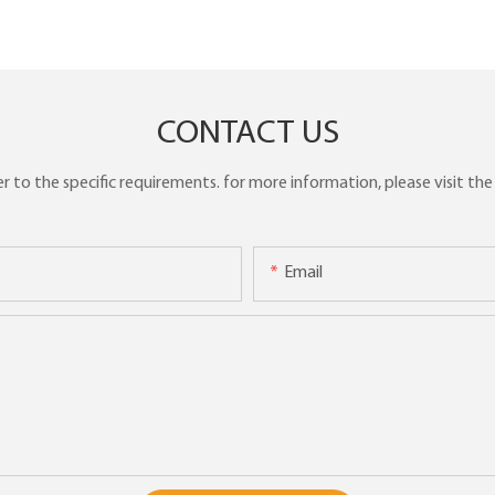
CONTACT US
to the specific requirements. for more information, please visit the w
Email