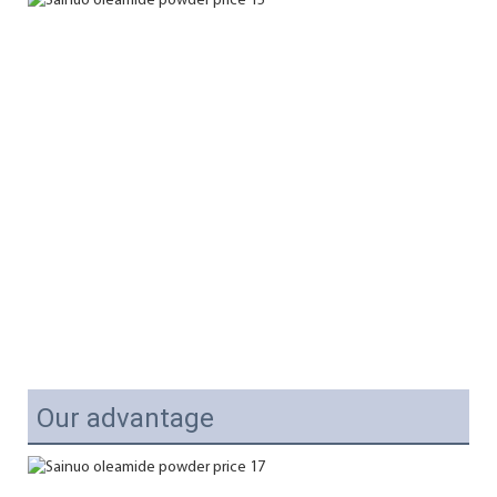
Our advantage