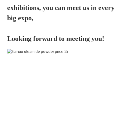
exhibitions, 
you can meet us in every 
big expo,
Looking forward to meeting you!