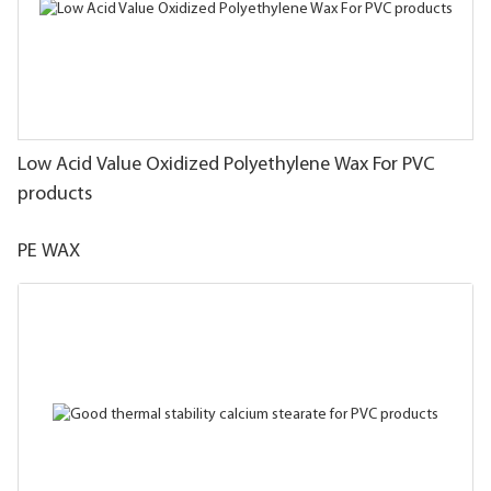
Low Acid Value Oxidized Polyethylene Wax For PVC
products
PE WAX