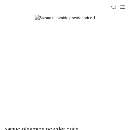
Sainuo oleamide powder price