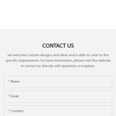
CONTACT US
we welcome custom designs and ideas and is able to cater to the
specific requirements. for more information, please visit the website
or contact us directly with questions or inquiries.
Name
Email
Content