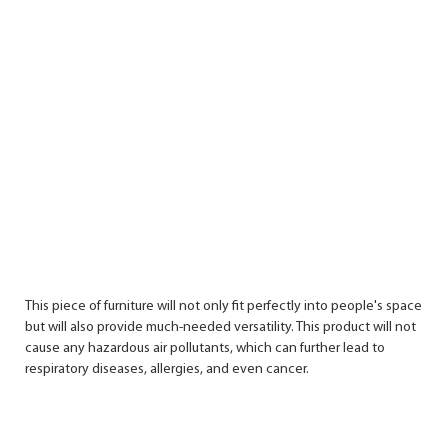
This piece of furniture will not only fit perfectly into people's space
but will also provide much-needed versatility. This product will not
cause any hazardous air pollutants, which can further lead to
respiratory diseases, allergies, and even cancer.