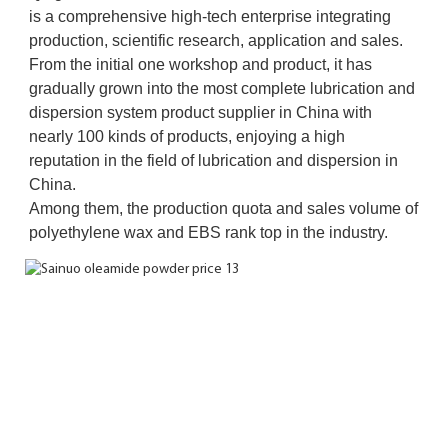
is a comprehensive high-tech enterprise integrating 
production, scientific research, application and sales. 
From the initial one workshop and product, it has 
gradually grown into the most complete lubrication and 
dispersion system product supplier in China with 
nearly 100 kinds of products, enjoying a high 
reputation in the field of lubrication and dispersion in 
China. 
Among them, the production quota and sales volume of 
polyethylene wax and EBS rank top in the industry.