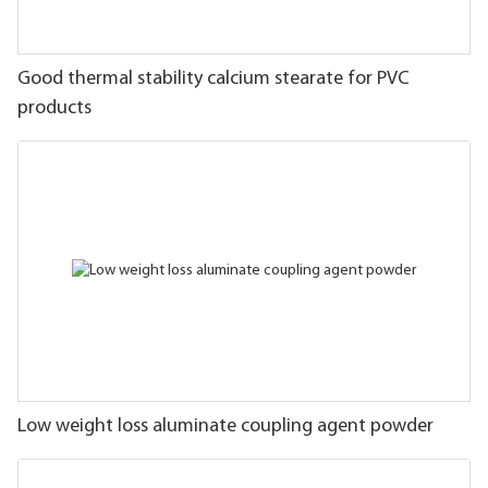
Good thermal stability calcium stearate for PVC
products
Low weight loss aluminate coupling agent powder