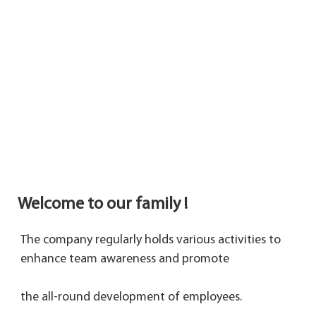
Welcome to our family !
The company regularly holds various activities to 
enhance team awareness and promote 
the 
all-round development of employees.