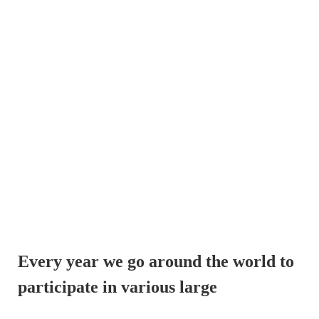
Every year we go around the world to 
participate in various large 