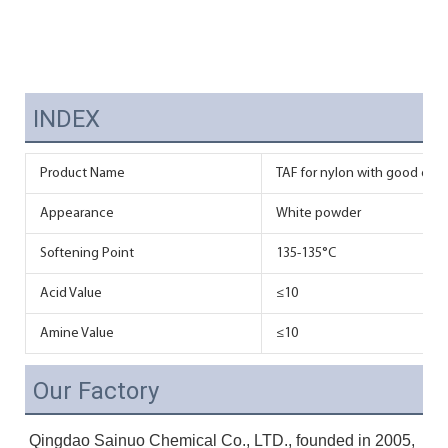
INDEX
Product Name
TAF for nylon with good disp
Appearance
White powder
Softening Point
135-135°C
Acid Value
≤10
Amine Value
≤10
Our Factory
Qingdao Sainuo Chemical Co., LTD., founded in 2005, 