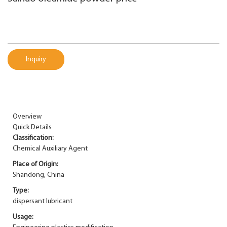
Inquiry
Overview
Quick Details
Classification:
Chemical Auxiliary Agent
Place of Origin:
Shandong, China
Type:
dispersant lubricant
Usage: