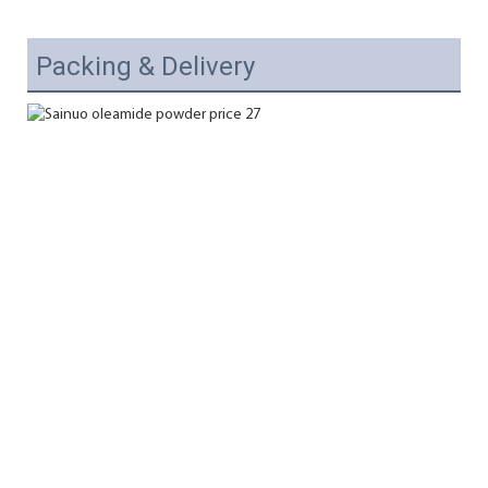
Packing & Delivery