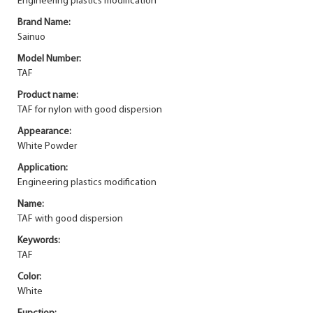
Engineering plastics modification
Brand Name:
Sainuo
Model Number:
TAF
Product name:
TAF for nylon with good dispersion
Appearance:
White Powder
Application:
Engineering plastics modification
Name:
TAF with good dispersion
Keywords:
TAF
Color:
White