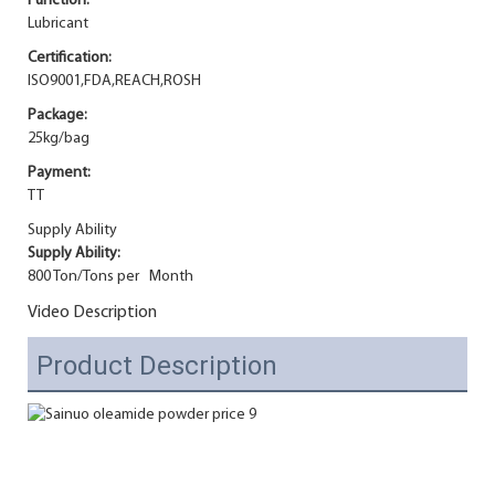
Function:
Lubricant
Certification:
ISO9001,FDA,REACH,ROSH
Package:
25kg/bag
Payment:
TT
Supply Ability
Supply Ability:
800 Ton/Tons per Month
Video Description
Product Description