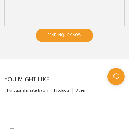
SEND INQUIRY NOW
YOU MIGHT LIKE
Functional masterbatch
Products
Other