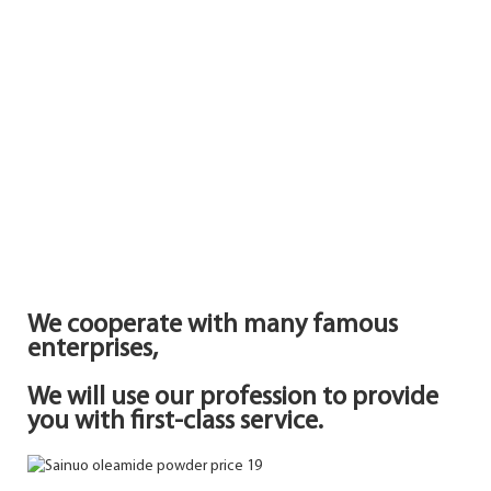
We cooperate with many famous
enterprises,
We will use our profession to provide
you with first-class service.