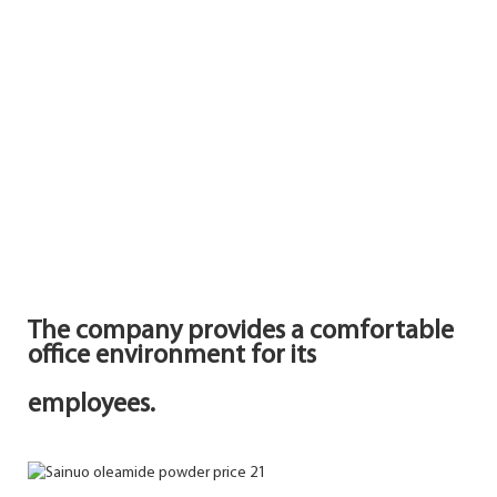
The company provides a comfortable
office environment for its
employees.