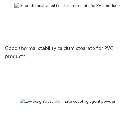
Good thermal stability calcium stearate for PVC
products