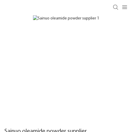
Sainuo oleamide powder supplier