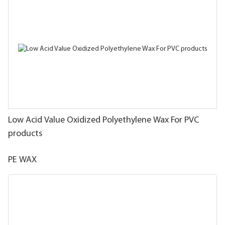
Low Acid Value Oxidized Polyethylene Wax For PVC
products
PE WAX