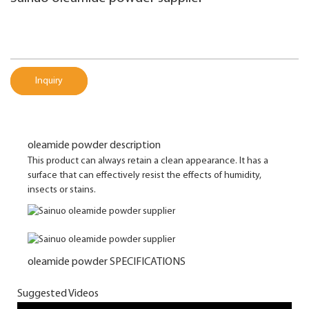
Inquiry
oleamide powder description
This product can always retain a clean appearance. It has a
surface that can effectively resist the effects of humidity,
insects or stains.
oleamide powder SPECIFICATIONS
Suggested Videos