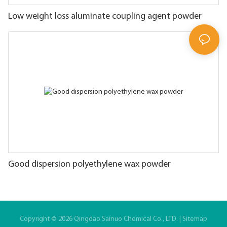
Low weight loss aluminate coupling agent powder
Good dispersion polyethylene wax powder
Copyright © 2026 Qingdao Sainuo Chemical Co., LTD. |
Sitemap