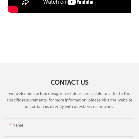
CONTACT US
we welcome custom designs and ideas and is able to cater to the
specific requirements. for more information, please visit the website
or contact us directly with questions or inquiries.
Name