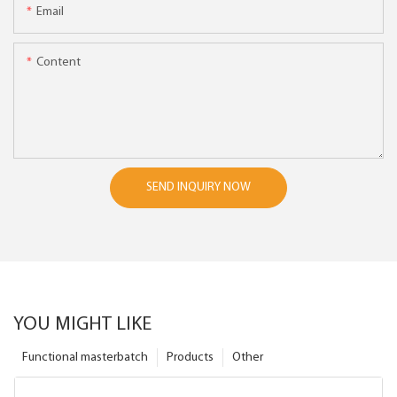
Email
Content
SEND INQUIRY NOW
YOU MIGHT LIKE
Functional masterbatch
Products
Other