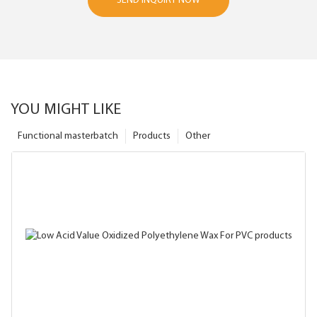
SEND INQUIRY NOW
YOU MIGHT LIKE
Functional masterbatch
Products
Other