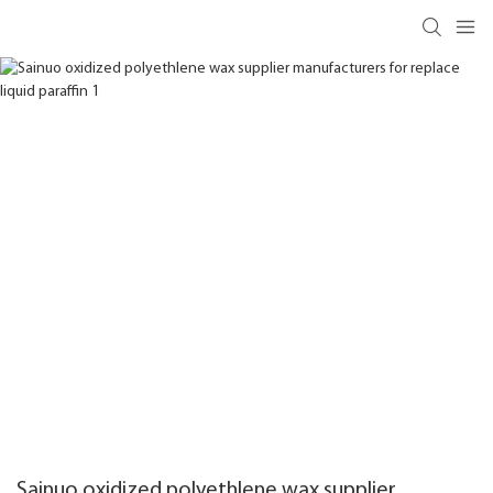
Sainuo oxidized polyethlene wax supplier