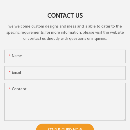
CONTACT US
we welcome custom designs and ideas and is able to cater to the
specific requirements. for more information, please visit the website
or contact us directly with questions or inquiries.
Name
Email
Content