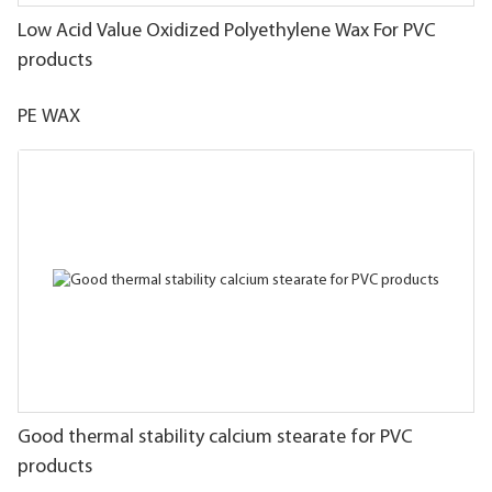
Low Acid Value Oxidized Polyethylene Wax For PVC
products
PE WAX
Good thermal stability calcium stearate for PVC
products