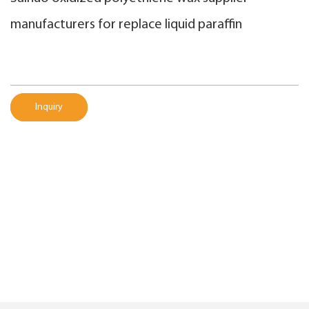
manufacturers for replace liquid paraffin
Inquiry