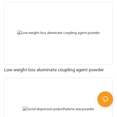
Low weight loss aluminate coupling agent powder