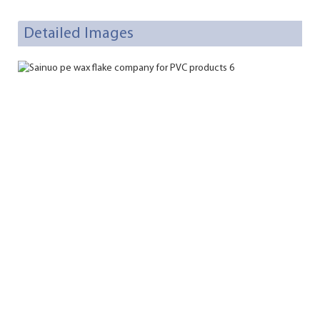
Detailed Images