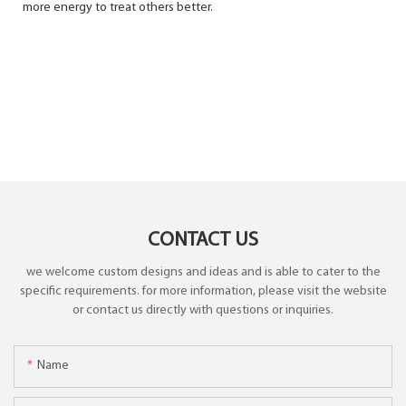
more energy to treat others better.
CONTACT US
we welcome custom designs and ideas and is able to cater to the
specific requirements. for more information, please visit the website
or contact us directly with questions or inquiries.
Name