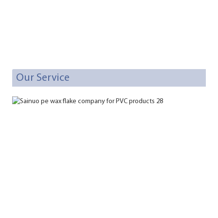
Our Service