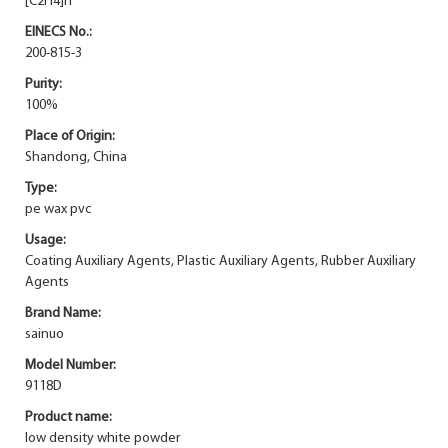
[C2H4]n
EINECS No.:
200-815-3
Purity:
100%
Place of Origin:
Shandong, China
Type:
pe wax pvc
Usage:
Coating Auxiliary Agents, Plastic Auxiliary Agents, Rubber Auxiliary
Agents
Brand Name:
sainuo
Model Number:
9118D
Product name:
low density white powder