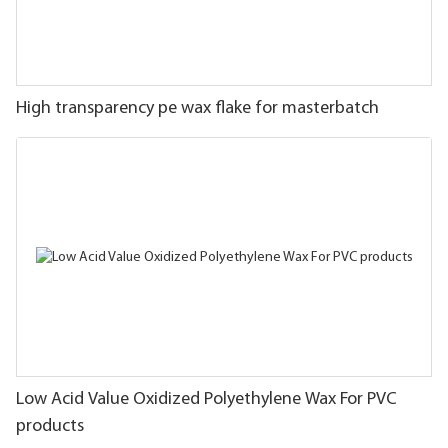
High transparency pe wax flake for masterbatch
Low Acid Value Oxidized Polyethylene Wax For PVC
products