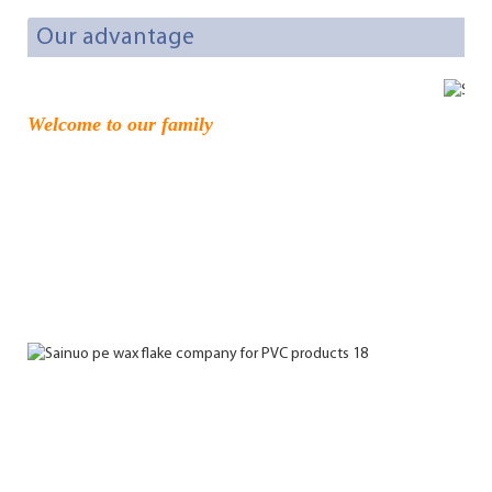
Our advantage
Welcome to our family