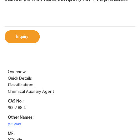
Inquiry
Overview
Quick Details
Classification:
Chemical Auxiliary Agent
CAS No.:
9002-88-4
Other Names:
pe wax
MF: