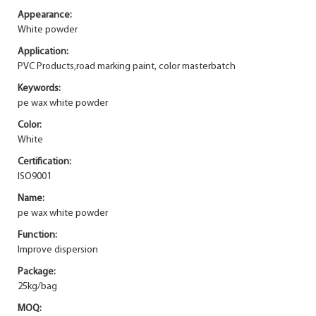
Appearance:
White powder
Application:
PVC Products,road marking paint, color masterbatch
Keywords:
pe wax white powder
Color:
White
Certification:
ISO9001
Name:
pe wax white powder
Function:
Improve dispersion
Package:
25kg/bag
MOQ: