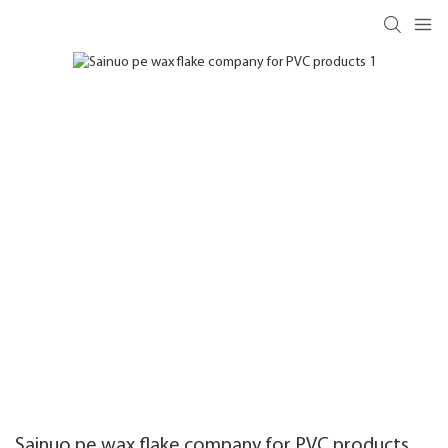
Sainuo pe wax flake company for PVC products