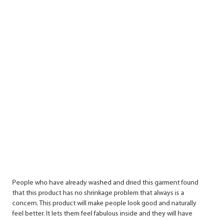
People who have already washed and dried this garment found
that this product has no shrinkage problem that always is a
concern. This product will make people look good and naturally
feel better. It lets them feel fabulous inside and they will have