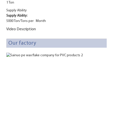
1 Ton
Supply Ability
Supply Ability:
5000 Ton/Tons per Month
Video Description
Our factory