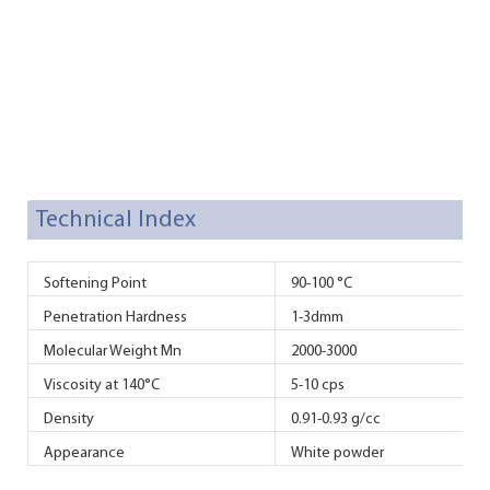
Technical Index
Softening Point
90-100 °C
Penetration Hardness
1-3dmm
Molecular Weight Mn
2000-3000
Viscosity at 140°C
5-10 cps
Density
0.91-0.93 g/cc
Appearance
White powder