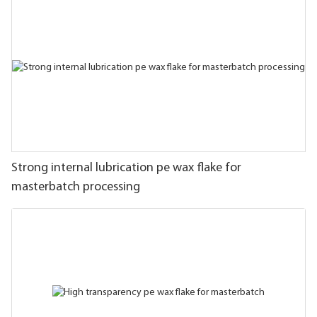
Strong internal lubrication pe wax flake for
masterbatch processing