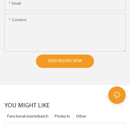
Email
Content
SEND INQUIRY NOW
YOU MIGHT LIKE
Functional masterbatch
Products
Other