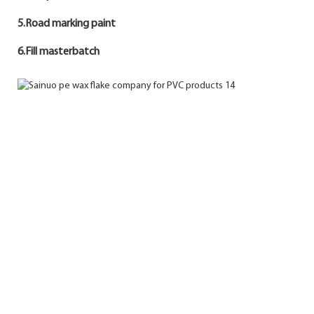
5.Road marking paint
6.Fill masterbatch