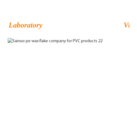
Laboratory
Visi