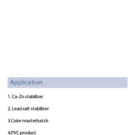
Application
1. Ca-Zn stabilizer
2. Lead salt stabilizer
3.Color masterbatch
4.PVC product