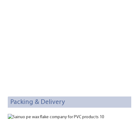
Packing & Delivery