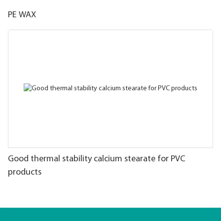
PE WAX
Good thermal stability calcium stearate for PVC
products