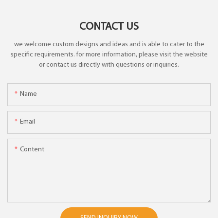
CONTACT US
we welcome custom designs and ideas and is able to cater to the
specific requirements. for more information, please visit the website
or contact us directly with questions or inquiries.
Name
Email
Content