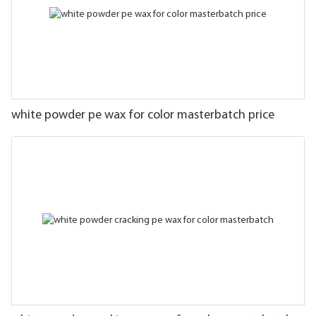
white powder pe wax for color masterbatch price