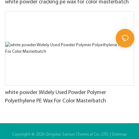
white powder cracking pe wax for color masterbatch
white powder Widely Used Powder Polymer
Polyethylene PE Wax For Color Masterbatch
Copyright © 2026 Qingdao Sainuo Chemical Co., LTD. |
Sitemap