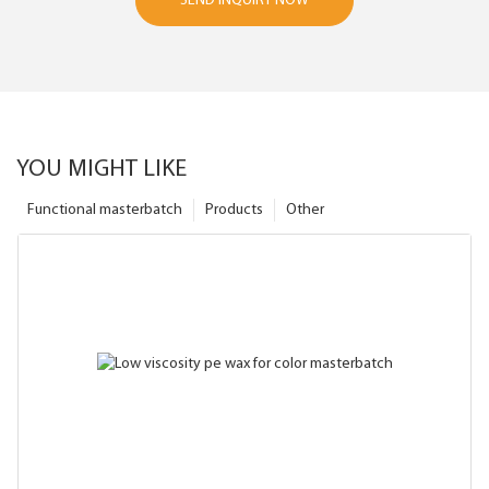
SEND INQUIRY NOW
YOU MIGHT LIKE
Functional masterbatch
Products
Other