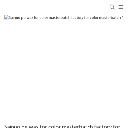
Sainuo pe wax for color masterbatch factory for