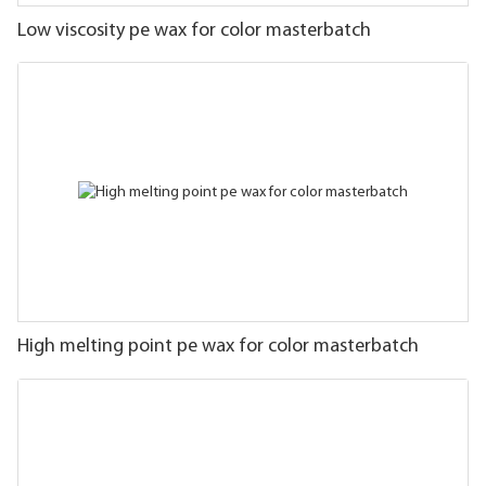
Low viscosity pe wax for color masterbatch
High melting point pe wax for color masterbatch