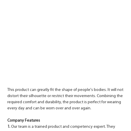
This product can greatly fit the shape of people's bodies. It will not
distort their silhouette or restrict their movements. Combining the
required comfort and durability, the product is perfect for wearing
every day and can be worn over and over again.
Company Features
1.
Our team is a trained product and competency expert. They