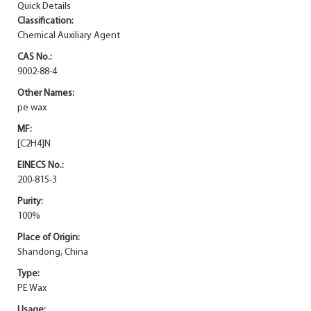
Quick Details
Classification:
Chemical Auxiliary Agent
CAS No.:
9002-88-4
Other Names:
pe wax
MF:
[C2H4]N
EINECS No.:
200-815-3
Purity:
100%
Place of Origin:
Shandong, China
Type:
PE Wax
Usage: