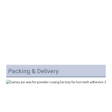
Packing & Delivery