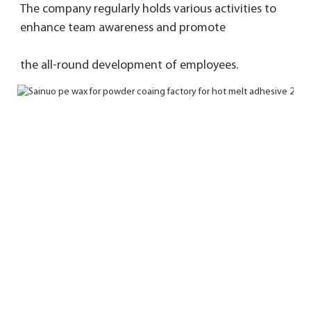
The company regularly holds various activities to 
enhance team awareness and promote 
the 
all-round development of employees.