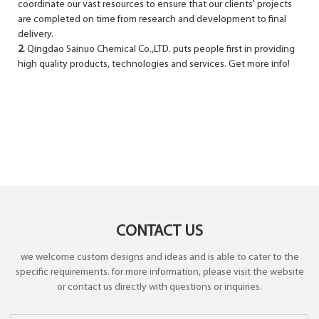
coordinate our vast resources to ensure that our clients' projects
are completed on time from research and development to final
delivery.
2.
Qingdao Sainuo Chemical Co.,LTD. puts people first in providing
high quality products, technologies and services. Get more info!
CONTACT US
we welcome custom designs and ideas and is able to cater to the
specific requirements. for more information, please visit the website
or contact us directly with questions or inquiries.