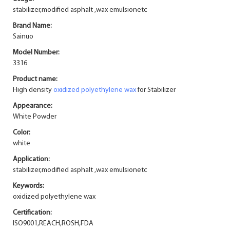
stabilizer,modified asphalt ,wax emulsionetc
Brand Name:
Sainuo
Model Number:
3316
Product name:
High density
oxidized polyethylene wax
for Stabilizer
Appearance:
White Powder
Color:
white
Application:
stabilizer,modified asphalt ,wax emulsionetc
Keywords:
oxidized polyethylene wax
Certification:
ISO9001,REACH,ROSH,FDA