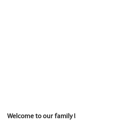
Welcome to our family !