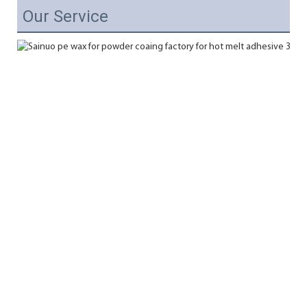
Our Service