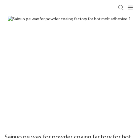
Sainuo pe wax for powder coaing factory for hot