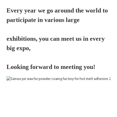
Every year we go around the world to 
participate in various large 
exhibitions, 
you can meet us in every 
big expo,
Looking forward to meeting you!