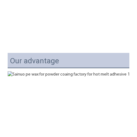
Our advantage