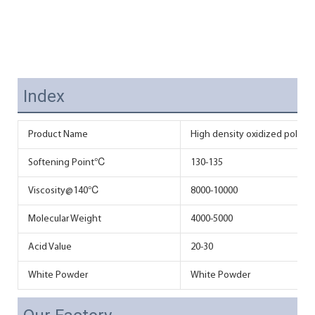
Index
Product Name
High density oxidized polyeth
Softening Point℃
130-135
Viscosity@140℃
8000-10000
Molecular Weight
4000-5000
Acid Value
20-30
White Powder
White Powder