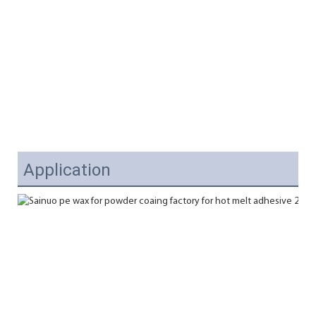
Application