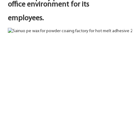
office environment for its
employees.