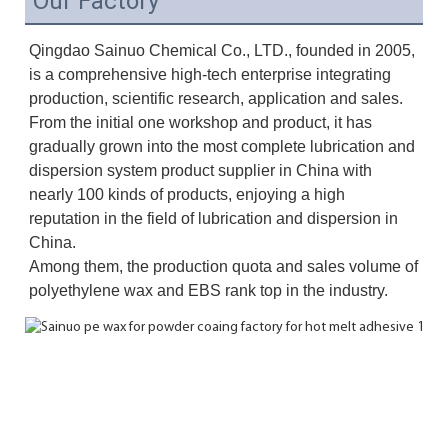
Our Factory
Qingdao Sainuo Chemical Co., LTD., founded in 2005, 
is a comprehensive high-tech enterprise integrating 
production, scientific research, application and sales. 
From the initial one workshop and product, it has 
gradually grown into the most complete lubrication and 
dispersion system product supplier in China with 
nearly 100 kinds of products, enjoying a high 
reputation in the field of lubrication and dispersion in 
China. 
Among them, the production quota and sales volume of 
polyethylene wax and EBS rank top in the industry.