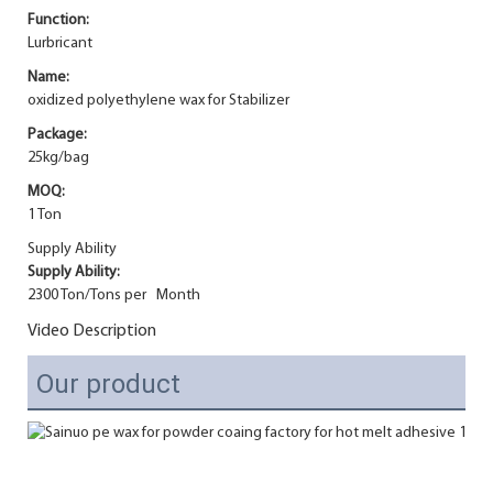
Function:
Lurbricant
Name:
oxidized polyethylene wax for Stabilizer
Package:
25kg/bag
MOQ:
1 Ton
Supply Ability
Supply Ability:
2300 Ton/Tons per Month
Video Description
Our product