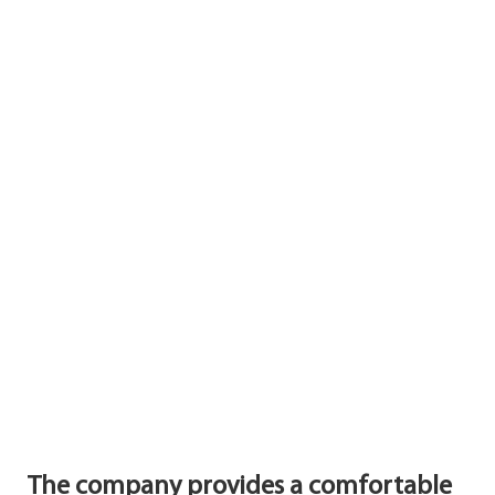
The company provides a comfortable