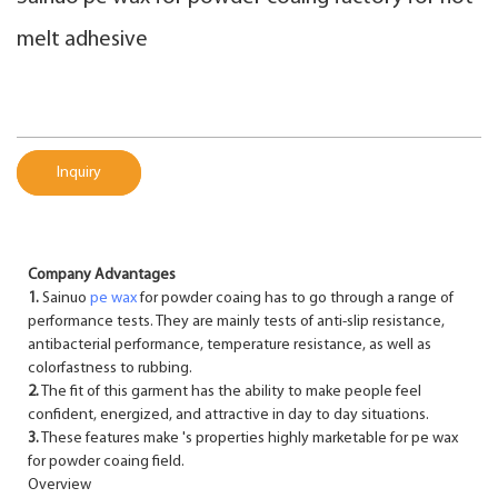
melt adhesive
Inquiry
Company Advantages
1.
Sainuo
pe wax
for powder coaing has to go through a range of
performance tests. They are mainly tests of anti-slip resistance,
antibacterial performance, temperature resistance, as well as
colorfastness to rubbing.
2.
The fit of this garment has the ability to make people feel
confident, energized, and attractive in day to day situations.
3.
These features make 's properties highly marketable for pe wax
for powder coaing field.
Overview