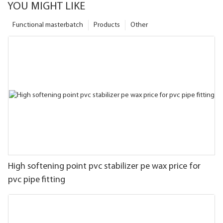
YOU MIGHT LIKE
Functional masterbatch
Products
Other
High softening point pvc stabilizer pe wax price for
pvc pipe fitting