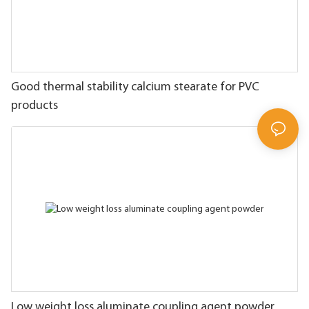
Good thermal stability calcium stearate for PVC
products
Low weight loss aluminate coupling agent powder