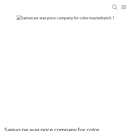
Sainuo pe wax price company for color