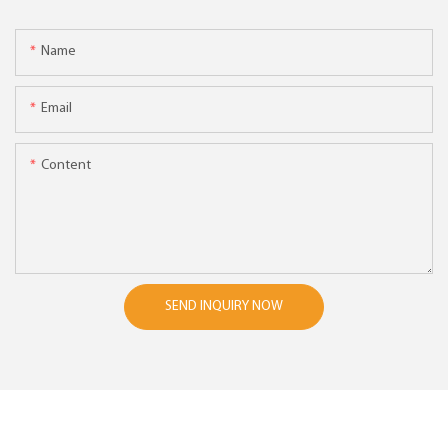
Name
Email
Content
SEND INQUIRY NOW