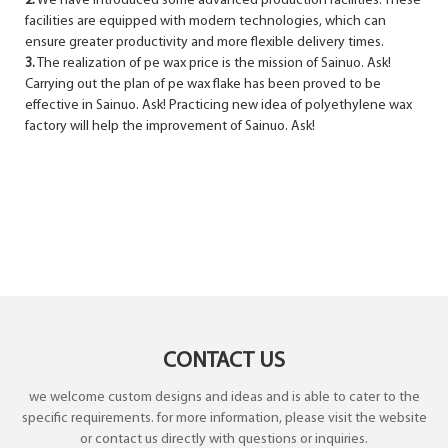
2.
We have introduced some advanced production facilities. These
facilities are equipped with modern technologies, which can
ensure greater productivity and more flexible delivery times.
3.
The realization of pe wax price is the mission of Sainuo. Ask!
Carrying out the plan of pe wax flake has been proved to be
effective in Sainuo. Ask! Practicing new idea of polyethylene wax
factory will help the improvement of Sainuo. Ask!
CONTACT US
we welcome custom designs and ideas and is able to cater to the
specific requirements. for more information, please visit the website
or contact us directly with questions or inquiries.