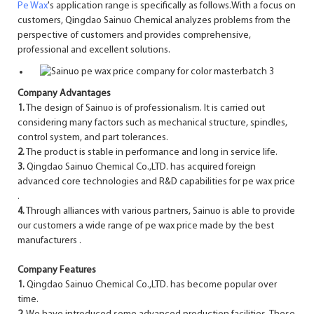
Pe Wax
's application range is specifically as follows.With a focus on
customers, Qingdao Sainuo Chemical analyzes problems from the
perspective of customers and provides comprehensive,
professional and excellent solutions.
Company Advantages
1.
The design of Sainuo is of professionalism. It is carried out
considering many factors such as mechanical structure, spindles,
control system, and part tolerances.
2.
The product is stable in performance and long in service life.
3.
Qingdao Sainuo Chemical Co.,LTD. has acquired foreign
advanced core technologies and R&D capabilities for pe wax price
.
4.
Through alliances with various partners, Sainuo is able to provide
our customers a wide range of pe wax price made by the best
manufacturers .
Company Features
1.
Qingdao Sainuo Chemical Co.,LTD. has become popular over
time.