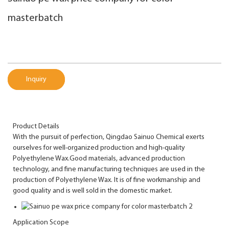
masterbatch
Inquiry
Product Details
With the pursuit of perfection, Qingdao Sainuo Chemical exerts
ourselves for well-organized production and high-quality
Polyethylene Wax.Good materials, advanced production
technology, and fine manufacturing techniques are used in the
production of Polyethylene Wax. It is of fine workmanship and
good quality and is well sold in the domestic market.
Application Scope