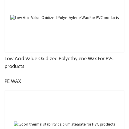
Low Acid Value Oxidized Polyethylene Wax For PVC
products
PE WAX