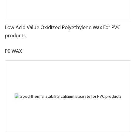
Low Acid Value Oxidized Polyethylene Wax For PVC
products
PE WAX