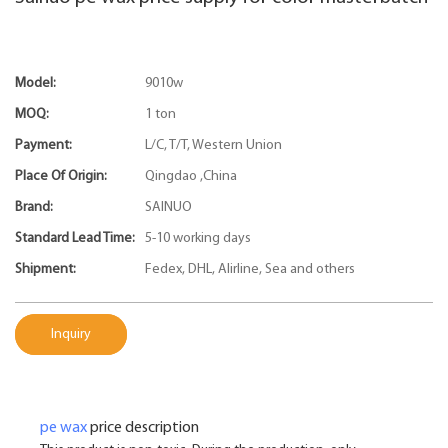
Model:
9010w
MOQ:
1 ton
Payment:
L/C, T/T, Western Union
Place Of Origin:
Qingdao ,China
Brand:
SAINUO
Standard Lead Time:
5-10 working days
Shipment:
Fedex, DHL, Alirline, Sea and others
Inquiry
pe wax
price description