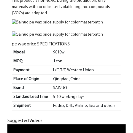
This product is non-toxic. During the production, only
materials with no or limited volatile organic compounds
(VOCs) are adopted.
pe wax price SPECIFICATIONS
Model
9010w
MOQ
1 ton
Payment
L/C, T/T, Western Union
Place of Origin
Qingdao ,China
Brand
SAINUO
Standard Lead Time
5-10 working days
Shipment
Fedex, DHL, Alirline, Sea and others
Suggested Videos