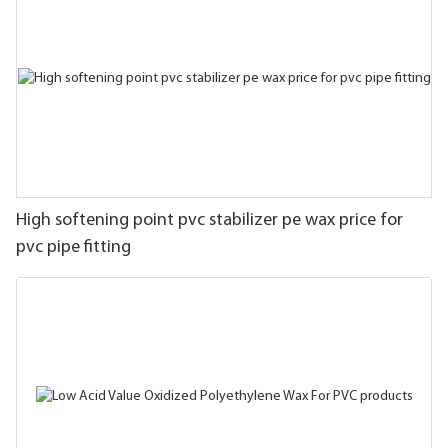
High softening point pvc stabilizer pe wax price for
pvc pipe fitting