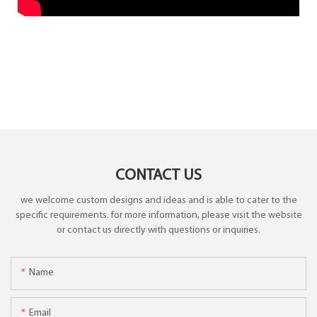
CONTACT US
we welcome custom designs and ideas and is able to cater to the
specific requirements. for more information, please visit the website
or contact us directly with questions or inquiries.
Name
Email