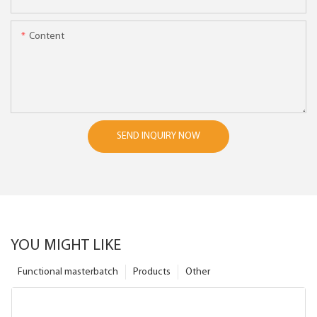
Content
SEND INQUIRY NOW
YOU MIGHT LIKE
Functional masterbatch
Products
Other