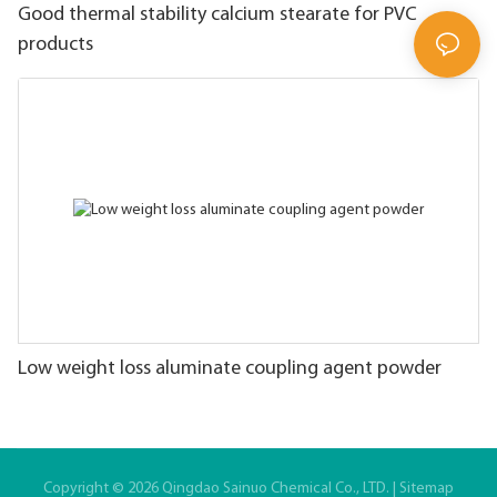
Good thermal stability calcium stearate for PVC
products
Low weight loss aluminate coupling agent powder
Copyright © 2026 Qingdao Sainuo Chemical Co., LTD. |
Sitemap