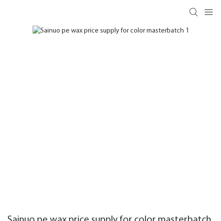
Sainuo pe wax price supply for color masterbatch