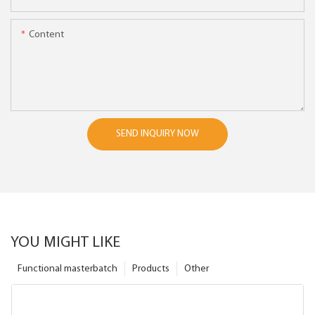
Content
SEND INQUIRY NOW
YOU MIGHT LIKE
Functional masterbatch
Products
Other