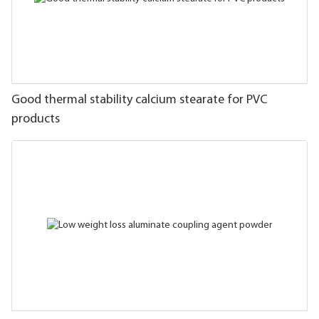
Good thermal stability calcium stearate for PVC
products