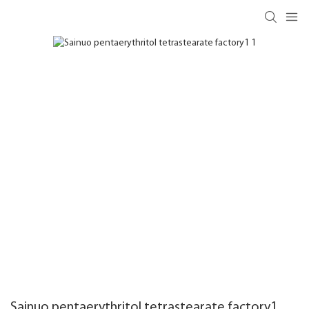
Sainuo pentaerythritol tetrastearate factory1