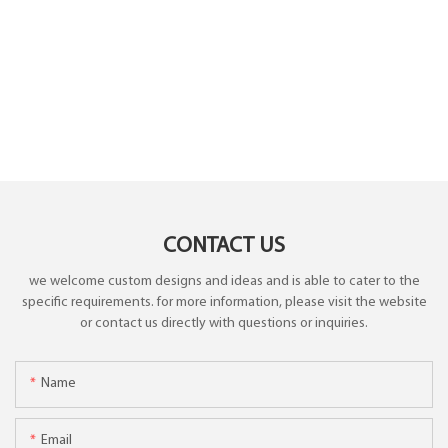
CONTACT US
we welcome custom designs and ideas and is able to cater to the
specific requirements. for more information, please visit the website
or contact us directly with questions or inquiries.
Name
Email