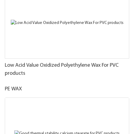
Low Acid Value Oxidized Polyethylene Wax For PVC
products
PE WAX