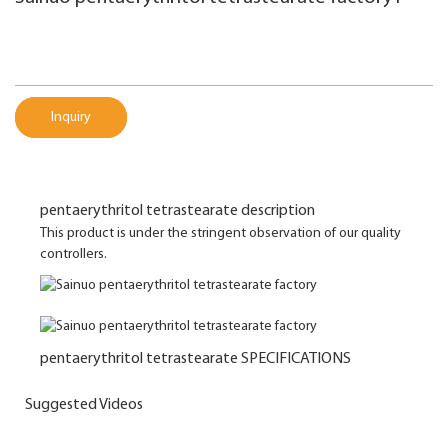
Inquiry
pentaerythritol tetrastearate description
This product is under the stringent observation of our quality
controllers.
pentaerythritol tetrastearate SPECIFICATIONS
Suggested Videos