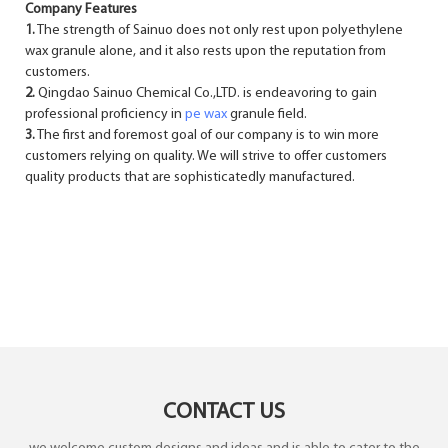
Company Features
1.
The strength of Sainuo does not only rest upon polyethylene
wax granule alone, and it also rests upon the reputation from
customers.
2.
Qingdao Sainuo Chemical Co.,LTD. is endeavoring to gain
professional proficiency in
pe wax
granule field.
3.
The first and foremost goal of our company is to win more
customers relying on quality. We will strive to offer customers
quality products that are sophisticatedly manufactured.
CONTACT US