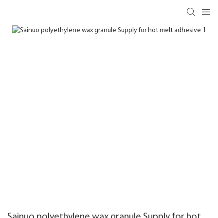
Sainuo polyethylene wax granule Supply for hot