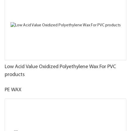
Low Acid Value Oxidized Polyethylene Wax For PVC
products
PE WAX