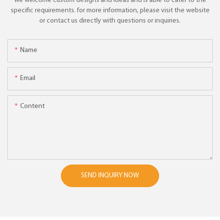
we welcome custom designs and ideas and is able to cater to the
specific requirements. for more information, please visit the website
or contact us directly with questions or inquiries.
Name
Email
Content
SEND INQUIRY NOW