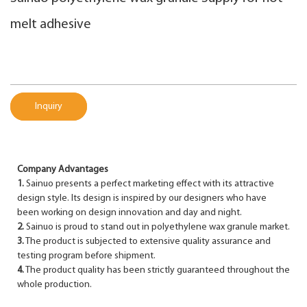
melt adhesive
Inquiry
Company Advantages
1.
Sainuo presents a perfect marketing effect with its attractive
design style. Its design is inspired by our designers who have
been working on design innovation and day and night.
2.
Sainuo is proud to stand out in polyethylene wax granule market.
3.
The product is subjected to extensive quality assurance and
testing program before shipment.
4.
The product quality has been strictly guaranteed throughout the
whole production.