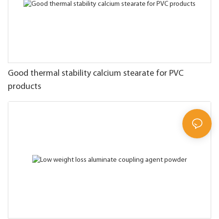
Good thermal stability calcium stearate for PVC
products