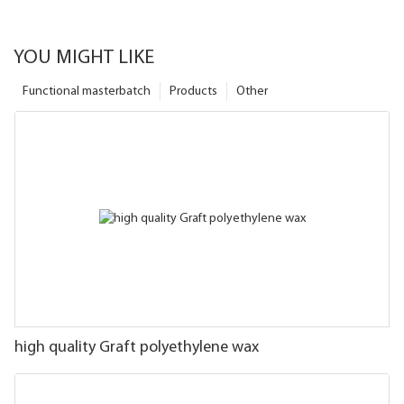
YOU MIGHT LIKE
Functional masterbatch
Products
Other
high quality Graft polyethylene wax