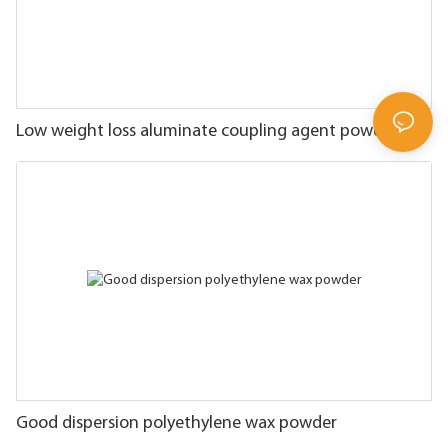
Low weight loss aluminate coupling agent powder
Good dispersion polyethylene wax powder