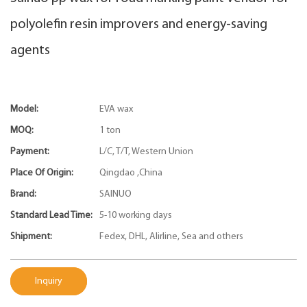
polyolefin resin improvers and energy-saving
agents
Model:
EVA wax
MOQ:
1 ton
Payment:
L/C, T/T, Western Union
Place Of Origin:
Qingdao ,China
Brand:
SAINUO
Standard Lead Time:
5-10 working days
Shipment:
Fedex, DHL, Alirline, Sea and others
Inquiry