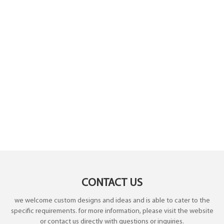
CONTACT US
we welcome custom designs and ideas and is able to cater to the
specific requirements. for more information, please visit the website
or contact us directly with questions or inquiries.