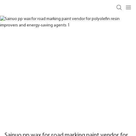
Sainuo pp wax for road marking paint vendor for