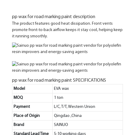
pp wax for road marking paint description
The product features good heat dissipation. Front vents
promote front-to-back airflow keeps it stay cool, helping keep
it running smoothly.
pp wax for road marking paint SPECIFICATIONS
Model
EVA wax
MOQ
1 ton
Payment
L/C, T/T, Western Union
Place of Origin
Qingdao ,China
Brand
SAINUO
Standard Lead Time
5-10 working days