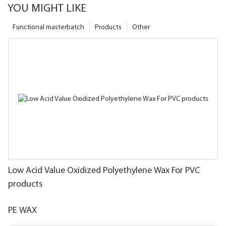
YOU MIGHT LIKE
Functional masterbatch
Products
Other
Low Acid Value Oxidized Polyethylene Wax For PVC
products
PE WAX