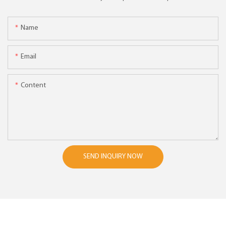
Name
Email
Content
SEND INQUIRY NOW