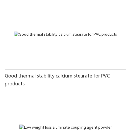
Good thermal stability calcium stearate for PVC
products