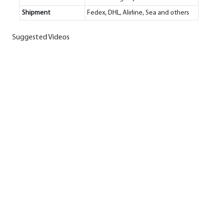
Shipment
Fedex, DHL, Alirline, Sea and others
Suggested Videos