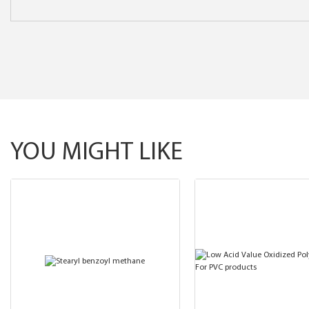
YOU MIGHT LIKE