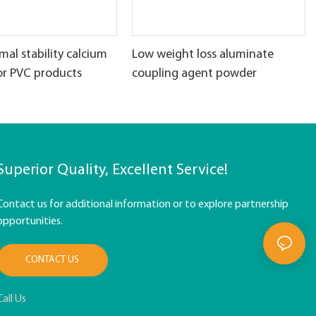
al stability calcium
Low weight loss aluminate
or PVC products
coupling agent powder
Superior Quality, Excellent Service!
Contact us for additional information or to explore partnership
opportunities.
CONTACT US
Call Us