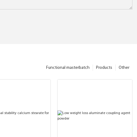
Functional masterbatch
Products
Other