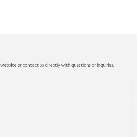
ebsite or contact us directly with questions or inquiries.