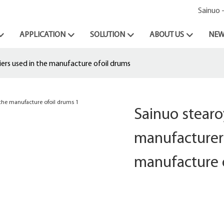
Sainuo 
APPLICATION
SOLUTION
ABOUT US
NEW
ers used in the manufacture ofoil drums
Sainuo stear
manufacturer 
manufacture 