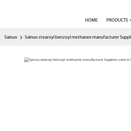
HOME
PRODUCTS
Sainuo
Sainuo stearoyl benzoyl methanee manufacturer Suppli