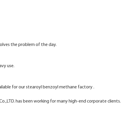
solves the problem of the day.
avy use.
ailable for our stearoyl benzoyl methane factory .
o.,LTD. has been working for many high-end corporate clients.