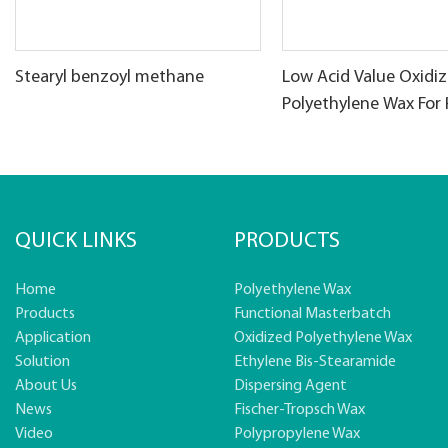
Stearyl benzoyl methane
Low Acid Value Oxidi
Polyethylene Wax For
products
QUICK LINKS
PRODUCTS
Home
Polyethylene Wax
Products
Functional Masterbatch
Application
Oxidized Polyethylene Wax
Solution
Ethylene Bis-Stearamide
About Us
Dispersing Agent
News
Fischer-Tropsch Wax
Video
Polypropylene Wax