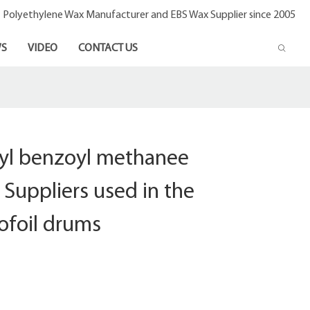
- Polyethylene Wax Manufacturer and EBS Wax Supplier since 2005
S
VIDEO
CONTACT US
oyl benzoyl methanee
Suppliers used in the
ofoil drums