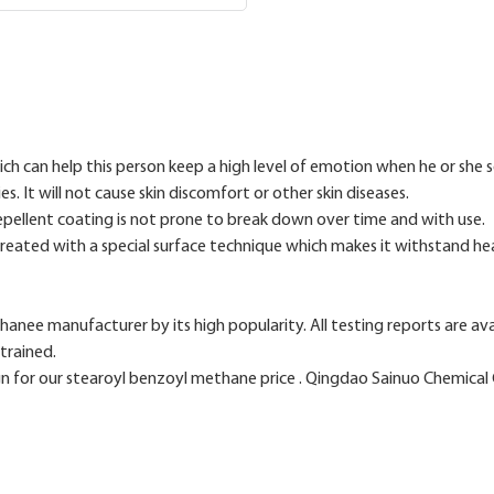
ich can help this person keep a high level of emotion when he or she 
es. It will not cause skin discomfort or other skin diseases.
epellent coating is not prone to break down over time and with use.
 treated with a special surface technique which makes it withstand he
thanee manufacturer by its high popularity. All testing reports are av
trained.
for our stearoyl benzoyl methane price . Qingdao Sainuo Chemical C