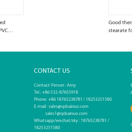
zed
Good therm
 PVC
stearate f
CONTACT US
Contact Person : Amy
Tel : +86 532-87655918
Phone: +86 18765238781 / 18253251580
E-mail :
sales@qdsainuo.com
sales1@qdsainuo.com
Whatsapp/wechat/sky : 18765238781 /
18253251580