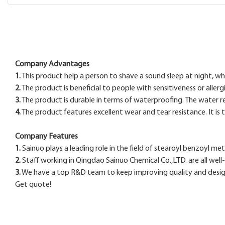
Company Advantages
1.
This product help a person to shave a sound sleep at night, wh
2.
The product is beneficial to people with sensitiveness or allergi
3.
The product is durable in terms of waterproofing. The water r
4.
The product features excellent wear and tear resistance. It is
Company Features
1.
Sainuo plays a leading role in the field of stearoyl benzoyl me
2.
Staff working in Qingdao Sainuo Chemical Co.,LTD. are all well-
3.
We have a top R&D team to keep improving quality and design 
Get quote!