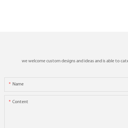
we welcome custom designs and ideas and is able to cater 
Name
Content