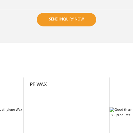
SEND INQUIRY NOW
PE WAX