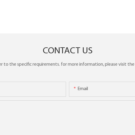
CONTACT US
to the specific requirements. for more information, please visit the w
Email