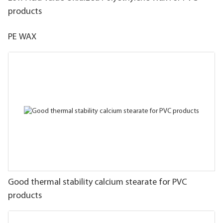
products
PE WAX
Good thermal stability calcium stearate for PVC
products