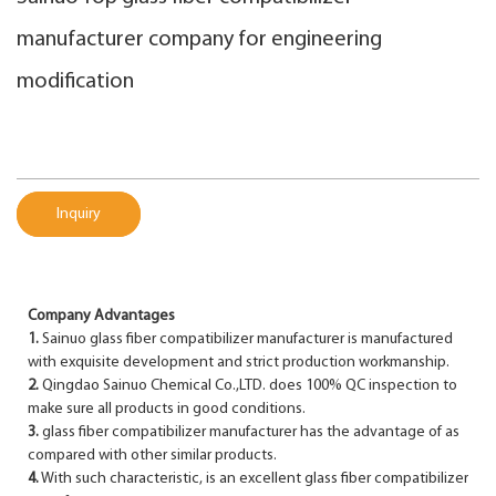
manufacturer company for engineering
modification
Inquiry
Company Advantages
1.
Sainuo glass fiber compatibilizer manufacturer is manufactured
with exquisite development and strict production workmanship.
2.
Qingdao Sainuo Chemical Co.,LTD. does 100% QC inspection to
make sure all products in good conditions.
3.
glass fiber compatibilizer manufacturer has the advantage of as
compared with other similar products.
4.
With such characteristic, is an excellent glass fiber compatibilizer