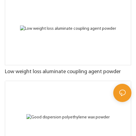
Low weight loss aluminate coupling agent powder