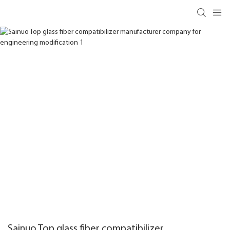
Sainuo Top glass fiber compatibilizer