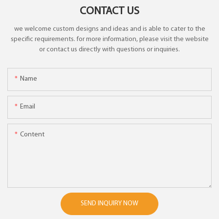
CONTACT US
we welcome custom designs and ideas and is able to cater to the
specific requirements. for more information, please visit the website
or contact us directly with questions or inquiries.
Name
Email
Content
SEND INQUIRY NOW