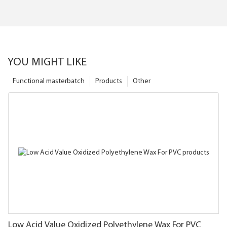
YOU MIGHT LIKE
Functional masterbatch
Products
Other
Low Acid Value Oxidized Polyethylene Wax For PVC