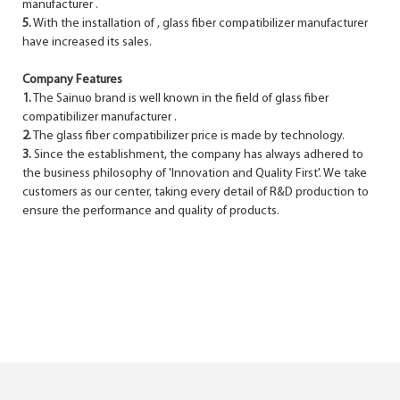
manufacturer .
5.
With the installation of , glass fiber compatibilizer manufacturer
have increased its sales.
Company Features
1.
The Sainuo brand is well known in the field of glass fiber
compatibilizer manufacturer .
2.
The glass fiber compatibilizer price is made by technology.
3.
Since the establishment, the company has always adhered to
the business philosophy of 'Innovation and Quality First'. We take
customers as our center, taking every detail of R&D production to
ensure the performance and quality of products.