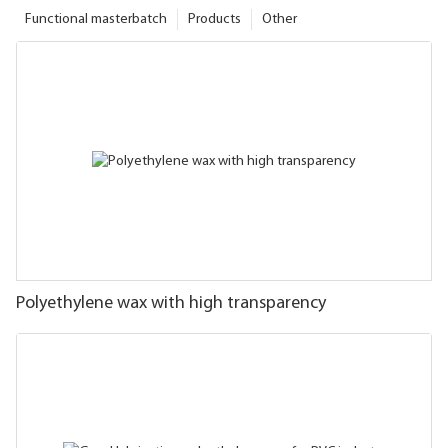
Functional masterbatch
Products
Other
Polyethylene wax with high transparency