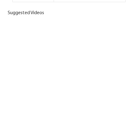
Suggested Videos