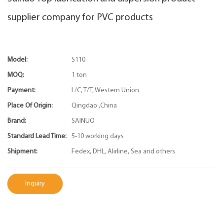
supplier company for PVC products
Model:
S110
MOQ:
1 ton
Payment:
L/C, T/T, Western Union
Place Of Origin:
Qingdao ,China
Brand:
SAINUO
Standard Lead Time:
5-10 working days
Shipment:
Fedex, DHL, Alirline, Sea and others
Inquiry