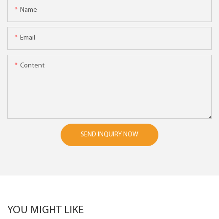
Name
Email
Content
SEND INQUIRY NOW
YOU MIGHT LIKE