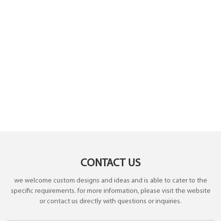
CONTACT US
we welcome custom designs and ideas and is able to cater to the
specific requirements. for more information, please visit the website
or contact us directly with questions or inquiries.