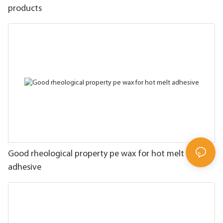
products
Good rheological property pe wax for hot melt
adhesive