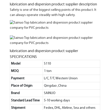
lubrication and dispersion product supplier description
Safety is one of the biggest selling points of this product. It
can always operate steadily with high safety.
lubrication and dispersion product supplier
SPECIFICATIONS
Model
S110
MOQ
1 ton
Payment
L/C, T/T, Western Union
Place of Origin
Qingdao ,China
Brand
SAINUO
Standard Lead Time
5-10 working days
Shipment
Fedex, DHL, Alirline, Sea and others