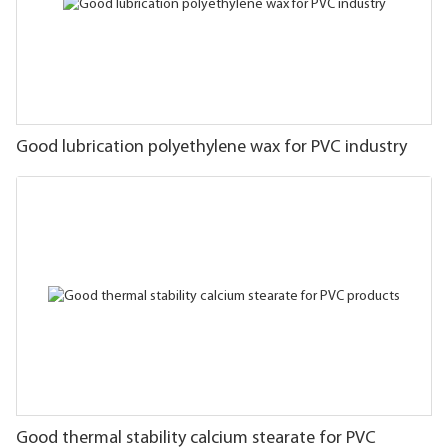
Good lubrication polyethylene wax for PVC industry
Good thermal stability calcium stearate for PVC