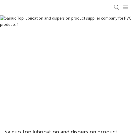
Sainuo Top lubrication and dispersion product