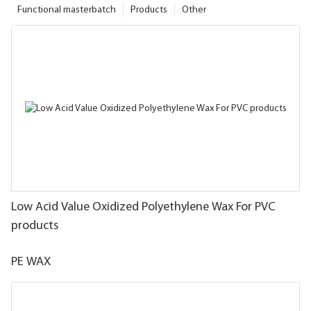
Functional masterbatch
Products
Other
Low Acid Value Oxidized Polyethylene Wax For PVC
products
PE WAX