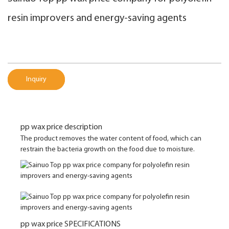
resin improvers and energy-saving agents
Inquiry
pp wax price description
The product removes the water content of food, which can
restrain the bacteria growth on the food due to moisture.
pp wax price SPECIFICATIONS