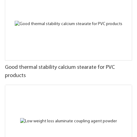
Good thermal stability calcium stearate for PVC
products