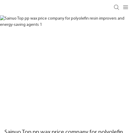
Sainuo Top pp wax price company for polyolefin