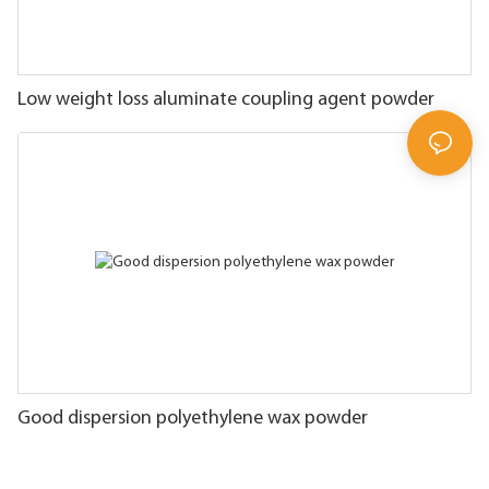
Low weight loss aluminate coupling agent powder
Good dispersion polyethylene wax powder