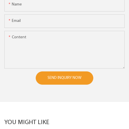
Name
Email
Content
SEND INQUIRY NOW
YOU MIGHT LIKE