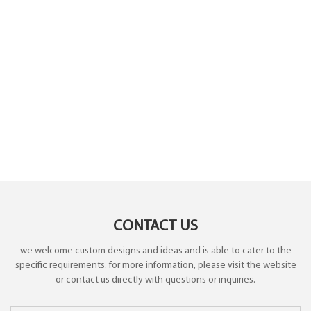
CONTACT US
we welcome custom designs and ideas and is able to cater to the
specific requirements. for more information, please visit the website
or contact us directly with questions or inquiries.