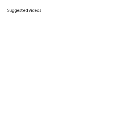
Suggested Videos