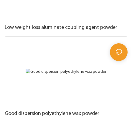
Low weight loss aluminate coupling agent powder
Good dispersion polyethylene wax powder