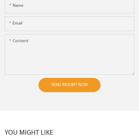
Name
Email
Content
SEND INQUIRY NOW
YOU MIGHT LIKE