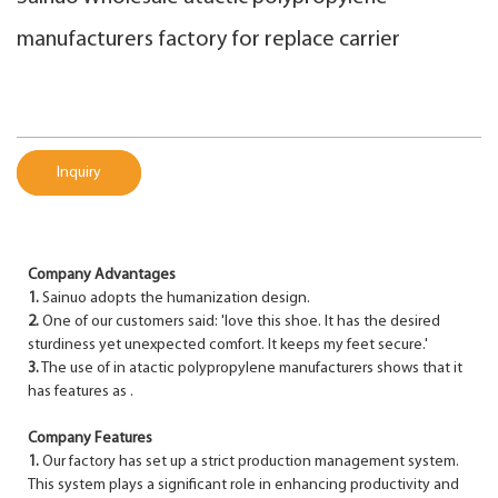
manufacturers factory for replace carrier
Inquiry
Company Advantages
1.
Sainuo adopts the humanization design.
2.
One of our customers said: 'love this shoe. It has the desired
sturdiness yet unexpected comfort. It keeps my feet secure.'
3.
The use of in atactic polypropylene manufacturers shows that it
has features as .
Company Features
1.
Our factory has set up a strict production management system.
This system plays a significant role in enhancing productivity and