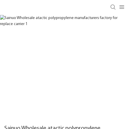
Sainuo Wholesale atactic polypropylene