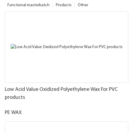
Functional masterbatch
Products
Other
Low Acid Value Oxidized Polyethylene Wax For PVC
products
PE WAX