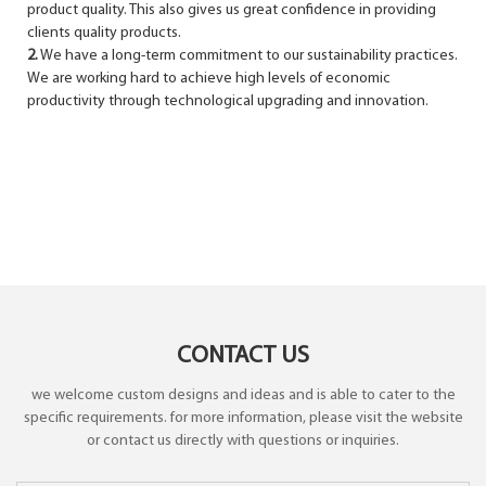
product quality. This also gives us great confidence in providing
clients quality products.
2.
We have a long-term commit­ment to our sustainability practices.
We are working hard to achieve high levels of economic
productivity through technological upgrading and innovation.
CONTACT US
we welcome custom designs and ideas and is able to cater to the
specific requirements. for more information, please visit the website
or contact us directly with questions or inquiries.