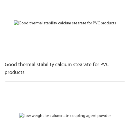
Good thermal stability calcium stearate for PVC
products