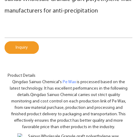
manufacturers for anti-precipitation
Inquiry
Product Details
Qingdao Sainuo Chemical's
Pe Wax
is processed based on the
latest technology. It has excellent performances in the following
details.Qingdao Sainuo Chemical carries out strict quality
monitoring and cost control on each production link of Pe Wax,
from raw material purchase, production and processing and
finished product delivery to packaging and transportation. This
effectively ensures the product has better quality and more
favorable price than other products in the industry.