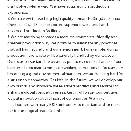
involving in the development, design, and production of Granule
graft polyethylene wax . We have acquired rich production
experience.
2.
With a view to reaching high quality demands, Qingdao Sainuo
Chemical Co.,LTD. uses imported superior raw material and
advanced production facilities.
3.
We are marching forwards a more environmental-friendly and
greener production way. We promise to eliminate any practices
that will harm society and our environment. For example, during
production, the waste will be carefully handled by our QC team.
Our focus on sustainable business practices covers all areas of our
business. From maintaining safe working conditions to focusing on
becoming a good environmental manager, we are working hard for
a sustainable tomorrow. Get info! In the future, we will develop our
own brands and innovate value-added products and services to
enhance global competitiveness. Get info! To stay competitive,
we put innovation at the heart of our priorities. We have
collaborated with many R&D authorities to maintain and increase
our technological lead. Get info!