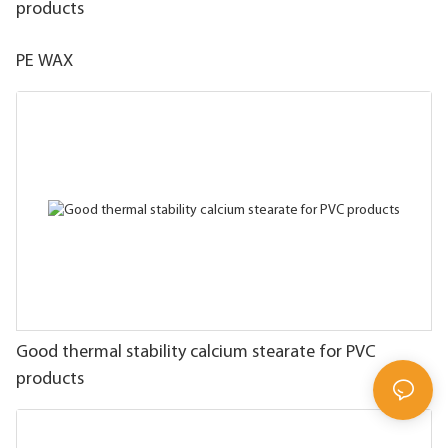
products
PE WAX
Good thermal stability calcium stearate for PVC
products