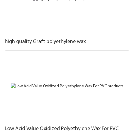
high quality Graft polyethylene wax
Low Acid Value Oxidized Polyethylene Wax For PVC