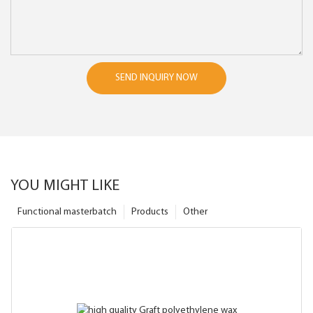
SEND INQUIRY NOW
YOU MIGHT LIKE
Functional masterbatch
Products
Other