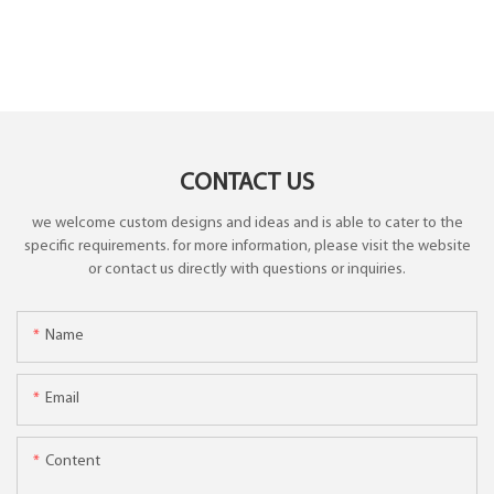
CONTACT US
we welcome custom designs and ideas and is able to cater to the
specific requirements. for more information, please visit the website
or contact us directly with questions or inquiries.
Name
Email
Content