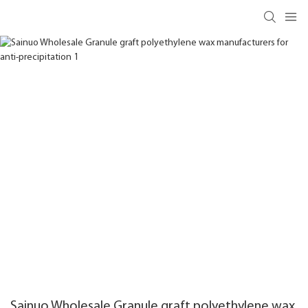
Sainuo Wholesale Granule graft polyethylene wax