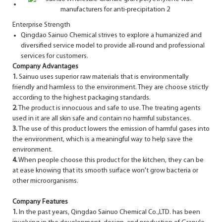
Enterprise Strength
Qingdao Sainuo Chemical strives to explore a humanized and
diversified service model to provide all-round and professional
services for customers.
Company Advantages
1.
Sainuo uses superior raw materials that is environmentally
friendly and harmless to the environment. They are choose strictly
according to the highest packaging standards.
2.
The product is innocuous and safe to use. The treating agents
used in it are all skin safe and contain no harmful substances.
3.
The use of this product lowers the emission of harmful gases into
the environment, which is a meaningful way to help save the
environment.
4.
When people choose this product for the kitchen, they can be
at ease knowing that its smooth surface won't grow bacteria or
other microorganisms.
Company Features
1.
In the past years, Qingdao Sainuo Chemical Co.,LTD. has been