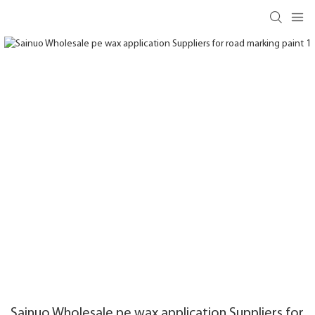
Sainuo Wholesale pe wax application Suppliers for