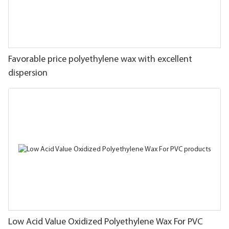
Favorable price polyethylene wax with excellent
dispersion
Low Acid Value Oxidized Polyethylene Wax For PVC