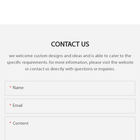
CONTACT US
we welcome custom designs and ideas and is able to cater to the
specific requirements. for more information, please visit the website
or contact us directly with questions or inquiries.
Name
Email
Content