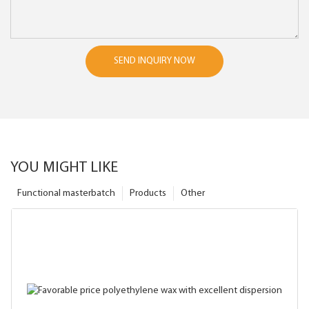
SEND INQUIRY NOW
YOU MIGHT LIKE
Functional masterbatch
Products
Other