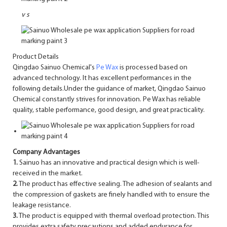
v
s
Product Details
Qingdao Sainuo Chemical's
Pe Wax
is processed based on
advanced technology. It has excellent performances in the
following details.Under the guidance of market, Qingdao Sainuo
Chemical constantly strives for innovation. Pe Wax has reliable
quality, stable performance, good design, and great practicality.
Company Advantages
1.
Sainuo has an innovative and practical design which is well-
received in the market.
2.
The product has effective sealing. The adhesion of sealants and
the compression of gaskets are finely handled with to ensure the
leakage resistance.
3.
The product is equipped with thermal overload protection. This
provides extra safety precautions and added endurance for