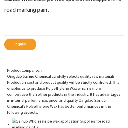
road marking paint
Inquiry
Product Comparison
Qingdao Sainuo Chemical carefully selects quality raw materials.
Production cost and product quality will be strictly controlled. This
enables us to produce Polyethylene Wax which is more
competitive than other products in the industry. It has advantages
in internal performance, price, and quality.Qingdao Sainuo
Chemical's Polyethylene Wax has better performances in the
following aspects.