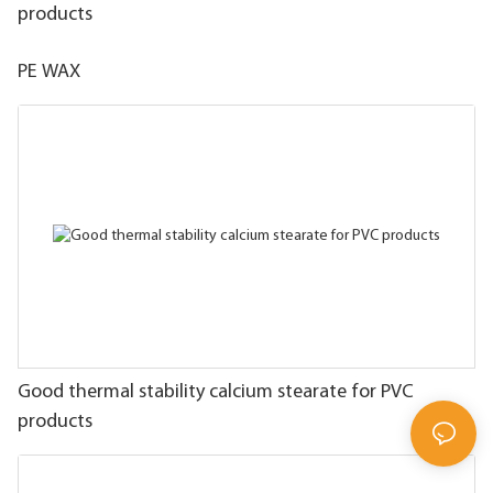
products
PE WAX
Good thermal stability calcium stearate for PVC
products