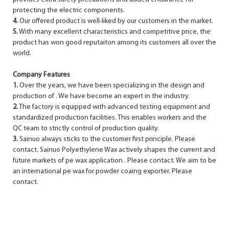
protecting the electric components.
4.
Our offered product is well-liked by our customers in the market.
5.
With many excellent characteristics and competitive price, the
product has won good reputaiton among its customers all over the
world.
Company Features
1.
Over the years, we have been specializing in the design and
production of . We have become an expert in the industry.
2.
The factory is equipped with advanced testing equipment and
standardized production facilities. This enables workers and the
QC team to strictly control of production quality.
3.
Sainuo always sticks to the customer first principle. Please
contact. Sainuo Polyethylene Wax actively shapes the current and
future markets of pe wax application . Please contact. We aim to be
an international pe wax for powder coaing exporter. Please
contact.