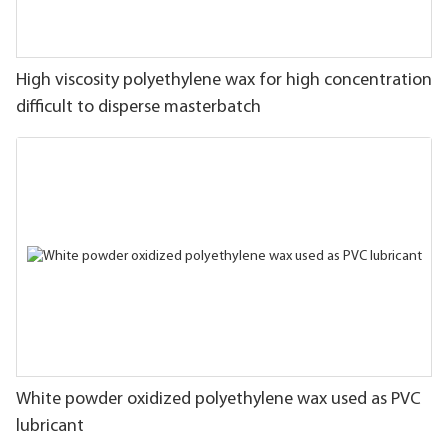
High viscosity polyethylene wax for high concentration
difficult to disperse masterbatch
White powder oxidized polyethylene wax used as PVC
lubricant