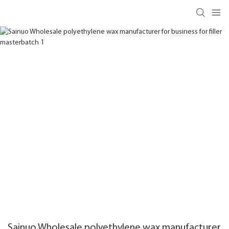
Sainuo Wholesale polyethylene wax manufacturer