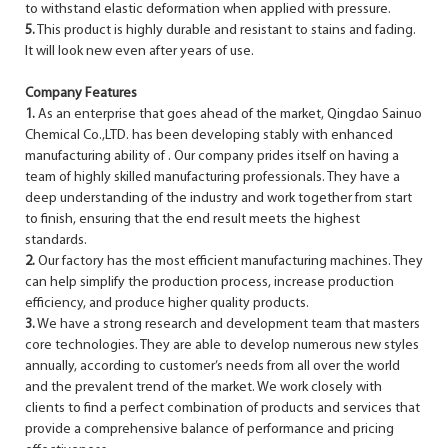
to withstand elastic deformation when applied with pressure.
5.
This product is highly durable and resistant to stains and fading.
It will look new even after years of use.
Company Features
1.
As an enterprise that goes ahead of the market, Qingdao Sainuo
Chemical Co.,LTD. has been developing stably with enhanced
manufacturing ability of . Our company prides itself on having a
team of highly skilled manufacturing professionals. They have a
deep understanding of the industry and work together from start
to finish, ensuring that the end result meets the highest
standards.
2.
Our factory has the most efficient manufacturing machines. They
can help simplify the production process, increase production
efficiency, and produce higher quality products.
3.
We have a strong research and development team that masters
core technologies. They are able to develop numerous new styles
annually, according to customer’s needs from all over the world
and the prevalent trend of the market. We work closely with
clients to find a perfect combination of products and services that
provide a comprehensive balance of performance and pricing