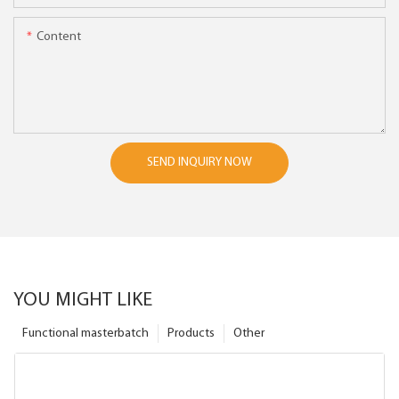
Content
SEND INQUIRY NOW
YOU MIGHT LIKE
Functional masterbatch
Products
Other