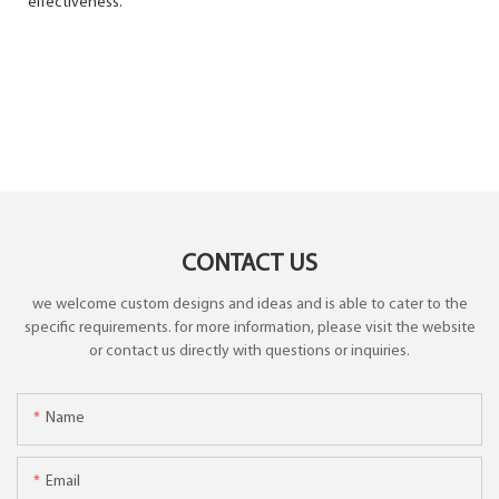
effectiveness.
CONTACT US
we welcome custom designs and ideas and is able to cater to the
specific requirements. for more information, please visit the website
or contact us directly with questions or inquiries.
Name
Email