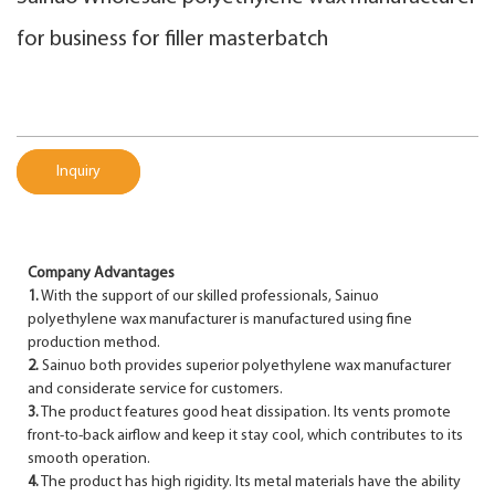
for business for filler masterbatch
Inquiry
Company Advantages
1.
With the support of our skilled professionals, Sainuo
polyethylene wax manufacturer is manufactured using fine
production method.
2.
Sainuo both provides superior polyethylene wax manufacturer
and considerate service for customers.
3.
The product features good heat dissipation. Its vents promote
front-to-back airflow and keep it stay cool, which contributes to its
smooth operation.
4.
The product has high rigidity. Its metal materials have the ability