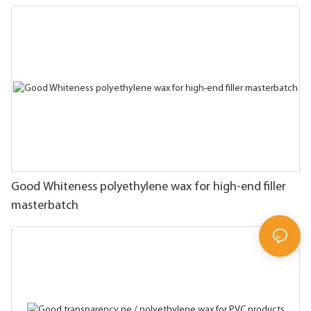
Good Whiteness polyethylene wax for high-end filler
masterbatch