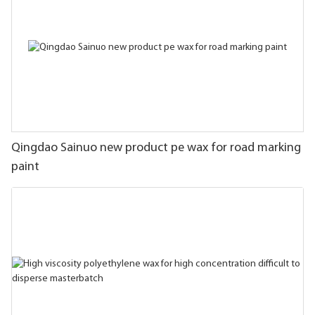
Qingdao Sainuo new product pe wax for road marking
paint