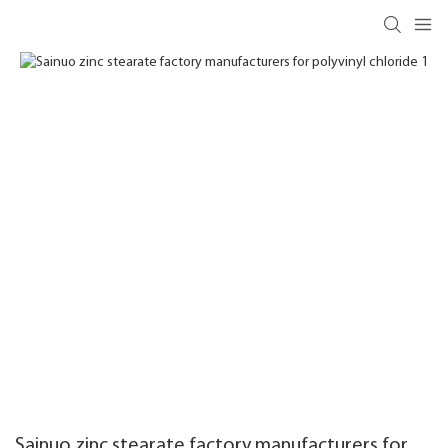
Sainuo zinc stearate factory manufacturers for