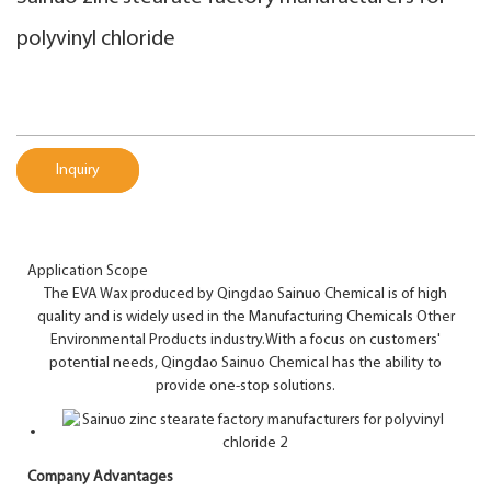
polyvinyl chloride
Inquiry
Application Scope
The EVA Wax produced by Qingdao Sainuo Chemical is of high
quality and is widely used in the Manufacturing Chemicals Other
Environmental Products industry.With a focus on customers'
potential needs, Qingdao Sainuo Chemical has the ability to
provide one-stop solutions.
Company Advantages