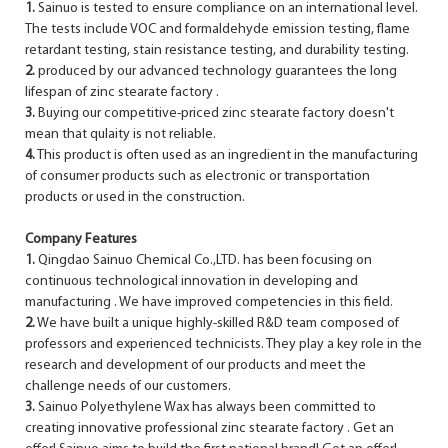
1.
Sainuo is tested to ensure compliance on an international level.
The tests include VOC and formaldehyde emission testing, flame
retardant testing, stain resistance testing, and durability testing.
2.
produced by our advanced technology guarantees the long
lifespan of zinc stearate factory .
3.
Buying our competitive-priced zinc stearate factory doesn't
mean that qulaity is not reliable.
4.
This product is often used as an ingredient in the manufacturing
of consumer products such as electronic or transportation
products or used in the construction.
Company Features
1.
Qingdao Sainuo Chemical Co.,LTD. has been focusing on
continuous technological innovation in developing and
manufacturing . We have improved competencies in this field.
2.
We have built a unique highly-skilled R&D team composed of
professors and experienced technicists. They play a key role in the
research and development of our products and meet the
challenge needs of our customers.
3.
Sainuo Polyethylene Wax has always been committed to
creating innovative professional zinc stearate factory . Get an