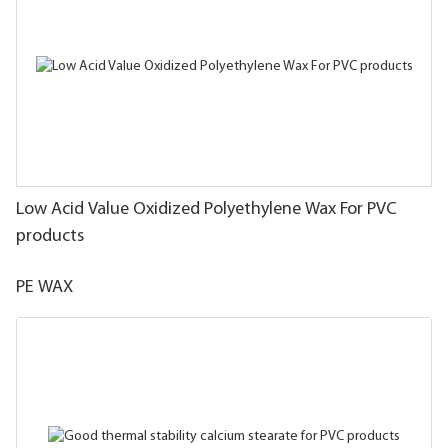
Low Acid Value Oxidized Polyethylene Wax For PVC
products
PE WAX