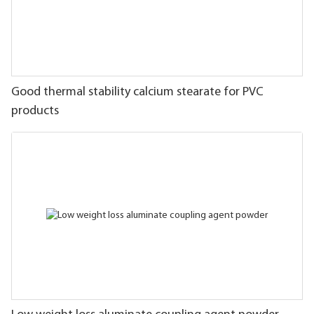
Good thermal stability calcium stearate for PVC
products