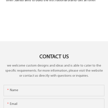
offer! Sainuo ​​aims to build the first national brand! Get an offer!
CONTACT US
we welcome custom designs and ideas and is able to cater to the
specific requirements. for more information, please visit the website
or contact us directly with questions or inquiries.
Name
Email