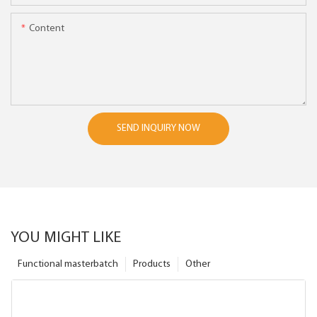
Content
SEND INQUIRY NOW
YOU MIGHT LIKE
Functional masterbatch
Products
Other