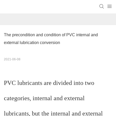
The precondition and condition of PVC internal and 
external lubrication conversion
2021-06-08
PVC lubricants are divided into two
categories, internal and external
lubricants, but the internal and external