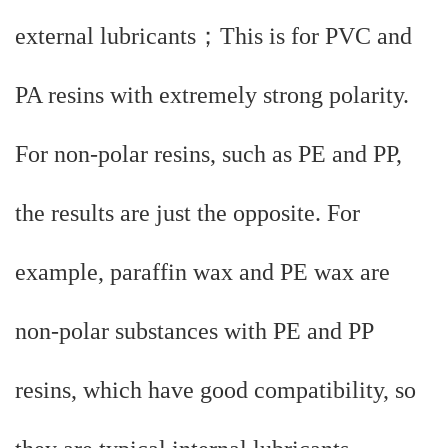
external lubricants；This is for PVC and
PA resins with extremely strong polarity.
For non-polar resins, such as PE and PP,
the results are just the opposite. For
example, paraffin wax and PE wax are
non-polar substances with PE and PP
resins, which have good compatibility, so