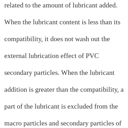
related to the amount of lubricant added.
When the lubricant content is less than its
compatibility, it does not wash out the
external lubrication effect of PVC
secondary particles. When the lubricant
addition is greater than the compatibility, a
part of the lubricant is excluded from the
macro particles and secondary particles of