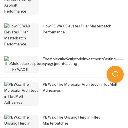
How PE WAX Elevates Filler Masterbatch
Performance
TheMolecularSculptorinInvestmentCasting——
PE WAX !!
PE Wax: The Molecular Architect in Hot Melt
Adhesives
PE Wax: The Unsung Hero in Filled
Masterbatches