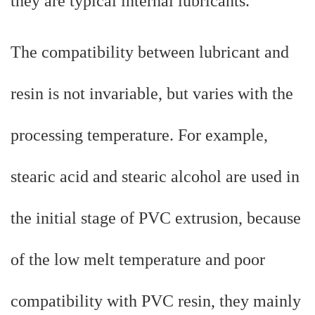
they are typical internal lubricants.
The compatibility between lubricant and
resin is not invariable, but varies with the
processing temperature. For example,
stearic acid and stearic alcohol are used in
the initial stage of PVC extrusion, because
of the low melt temperature and poor
compatibility with PVC resin, they mainly