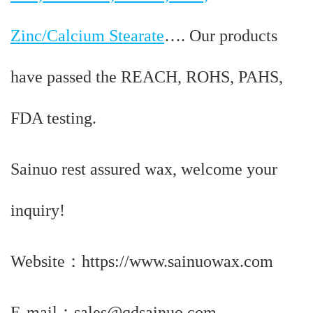
Zinc/Calcium Stearate
…. Our products
have passed the REACH, ROHS, PAHS,
FDA testing.
Sainuo rest assured wax, welcome your
inquiry!
Website：https://www.sainuowax.com
E-mail：sales@qdsainuo.com