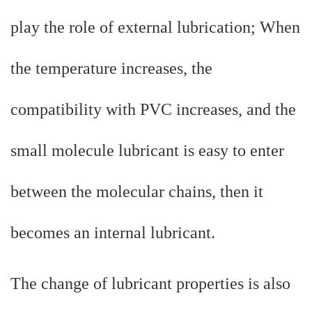
play the role of external lubrication; When
the temperature increases, the
compatibility with PVC increases, and the
small molecule lubricant is easy to enter
between the molecular chains, then it
becomes an internal lubricant.
The change of lubricant properties is also