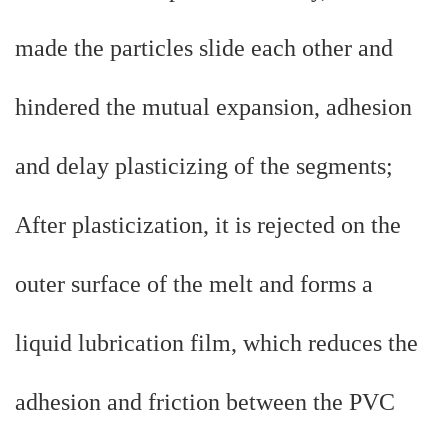
made the particles slide each other and
hindered the mutual expansion, adhesion
and delay plasticizing of the segments;
After plasticization, it is rejected on the
outer surface of the melt and forms a
liquid lubrication film, which reduces the
adhesion and friction between the PVC