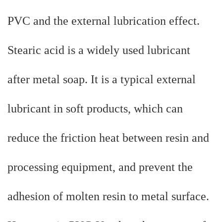
PVC and the external lubrication effect.
Stearic acid is a widely used lubricant
after metal soap. It is a typical external
lubricant in soft products, which can
reduce the friction heat between resin and
processing equipment, and prevent the
adhesion of molten resin to metal surface.