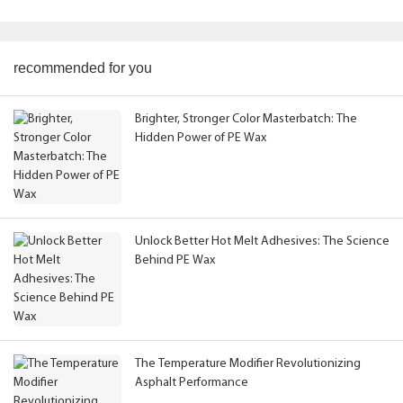
recommended for you
Brighter, Stronger Color Masterbatch: The
Hidden Power of PE Wax
Unlock Better Hot Melt Adhesives: The Science
Behind PE Wax
The Temperature Modifier Revolutionizing
Asphalt Performance