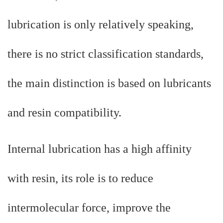
lubrication is only relatively speaking,
there is no strict classification standards,
the main distinction is based on lubricants
and resin compatibility.
Internal lubrication has a high affinity
with resin, its role is to reduce
intermolecular force, improve the