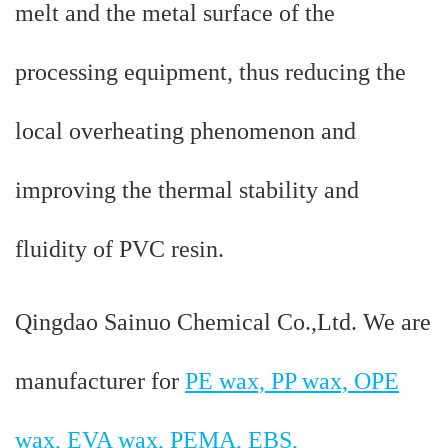
melt and the metal surface of the
processing equipment, thus reducing the
local overheating phenomenon and
improving the thermal stability and
fluidity of PVC resin.
Qingdao Sainuo Chemical Co.,Ltd. We are
manufacturer for
PE wax, PP wax, OPE
wax, EVA wax, PEMA, EBS,