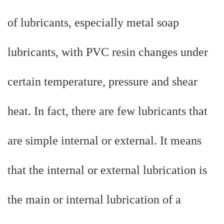
of lubricants, especially metal soap
lubricants, with PVC resin changes under
certain temperature, pressure and shear
heat. In fact, there are few lubricants that
are simple internal or external. It means
that the internal or external lubrication is
the main or internal lubrication of a