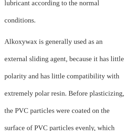
lubricant according to the normal
conditions.
Alkoxywax is generally used as an
external sliding agent, because it has little
polarity and has little compatibility with
extremely polar resin. Before plasticizing,
the PVC particles were coated on the
surface of PVC particles evenly, which