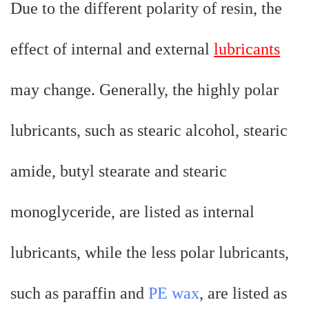
Due to the different polarity of resin, the
effect of internal and external
lubricants
may change. Generally, the highly polar
lubricants, such as stearic alcohol, stearic
amide, butyl stearate and stearic
monoglyceride, are listed as internal
lubricants, while the less polar lubricants,
such as paraffin and
PE wax
, are listed as