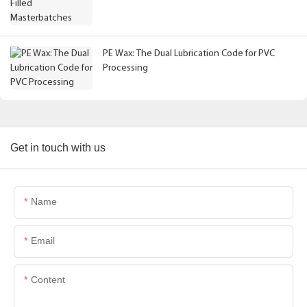
PE Wax: The Dual Lubrication Code for PVC
Processing
Get in touch with us
Name
Email
Content