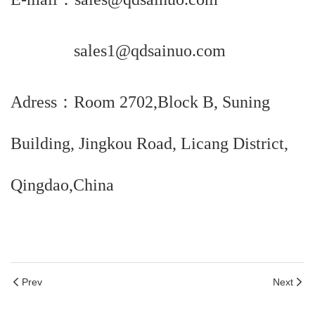
sales1@qdsainuo.com
Adress：Room 2702,Block B, Suning
Building, Jingkou Road, Licang District,
Qingdao,China
Prev
Next