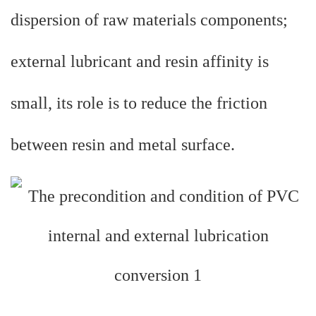
dispersion of raw materials components;
external lubricant and resin affinity is
small, its role is to reduce the friction
between resin and metal surface.