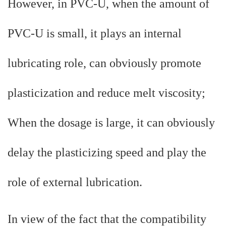
However, in PVC-U, when the amount of
PVC-U is small, it plays an internal
lubricating role, can obviously promote
plasticization and reduce melt viscosity;
When the dosage is large, it can obviously
delay the plasticizing speed and play the
role of external lubrication.
In view of the fact that the compatibility