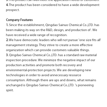
3.
This product can well meet the application needs of customers.
4.
The product has been considered to have a wide development
prospect.
Company Features
1.
Since the establishment, Qingdao Sainuo Chemical Co.,LTD. has
been making its way on the R&D, design, and production of . We
have received a wide range of recognition.
2.
We have democratic leaders who will not pursue 'one size fits all'
management strategy. They strive to create a more effective
organization which can provide customers valuable things.
3.
Qingdao Sainuo Chemical Co.,LTD. has a standard raw material
inspection procedure. We minimize the negative impact of our
production activities and promote both recovery and
environmental-protection projects. We are developing new
technologies in order to avoid unnecessary resource
consumption. Although there are ups and downs, what remains
unchanged is Qingdao Sainuo Chemical Co.,LTD. 's pioneering
spirit.