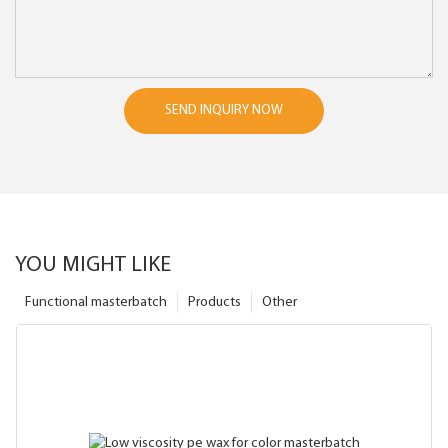
SEND INQUIRY NOW
YOU MIGHT LIKE
Functional masterbatch
Products
Other