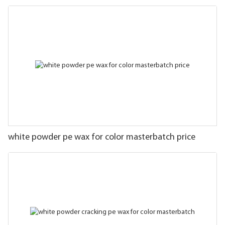
white powder pe wax for color masterbatch price