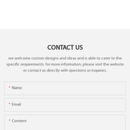
CONTACT US
we welcome custom designs and ideas and is able to cater to the
specific requirements. for more information, please visit the website
or contact us directly with questions or inquiries.
Name
Email
Content