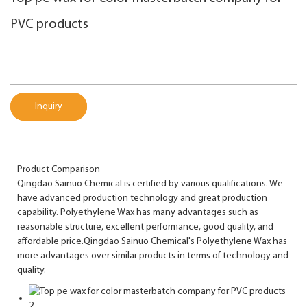
PVC products
Inquiry
Product Comparison
Qingdao Sainuo Chemical is certified by various qualifications. We
have advanced production technology and great production
capability. Polyethylene Wax has many advantages such as
reasonable structure, excellent performance, good quality, and
affordable price.Qingdao Sainuo Chemical's Polyethylene Wax has
more advantages over similar products in terms of technology and
quality.