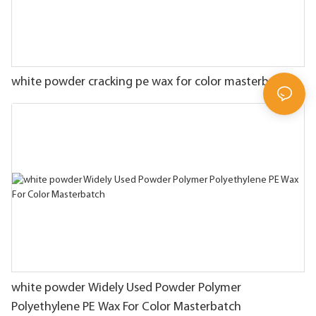
white powder cracking pe wax for color masterbatch
white powder Widely Used Powder Polymer
Polyethylene PE Wax For Color Masterbatch