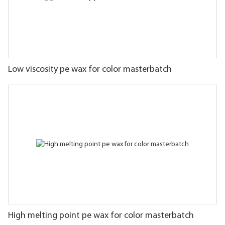
Low viscosity pe wax for color masterbatch
High melting point pe wax for color masterbatch