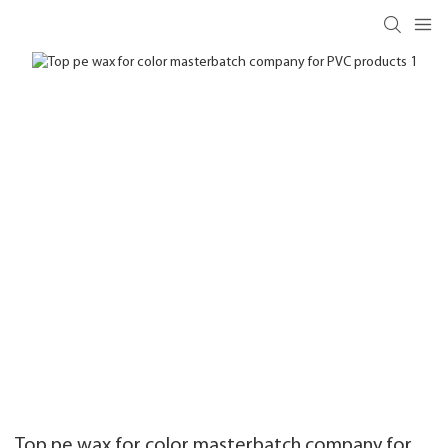
Top pe wax for color masterbatch company for