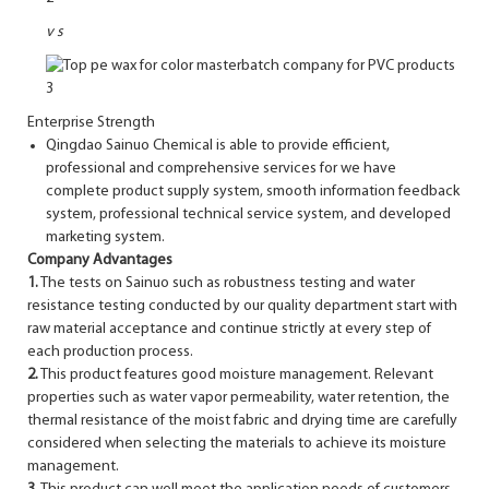
v
s
Enterprise Strength
Qingdao Sainuo Chemical is able to provide efficient,
professional and comprehensive services for we have
complete product supply system, smooth information feedback
system, professional technical service system, and developed
marketing system.
Company Advantages
1.
The tests on Sainuo such as robustness testing and water
resistance testing conducted by our quality department start with
raw material acceptance and continue strictly at every step of
each production process.
2.
This product features good moisture management. Relevant
properties such as water vapor permeability, water retention, the
thermal resistance of the moist fabric and drying time are carefully
considered when selecting the materials to achieve its moisture
management.