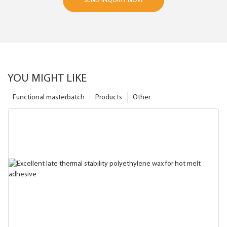
SEND INQUIRY NOW
YOU MIGHT LIKE
Functional masterbatch
Products
Other