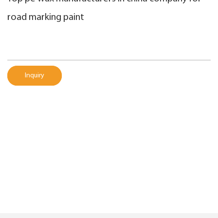
road marking paint
Inquiry