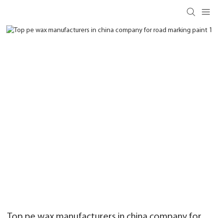
Top pe wax manufacturers in china company for