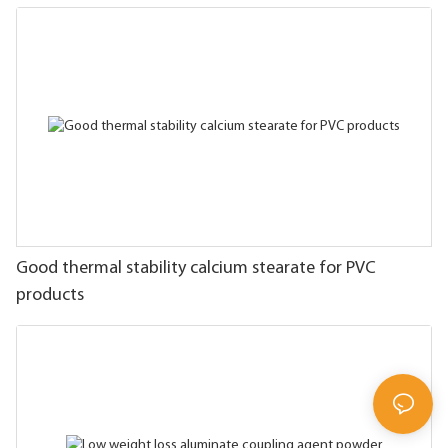
Good thermal stability calcium stearate for PVC
products