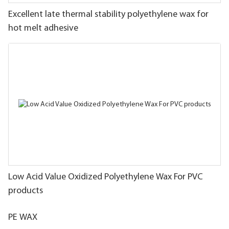
Excellent late thermal stability polyethylene wax for
hot melt adhesive
Low Acid Value Oxidized Polyethylene Wax For PVC
products
PE WAX