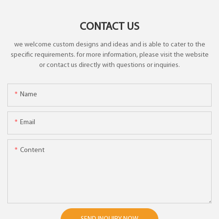
CONTACT US
we welcome custom designs and ideas and is able to cater to the
specific requirements. for more information, please visit the website
or contact us directly with questions or inquiries.
Name
Email
Content