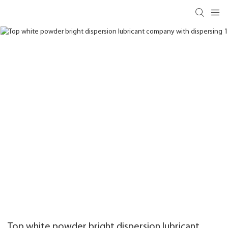
Top white powder bright dispersion lubricant