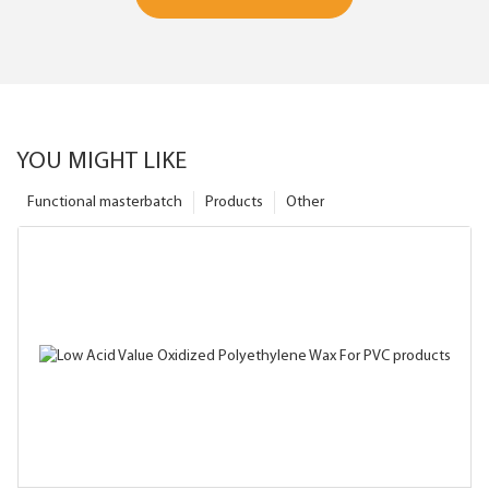
YOU MIGHT LIKE
Functional masterbatch
Products
Other