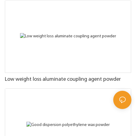
Low weight loss aluminate coupling agent powder