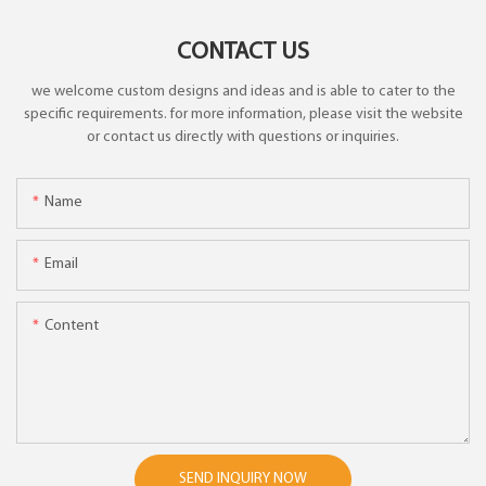
CONTACT US
we welcome custom designs and ideas and is able to cater to the
specific requirements. for more information, please visit the website
or contact us directly with questions or inquiries.
Name
Email
Content
SEND INQUIRY NOW