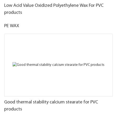
Low Acid Value Oxidized Polyethylene Wax For PVC
products
PE WAX
Good thermal stability calcium stearate for PVC
products