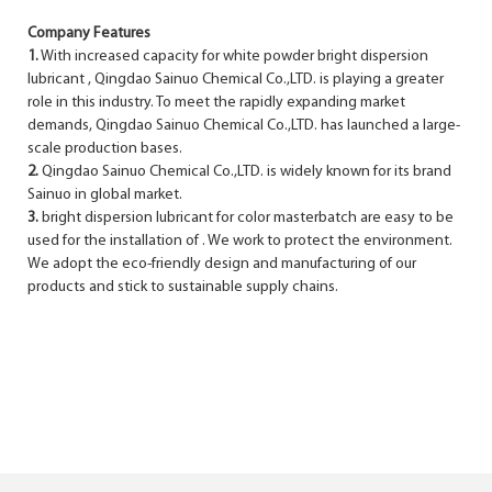
Company Features
1.
With increased capacity for white powder bright dispersion
lubricant , Qingdao Sainuo Chemical Co.,LTD. is playing a greater
role in this industry. To meet the rapidly expanding market
demands, Qingdao Sainuo Chemical Co.,LTD. has launched a large-
scale production bases.
2.
Qingdao Sainuo Chemical Co.,LTD. is widely known for its brand
Sainuo in global market.
3.
bright dispersion lubricant for color masterbatch are easy to be
used for the installation of . We work to protect the environment.
We adopt the eco-friendly design and manufacturing of our
products and stick to sustainable supply chains.