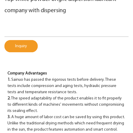
company with dispersing
Inquiry
Company Advantages
1.
Sainuo has passed the rigorous tests before delivery. These
tests include compression and aging tests, hydraulic pressure
tests and temperature resistance tests.
2.
The speed adaptability of the product enables it to fit properly
to different kinds of machines' movements without compromising
its sealing effect.
3.
A huge amount of labor cost can be saved by using this product.
Unlike the traditional drying methods which need frequent drying
in the sun, the product features automation and smart control.