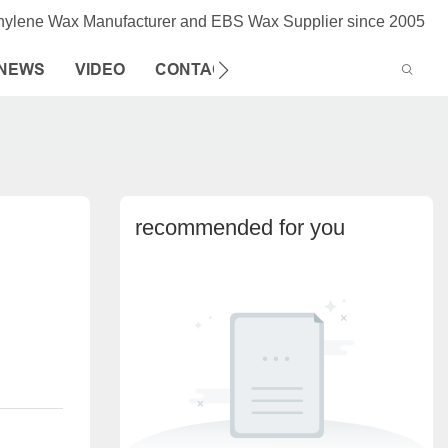
thylene Wax Manufacturer and EBS Wax Supplier since 2005
NEWS
VIDEO
CONTACT US
recommended for you