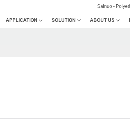
Sainuo - Polye
APPLICATION
SOLUTION
ABOUT US