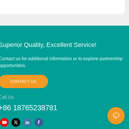
Superior Quality, Excellent Service!
Contact us for additional information or to explore partnership
opportunities.
CONTACT US
Call Us
+86 18765238781