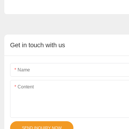
Get in touch with us
Name
Content
SEND INQUIRY NOW