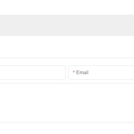
Email