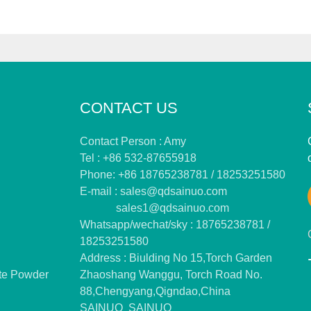
CONTACT US
Contact Person : Amy
Tel : +86 532-87655918
Phone: +86 18765238781 / 18253251580
E-mail :
sales@qdsainuo.com
sales1@qdsainuo.com
Whatsapp/wechat/sky : 18765238781 /
18253251580
Address : Biulding No 15,Torch Garden
te Powder
Zhaoshang Wanggu, Torch Road No.
88,Chengyang,Qigndao,China
SAINUO
SAINUO