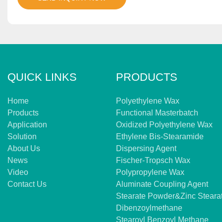
QUICK LINKS
PRODUCTS
Home
Polyethylene Wax
Products
Functional Masterbatch
Application
Oxidized Polyethylene Wax
Solution
Ethylene Bis-Stearamide
About Us
Dispersing Agent
News
Fischer-Tropsch Wax
Video
Polypropylene Wax
Contact Us
Aluminate Coupling Agent
Stearate Powder&zinc Steara
Dibenzoylmethane
Stearoyl Benzoyl Methane