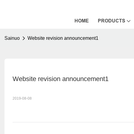
HOME
PRODUCTS
Sainuo
Website revision announcement1
Website revision announcement1
2019-08-08