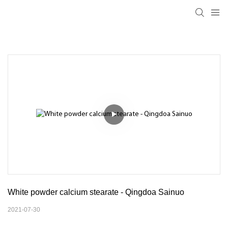
White powder calcium stearate - Qingdoa Sainuo
2021-07-30