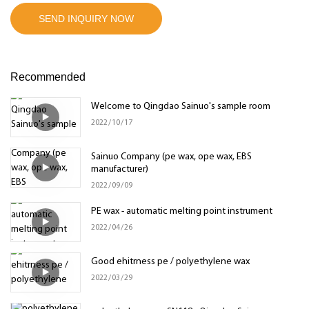
SEND INQUIRY NOW
Recommended
Welcome to Qingdao Sainuo's sample room
2022
10
17
Sainuo Company (pe wax, ope wax, EBS
manufacturer)
2022
09
09
PE wax - automatic melting point instrument
2022
04
26
Good ehitrness pe / polyethylene wax
2022
03
29