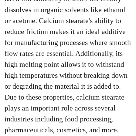
dissolves in organic solvents like ethanol
or acetone. Calcium stearate's ability to
reduce friction makes it an ideal additive
for manufacturing processes where smooth
flow rates are essential. Additionally, its
high melting point allows it to withstand
high temperatures without breaking down
or degrading the material it is added to.
Due to these properties, calcium stearate
plays an important role across several
industries including food processing,
pharmaceuticals, cosmetics, and more.