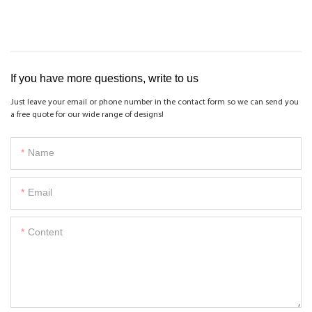
If you have more questions, write to us
Just leave your email or phone number in the contact form so we can send you
a free quote for our wide range of designs!
Name
Email
Content