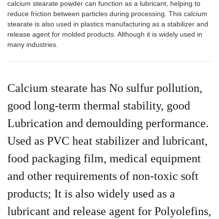
calcium stearate powder can function as a lubricant, helping to
reduce friction between particles during processing. This calcium
stearate is also used in plastics manufacturing as a stabilizer and
release agent for molded products. Although it is widely used in
many industries.
Calcium stearate has No sulfur pollution,
good long-term thermal stability, good
Lubrication and demoulding performance.
Used as PVC heat stabilizer and lubricant,
food packaging film, medical equipment
and other requirements of non-toxic soft
products; It is also widely used as a
lubricant and release agent for Polyolefins,