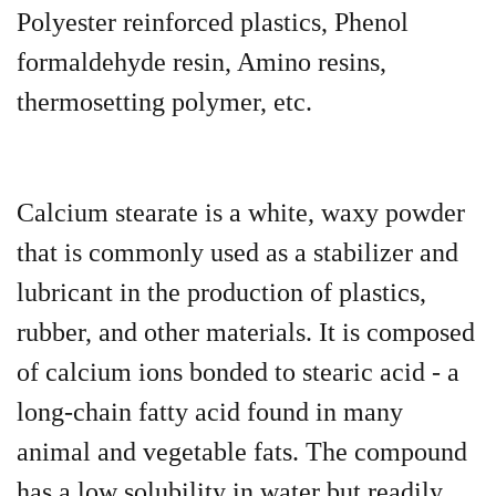
Polyester reinforced plastics, Phenol
formaldehyde resin, Amino resins,
thermosetting polymer, etc.
Calcium stearate is a white, waxy powder
that is commonly used as a stabilizer and
lubricant in the production of plastics,
rubber, and other materials. It is composed
of calcium ions bonded to stearic acid - a
long-chain fatty acid found in many
animal and vegetable fats. The compound
has a low solubility in water but readily