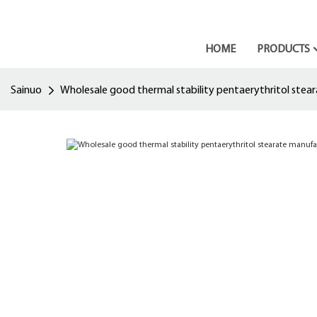
HOME
PRODUCTS
Sainuo
Wholesale good thermal stability pentaerythritol stea