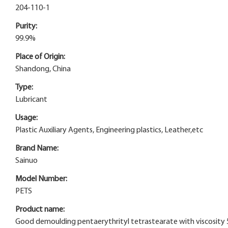
204-110-1
Purity:
99.9%
Place of Origin:
Shandong, China
Type:
Lubricant
Usage:
Plastic Auxiliary Agents, Engineering plastics, Leather,etc
Brand Name:
Sainuo
Model Number:
PETS
Product name:
Good demoulding pentaerythrityl tetrastearate with viscosity 