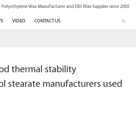
- Polyethylene Wax Manufacturer and EBS Wax Supplier since 2005
S
VIDEO
CONTACT US
d thermal stability
ol stearate manufacturers used