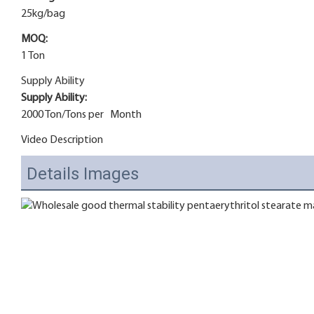
25kg/bag
MOQ:
1 Ton
Supply Ability
Supply Ability:
2000 Ton/Tons per Month
Video Description
Details Images