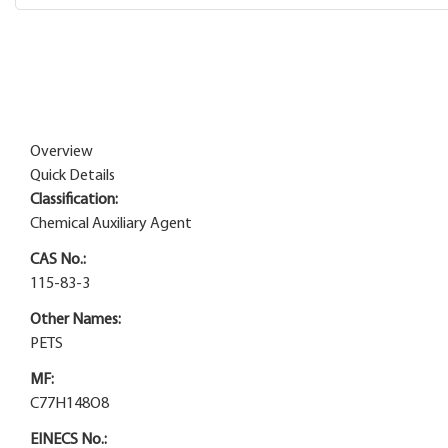
Overview
Quick Details
Classification:
Chemical Auxiliary Agent
CAS No.:
115-83-3
Other Names:
PETS
MF:
C77H148O8
EINECS No.: