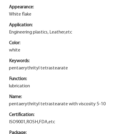
Appearance:
White flake
Application:
Engineering plastics, Leather,etc
Color:
white
Keywords:
pentaerythrityl tetrastearate
Function:
lubrication
Name:
pentaerythrityl tetrastearate with viscosity 5-10
Certification:
ISO9001,ROSH,FDA,etc
Package: