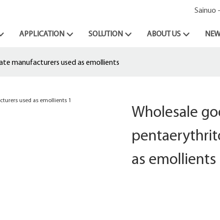
Sainuo 
APPLICATION
SOLUTION
ABOUT US
NEW
rate manufacturers used as emollients
Wholesale goo
pentaerythrit
as emollients