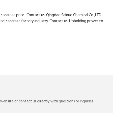
stearate price . Contact us! Qingdao Sainuo Chemical Co.,LTD.
itol stearate factory industry. Contact us! Upholding proves to
ebsite or contact us directly with questions or inquiries.