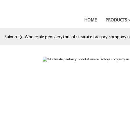
HOME
PRODUCTS
Sainuo
Wholesale pentaerythritol stearate factory company u