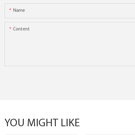
Name
Content
YOU MIGHT LIKE