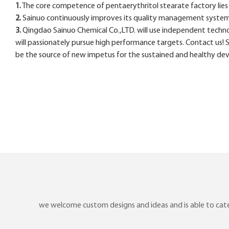
1.
The core competence of pentaerythritol stearate factory lies i
2.
Sainuo continuously improves its quality management system t
3.
Qingdao Sainuo Chemical Co.,LTD. will use independent techno
will passionately pursue high performance targets. Contact us! 
be the source of new impetus for the sustained and healthy de
we welcome custom designs and ideas and is able to cater 