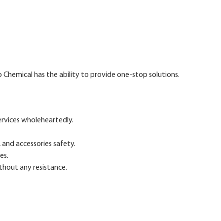
 Chemical has the ability to provide one-stop solutions.
ervices wholeheartedly.
 and accessories safety.
es.
ithout any resistance.