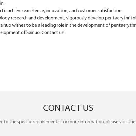
n .
o achieve excellence, innovation, and customer satisfaction.
logy research and development, vigorously develop pentaerythritol 
Sainuo wishes to be a leading role in the development of pentaerythr
velopment of Sainuo. Contact us!
CONTACT US
to the specific requirements. for more information, please visit the w