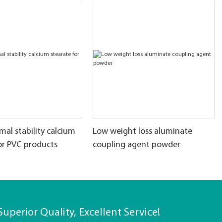
al stability calcium
Low weight loss aluminate
or PVC products
coupling agent powder
Superior Quality, Excellent Service!