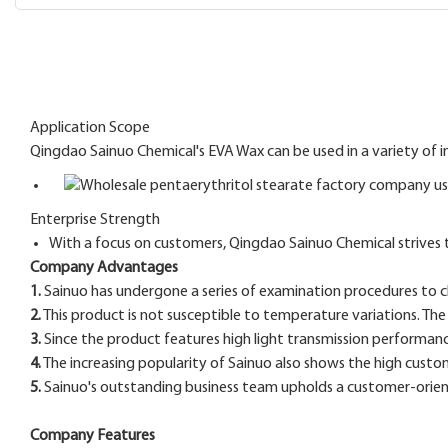
Application Scope
Qingdao Sainuo Chemical's EVA Wax can be used in a variety of i
Enterprise Strength
With a focus on customers, Qingdao Sainuo Chemical strives 
Company Advantages
1.
Sainuo has undergone a series of examination procedures to che
2.
This product is not susceptible to temperature variations. T
3.
Since the product features high light transmission performance. 
4.
The increasing popularity of Sainuo also shows the high custom
5.
Sainuo's outstanding business team upholds a customer-orient
Company Features