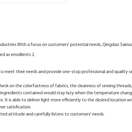
ndustries.With a focus on customers' potential needs, Qingdao Sainuo
to meet their needs and provide one-stop professional and quality s
ck on the colorfastness of fabrics, the cleanness of sewing threads,
he ingredients contained would stay lazy when the temperature chang
It is able to deliver light more efficiently to the desired location w
er satisfication.
ed attitude and carefully listens to customers' needs.