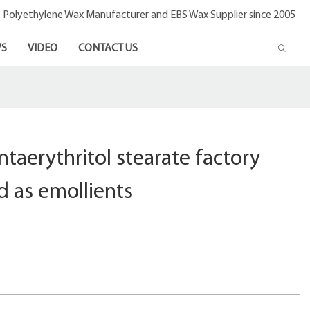
- Polyethylene Wax Manufacturer and EBS Wax Supplier since 2005
S
VIDEO
CONTACT US
taerythritol stearate factory
 as emollients