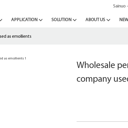
Sainuo 
APPLICATION
SOLUTION
ABOUT US
NEW
sed as emollients
Wholesale pen
company used