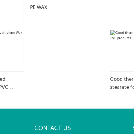
PE WAX
zed
Good therm
 PVC
stearate f
CONTACT US