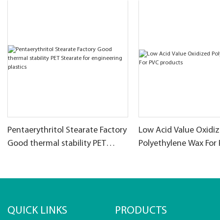
Pentaerythritol Stearate Factory
Low Acid Value Oxidi
Good thermal stability PET
Polyethylene Wax For
Stearate for engineering
products
plastics
QUICK LINKS
PRODUCTS