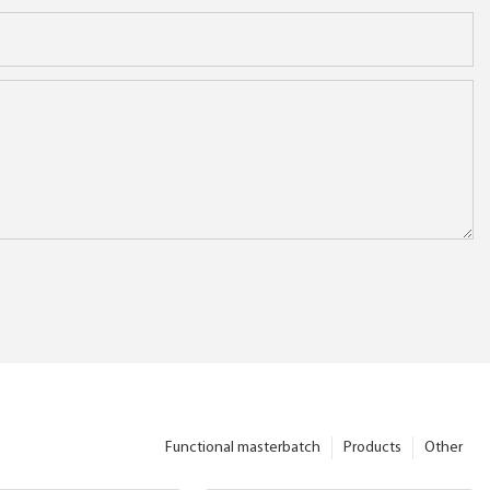
Functional masterbatch
Products
Other