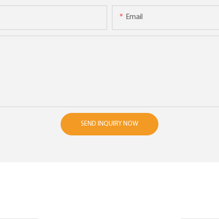
Email
SEND INQUIRY NOW